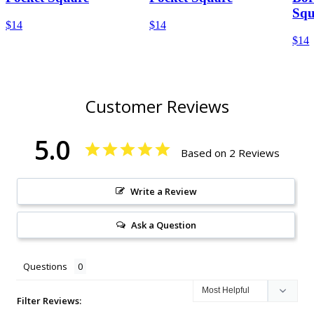
Squ
$14
$14
$14
Customer Reviews
5.0
Based on 2 Reviews
Write a Review
Ask a Question
Questions
Filter Reviews: