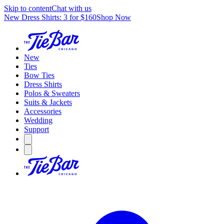
Skip to content
Chat with us
New Dress Shirts: 3 for $160
Shop Now
New
Ties
Bow Ties
Dress Shirts
Polos & Sweaters
Suits & Jackets
Accessories
Wedding
Support