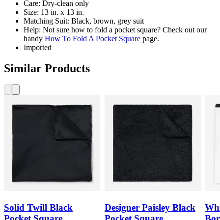
Care: Dry-clean only
Size: 13 in. x 13 in.
Matching Suit: Black, brown, grey suit
Help: Not sure how to fold a pocket square? Check out our
handy
How To Fold A Pocket Square
page.
Imported
Similar Products
Solid Twill Black
Designer Paisley Black
Whi
Pocket Square
Pocket Square
Bor