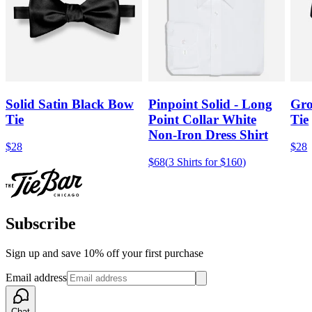
Solid Satin Black Bow
Pinpoint Solid - Long
Gro
Tie
Point Collar White
Tie
Non-Iron Dress Shirt
$28
$28
$68
(
3 Shirts for $160
)
Subscribe
Sign up and save 10% off your first purchase
Email address
Chat