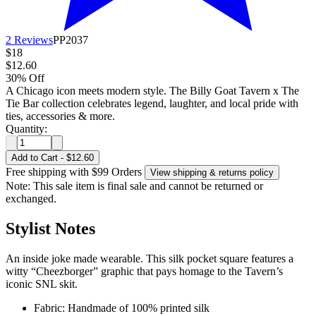
2 Reviews
PP2037
$18
$12.60
30% Off
A Chicago icon meets modern style. The Billy Goat Tavern x The
Tie Bar collection celebrates legend, laughter, and local pride with
ties, accessories & more.
Quantity:
Add to Cart
-
$12.60
Free shipping with $99 Orders
View shipping & returns policy
Note: This sale item is final sale and cannot be returned or
exchanged.
Stylist Notes
An inside joke made wearable. This silk pocket square features a
witty “Cheezborger” graphic that pays homage to the Tavern’s
iconic SNL skit.
Fabric: Handmade of 100% printed silk