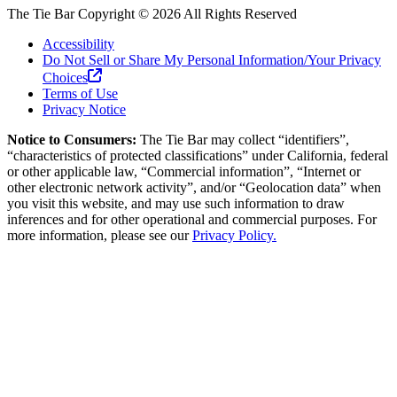
The Tie Bar
Copyright ©
2026
All Rights Reserved
Accessibility
Do Not Sell or Share My Personal Information/Your Privacy
Choices
Terms of Use
Privacy Notice
Notice to Consumers:
The Tie Bar
may collect “identifiers”,
“characteristics of protected classifications” under California, federal
or other applicable law, “Commercial information”, “Internet or
other electronic network activity”, and/or “Geolocation data” when
you visit this website, and may use such information to draw
inferences and for other operational and commercial purposes. For
more information, please see our
Privacy Policy.