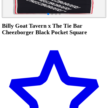
Billy Goat Tavern x The Tie Bar
Cheezborger Black Pocket Square