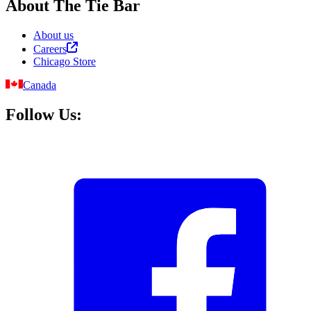
About The Tie Bar
About us
Careers
Chicago Store
Canada
Follow Us: