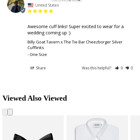
United States
Awesome cuff links! Super excited to wear for a 
wedding coming up :)
Billy Goat Tavern x The Tie Bar Cheezborger Silver
Cufflinks
One Size
Share
Was this helpful?
0
0
Viewed Also Viewed