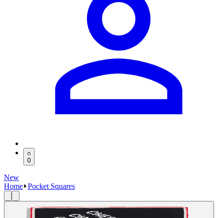
0
New
Home
Pocket Squares