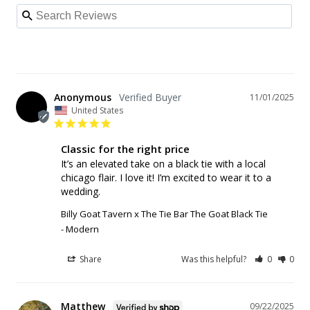
Anonymous
11/01/2025
United States
Classic for the right price
It’s an elevated take on a black tie with a local 
chicago flair. I love it! I’m excited to wear it to a 
Billy Goat Tavern x The Tie Bar The Goat Black Tie
Modern
Share
Was this helpful?
0
0
Matthew
09/22/2025