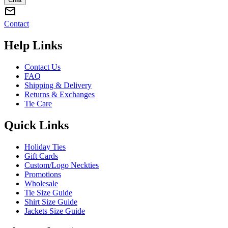
Contact
Help Links
Contact Us
FAQ
Shipping & Delivery
Returns & Exchanges
Tie Care
Quick Links
Holiday Ties
Gift Cards
Custom/Logo Neckties
Promotions
Wholesale
Tie Size Guide
Shirt Size Guide
Jackets Size Guide