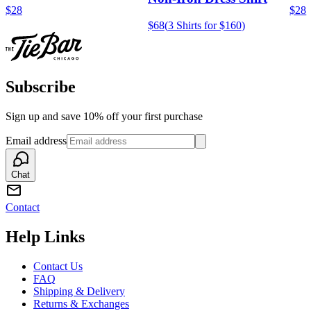
$28
$28
$68
(
3 Shirts for $160
)
Subscribe
Sign up and save 10% off your first purchase
Email address
Chat
Contact
Help Links
Contact Us
FAQ
Shipping & Delivery
Returns & Exchanges