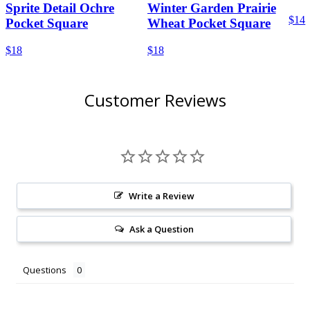
Sprite Detail Ochre
Winter Garden Prairie
$14
Pocket Square
Wheat Pocket Square
$18
$18
Customer Reviews
Write a Review
Ask a Question
Questions