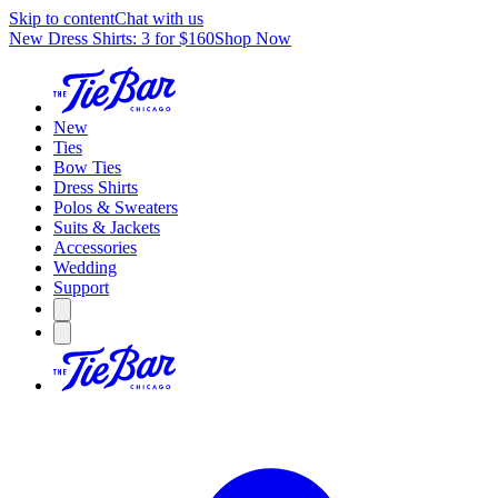
Skip to content
Chat with us
New Dress Shirts: 3 for $160
Shop Now
New
Ties
Bow Ties
Dress Shirts
Polos & Sweaters
Suits & Jackets
Accessories
Wedding
Support