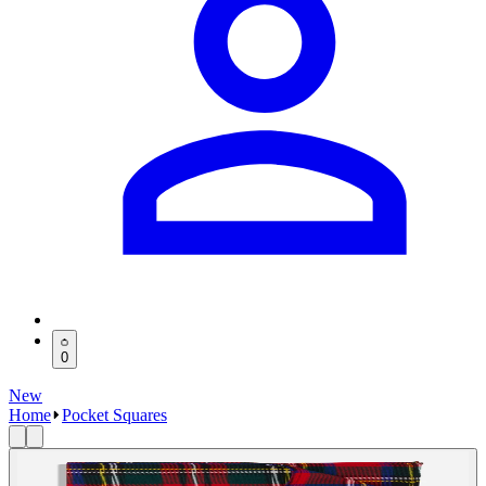
0
New
Home
Pocket Squares