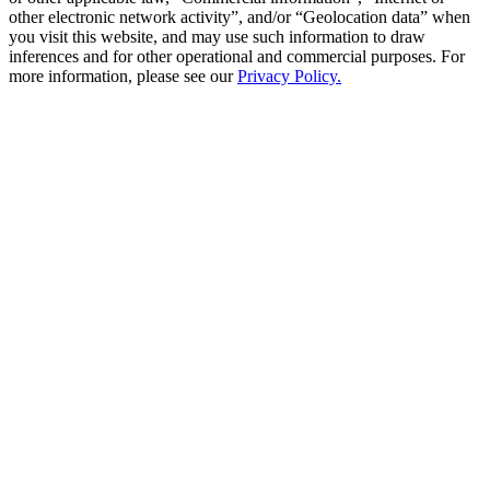
other electronic network activity”, and/or “Geolocation data” when
you visit this website, and may use such information to draw
inferences and for other operational and commercial purposes. For
more information, please see our
Privacy Policy.