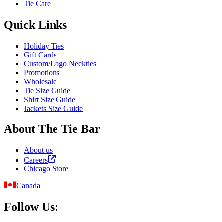
Tie Care
Quick Links
Holiday Ties
Gift Cards
Custom/Logo Neckties
Promotions
Wholesale
Tie Size Guide
Shirt Size Guide
Jackets Size Guide
About The Tie Bar
About us
Careers
Chicago Store
Canada
Follow Us: