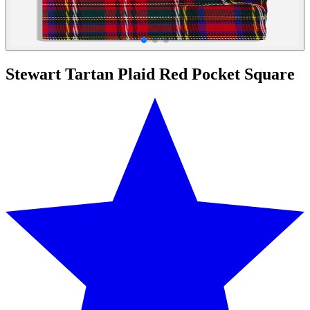
Stewart Tartan Plaid Red Pocket Square