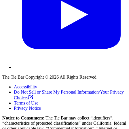
The Tie Bar
Copyright ©
2026
All Rights Reserved
Accessibility
Do Not Sell or Share My Personal Information/Your Privacy
Choices
Terms of Use
Privacy Notice
Notice to Consumers:
The Tie Bar
may collect “identifiers”,
“characteristics of protected classifications” under California, federal
or other applicable law, “Commercial information”, “Internet or