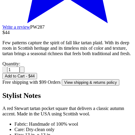
Write a review
PW287
$44
Few patterns capture the spirit of fall like tartan plaid. With its deep
roots in Scottish heritage and its timeless mix of color and texture,
tartan brings a seasonal richness that feels both traditional and fresh.
Quantity:
Add to Cart
-
$44
Free shipping with $99 Orders
View shipping & returns policy
Stylist Notes
A red Stewart tartan pocket square that delivers a classic autumn
accent. Made in the USA using Scottish wool.
Fabric: Handmade of 100% wool
Care: Dry-clean only
Size: 13 in. x 13 in.