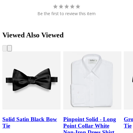
Be the first to review this item
Viewed Also Viewed
Solid Satin Black Bow
Pinpoint Solid - Long
Gro
Tie
Point Collar White
Tie
Non-Iron Dress Shirt