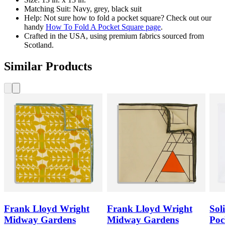
Matching Suit: Navy, grey, black suit
Help: Not sure how to fold a pocket square? Check out our
handy
How To Fold A Pocket Square page
.
Crafted in the USA, using premium fabrics sourced from
Scotland.
Similar Products
Frank Lloyd Wright
Frank Lloyd Wright
Sol
Midway Gardens
Midway Gardens
Poc