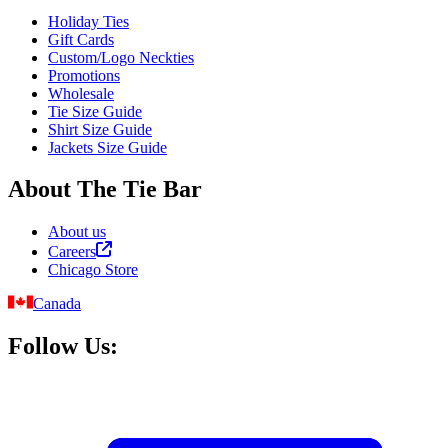
Holiday Ties
Gift Cards
Custom/Logo Neckties
Promotions
Wholesale
Tie Size Guide
Shirt Size Guide
Jackets Size Guide
About The Tie Bar
About us
Careers
Chicago Store
Canada
Follow Us: