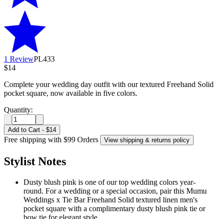
1 Review
PL433
$14
Complete your wedding day outfit with our textured Freehand Solid
pocket square, now available in five colors.
Quantity:
Add to Cart
-
$14
Free shipping with $99 Orders
View shipping & returns policy
Stylist Notes
Dusty blush pink is one of our top wedding colors year-
round. For a wedding or a special occasion, pair this Mumu
Weddings x Tie Bar Freehand Solid textured linen men's
pocket square with a complimentary dusty blush pink tie or
bow tie for elegant style.