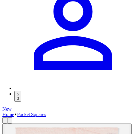
0
New
Home
Pocket Squares