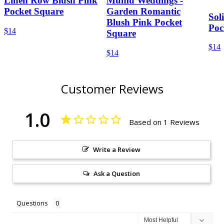
Linen Row Blush Pink
Mumu Weddings -
Pocket Square
Garden Romantic
Sol
Blush Pink Pocket
Poc
$14
Square
$14
$14
Customer Reviews
1.0
Based on 1 Reviews
Write a Review
Ask a Question
Questions