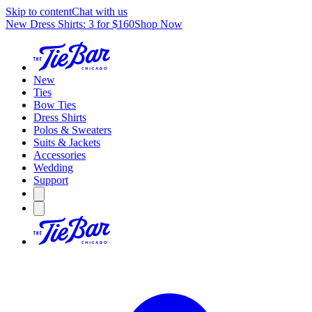
Skip to content
Chat with us
New Dress Shirts: 3 for $160
Shop Now
New
Ties
Bow Ties
Dress Shirts
Polos & Sweaters
Suits & Jackets
Accessories
Wedding
Support