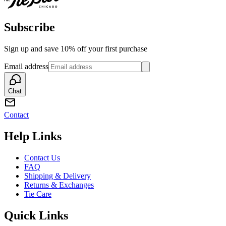
Subscribe
Sign up and save 10% off your first purchase
Email address
Chat
Contact
Help Links
Contact Us
FAQ
Shipping & Delivery
Returns & Exchanges
Tie Care
Quick Links