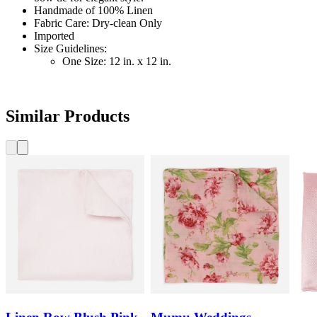
Handmade of 100% Linen
Fabric Care: Dry-clean Only
Imported
Size Guidelines:
One Size: 12 in. x 12 in.
Similar Products