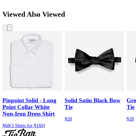
Viewed Also Viewed
Pinpoint Solid - Long
Solid Satin Black Bow
Gro
Point Collar White
Tie
Tie
Non-Iron Dress Shirt
$28
$28
$68
(
3 Shirts for $160
)