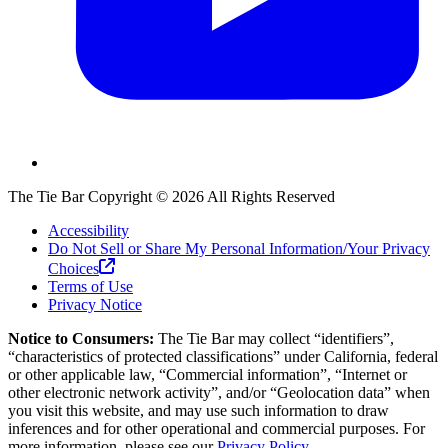
The Tie Bar
Copyright ©
2026
All Rights Reserved
Accessibility
Do Not Sell or Share My Personal Information/Your Privacy
Choices
Terms of Use
Privacy Notice
Notice to Consumers:
The Tie Bar
may collect “identifiers”,
“characteristics of protected classifications” under California, federal
or other applicable law, “Commercial information”, “Internet or
other electronic network activity”, and/or “Geolocation data” when
you visit this website, and may use such information to draw
inferences and for other operational and commercial purposes. For
more information, please see our
Privacy Policy.