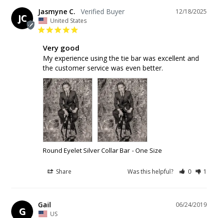
Jasmyne C.
12/18/2025
JC
United States
Very good
My experience using the tie bar was excellent and 
the customer service was even better.
Round Eyelet Silver Collar Bar
One Size
Share
Was this helpful?
0
1
Gail
06/24/2019
G
US