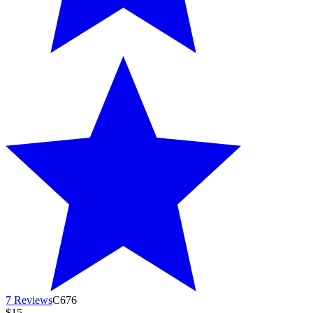
7 Reviews
C676
$15