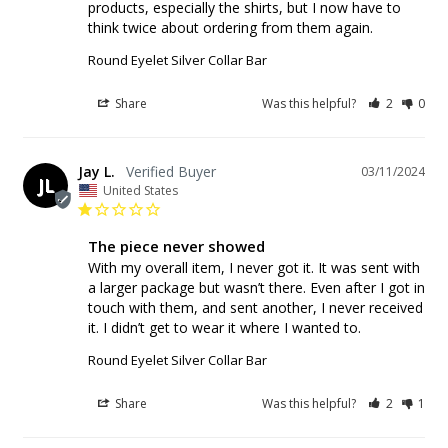
products, especially the shirts, but I now have to 
think twice about ordering from them again.
Round Eyelet Silver Collar Bar
Share
Was this helpful?
2
0
Jay L.
03/11/2024
JL
United States
The piece never showed
With my overall item, I never got it. It was sent with 
a larger package but wasn’t there. Even after I got in 
touch with them, and sent another, I never received 
it. I didn’t get to wear it where I wanted to.
Round Eyelet Silver Collar Bar
Share
Was this helpful?
2
1