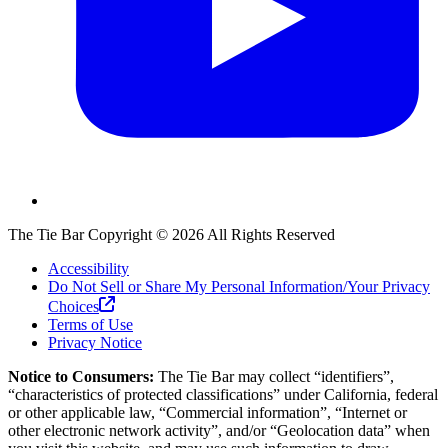
The Tie Bar
Copyright ©
2026
All Rights Reserved
Accessibility
Do Not Sell or Share My Personal Information/Your Privacy
Choices
Terms of Use
Privacy Notice
Notice to Consumers:
The Tie Bar
may collect “identifiers”,
“characteristics of protected classifications” under California, federal
or other applicable law, “Commercial information”, “Internet or
other electronic network activity”, and/or “Geolocation data” when