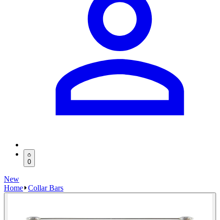
0
New
Home
Collar Bars