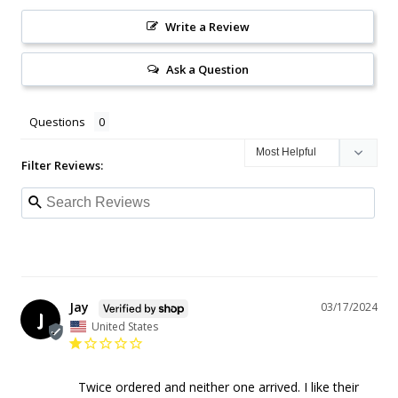
Write a Review
Ask a Question
Questions
Filter Reviews:
Jay
03/17/2024
J
United States
Twice ordered and neither one arrived. I like their 