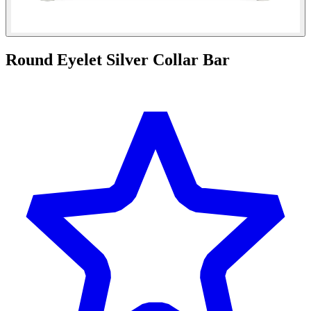
Round Eyelet Silver Collar Bar