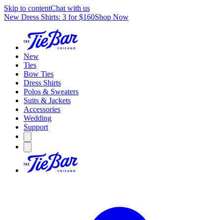
Skip to content
Chat with us
New Dress Shirts: 3 for $160
Shop Now
New
Ties
Bow Ties
Dress Shirts
Polos & Sweaters
Suits & Jackets
Accessories
Wedding
Support