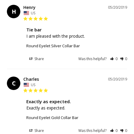
Henry
05/20/2019
H
US
Tie bar
I am pleased with the product.
Round Eyelet Silver Collar Bar
Share
Was this helpful?
0
0
Charles
05/20/2019
C
US
Exactly as expected.
Exactly as expected.
Round Eyelet Gold Collar Bar
Share
Was this helpful?
0
0