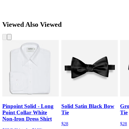
Viewed Also Viewed
Pinpoint Solid - Long
Solid Satin Black Bow
Gro
Point Collar White
Tie
Tie
Non-Iron Dress Shirt
$28
$28