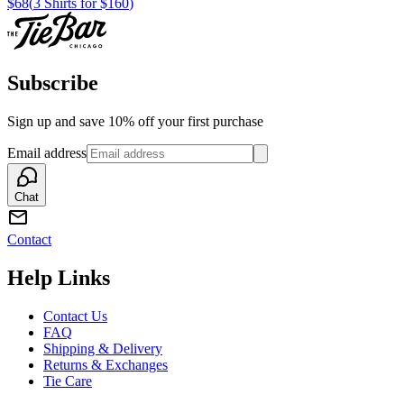
$68
(
3 Shirts for $160
)
Subscribe
Sign up and save 10% off your first purchase
Email address
Chat
Contact
Help Links
Contact Us
FAQ
Shipping & Delivery
Returns & Exchanges
Tie Care