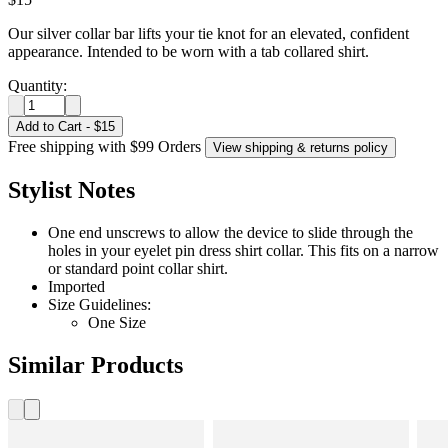
Our silver collar bar lifts your tie knot for an elevated, confident
appearance. Intended to be worn with a tab collared shirt.
Quantity:
Add to Cart
-
$15
Free shipping with $99 Orders
View shipping & returns policy
Stylist Notes
One end unscrews to allow the device to slide through the
holes in your eyelet pin dress shirt collar. This fits on a narrow
or standard point collar shirt.
Imported
Size Guidelines:
One Size
Similar Products