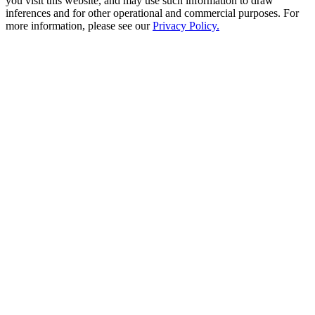
you visit this website, and may use such information to draw
inferences and for other operational and commercial purposes. For
more information, please see our
Privacy Policy.