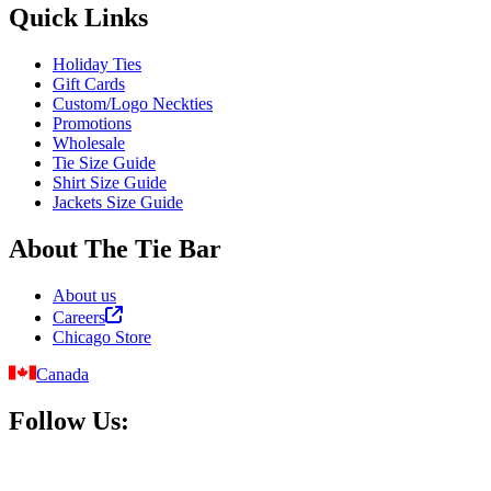
Quick Links
Holiday Ties
Gift Cards
Custom/Logo Neckties
Promotions
Wholesale
Tie Size Guide
Shirt Size Guide
Jackets Size Guide
About The Tie Bar
About us
Careers
Chicago Store
Canada
Follow Us: