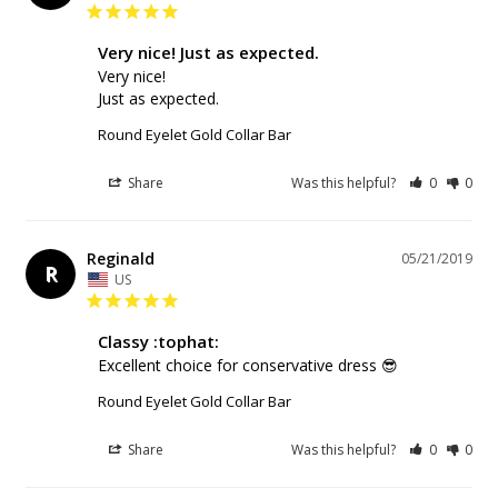
Very nice! Just as expected.
Very nice! 

Just as expected.
Round Eyelet Gold Collar Bar
Share
Was this helpful?
0
0
Reginald
05/21/2019
R
US
Classy :tophat:
Excellent choice for conservative dress 😎
Round Eyelet Gold Collar Bar
Share
Was this helpful?
0
0