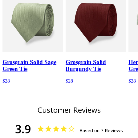
Grosgrain Solid Sage
Grosgrain Solid
Her
Green Tie
Burgundy Tie
Gre
$28
$28
$28
Customer Reviews
3.9
Based on 7 Reviews