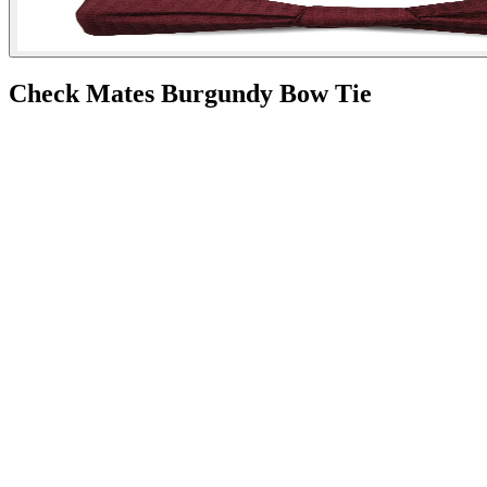
Check Mates Burgundy Bow Tie