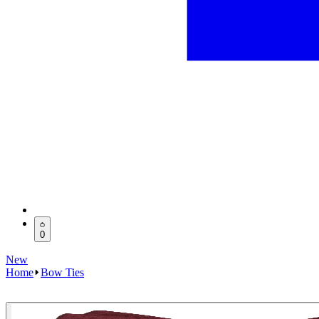
0
New
Home
Bow Ties