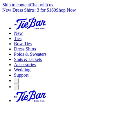
Skip to content
Chat with us
New Dress Shirts: 3 for $160
Shop Now
New
Ties
Bow Ties
Dress Shirts
Polos & Sweaters
Suits & Jackets
Accessories
Wedding
Support