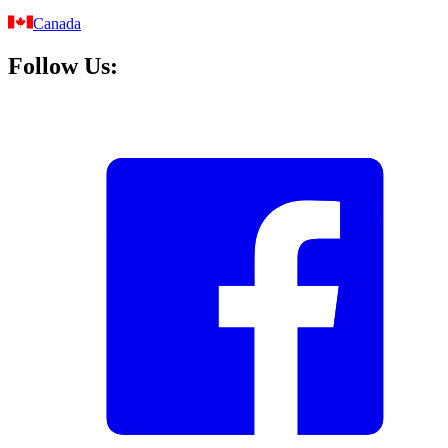
Canada
Follow Us: