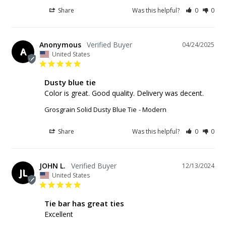
Share
Was this helpful?
0
0
Anonymous
04/24/2025
A
United States
Dusty blue tie
Color is great. Good quality. Delivery was decent.
Grosgrain Solid Dusty Blue Tie
Modern
Share
Was this helpful?
0
0
JOHN L.
12/13/2024
JL
United States
Tie bar has great ties
Excellent