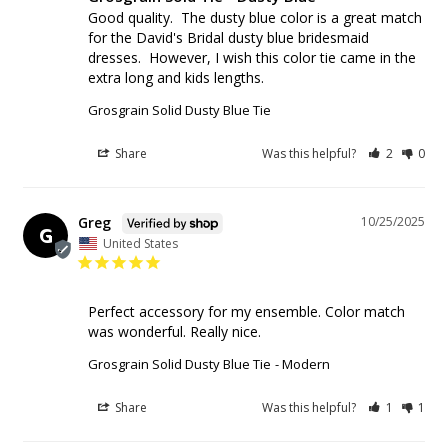
Good quality.  The dusty blue color is a great match 
for the David's Bridal dusty blue bridesmaid 
dresses.  However, I wish this color tie came in the 
extra long and kids lengths. 
Grosgrain Solid Dusty Blue Tie
Share
Was this helpful?
2
0
Greg
10/25/2025
G
United States
Perfect accessory for my ensemble. Color match 
was wonderful. Really nice.
Grosgrain Solid Dusty Blue Tie
Modern
Share
Was this helpful?
1
1