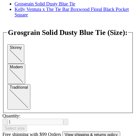
Grosgrain Solid Dusty Blue Tie
Kelly Ventura x The Tie Bar Boxwood Floral Black Pocket
Square
Grosgrain Solid Dusty Blue Tie (Size)
:
Skinny
Modern
Traditional
Quantity:
Select size
Free shipping with $99 Orders
View shipping & returns policy