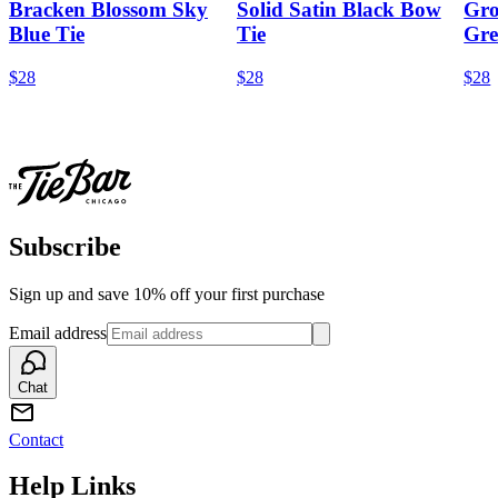
Bracken Blossom Sky
Solid Satin Black Bow
Gro
Blue Tie
Tie
Gre
$28
$28
$28
Subscribe
Sign up and save 10% off your first purchase
Email address
Chat
Contact
Help Links