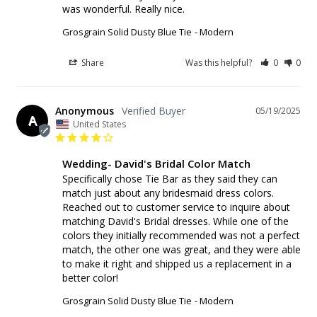
was wonderful. Really nice.
Grosgrain Solid Dusty Blue Tie
Modern
Share
Was this helpful?
0
0
Anonymous
05/19/2025
A
United States
Wedding- David's Bridal Color Match
Specifically chose Tie Bar as they said they can 
match just about any bridesmaid dress colors. 
Reached out to customer service to inquire about 
matching David's Bridal dresses. While one of the 
colors they initially recommended was not a perfect 
match, the other one was great, and they were able 
to make it right and shipped us a replacement in a 
better color!
Grosgrain Solid Dusty Blue Tie
Modern