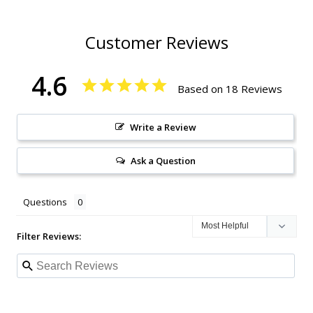
Customer Reviews
4.6
Based on 18 Reviews
Write a Review
Ask a Question
Questions
Filter Reviews: