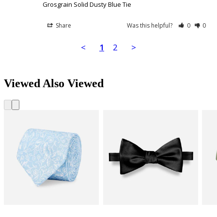
Grosgrain Solid Dusty Blue Tie
Share
Was this helpful?
0
0
<
1
2
>
Viewed Also Viewed