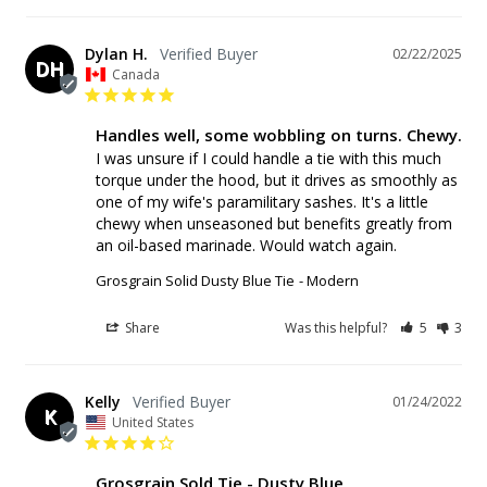
Dylan H.
02/22/2025
DH
Canada
Handles well, some wobbling on turns. Chewy.
I was unsure if I could handle a tie with this much 
torque under the hood, but it drives as smoothly as 
one of my wife's paramilitary sashes. It's a little 
chewy when unseasoned but benefits greatly from 
an oil-based marinade. Would watch again.
Grosgrain Solid Dusty Blue Tie
Modern
Share
Was this helpful?
5
3
Kelly
01/24/2022
K
United States
Grosgrain Sold Tie - Dusty Blue