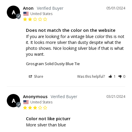
Anon
05/01/2024
A
United States
Does not match the color on the website
If you are looking for a vintage blue color this is not 
it. It looks more silver than dusty despite what the 
photo shows. Nice looking silver blue if that is what 
Grosgrain Solid Dusty Blue Tie
Share
Was this helpful?
1
0
Anonymous
03/21/2024
A
United States
Color not like picturr
More silver than blue