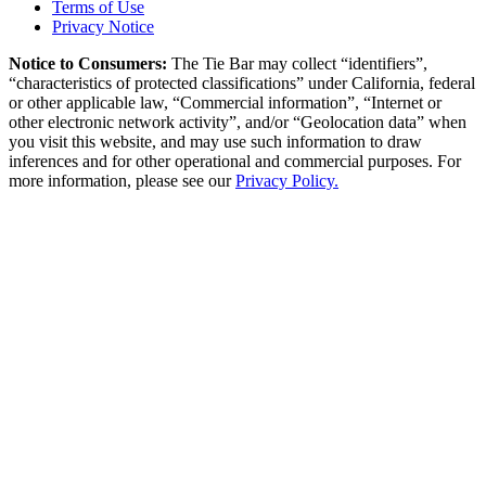
Terms of Use
Privacy Notice
Notice to Consumers:
The Tie Bar
may collect “identifiers”,
“characteristics of protected classifications” under California, federal
or other applicable law, “Commercial information”, “Internet or
other electronic network activity”, and/or “Geolocation data” when
you visit this website, and may use such information to draw
inferences and for other operational and commercial purposes. For
more information, please see our
Privacy Policy.