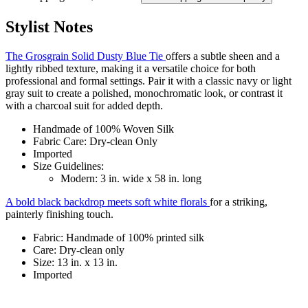
Stylist Notes
The Grosgrain Solid Dusty Blue Tie
offers a subtle sheen and a
lightly ribbed texture, making it a versatile choice for both
professional and formal settings. Pair it with a classic navy or light
gray suit to create a polished, monochromatic look, or contrast it
with a charcoal suit for added depth.
Handmade of 100% Woven Silk
Fabric Care: Dry-clean Only
Imported
Size Guidelines:
Modern: 3 in. wide x 58 in. long
A bold black backdrop meets soft white florals
for a striking,
painterly finishing touch.
Fabric: Handmade of 100% printed silk
Care: Dry-clean only
Size: 13 in. x 13 in.
Imported