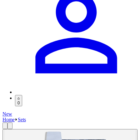
0
New
Home
Sets