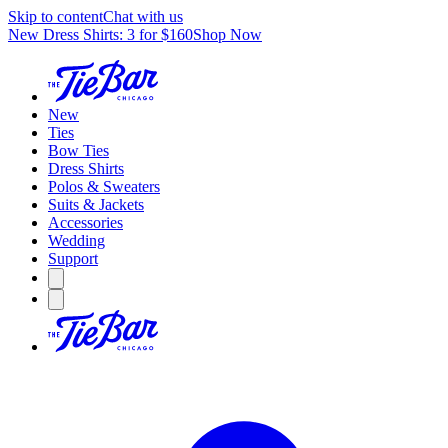
Skip to content
Chat with us
New Dress Shirts: 3 for $160
Shop Now
New
Ties
Bow Ties
Dress Shirts
Polos & Sweaters
Suits & Jackets
Accessories
Wedding
Support