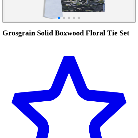
Grosgrain Solid Boxwood Floral Tie Set