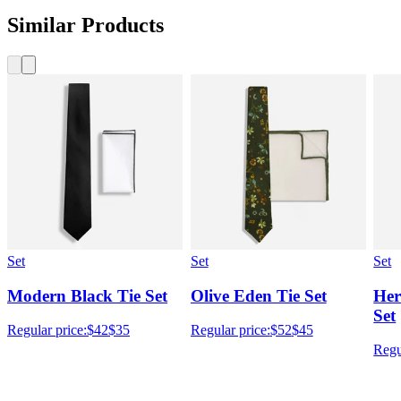
Similar Products
Set
Set
Set
Modern Black Tie Set
Olive Eden Tie Set
Her
Set
Regular price:
$42
$35
Regular price:
$52
$45
Regu