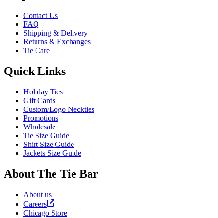
Contact Us
FAQ
Shipping & Delivery
Returns & Exchanges
Tie Care
Quick Links
Holiday Ties
Gift Cards
Custom/Logo Neckties
Promotions
Wholesale
Tie Size Guide
Shirt Size Guide
Jackets Size Guide
About The Tie Bar
About us
Careers
Chicago Store