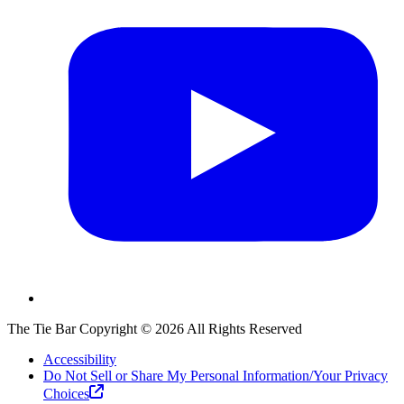
The Tie Bar
Copyright ©
2026
All Rights Reserved
Accessibility
Do Not Sell or Share My Personal Information/Your Privacy
Choices