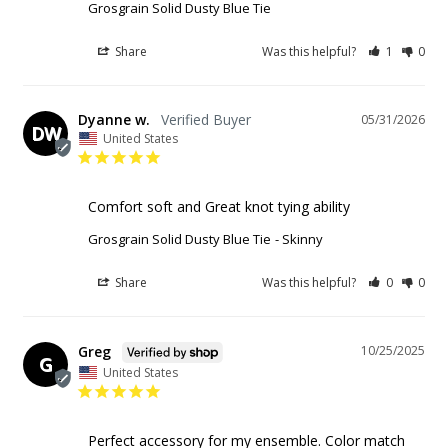
Grosgrain Solid Dusty Blue Tie
Share
Was this helpful?
1
0
Dyanne w.
05/31/2026
DW
United States
Comfort soft and Great knot tying ability
Grosgrain Solid Dusty Blue Tie
Skinny
Share
Was this helpful?
0
0
Greg
10/25/2025
G
United States
Perfect accessory for my ensemble. Color match 