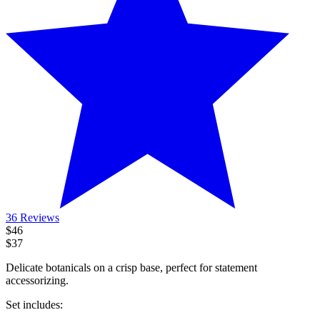
36 Reviews
$46
$37
Delicate botanicals on a crisp base, perfect for statement
accessorizing.
Set includes
: