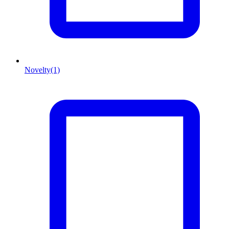
Novelty
(1)