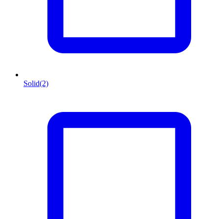
Solid
(2)