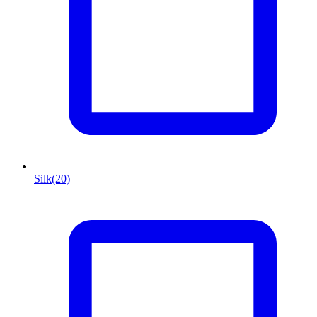
Silk
(20)