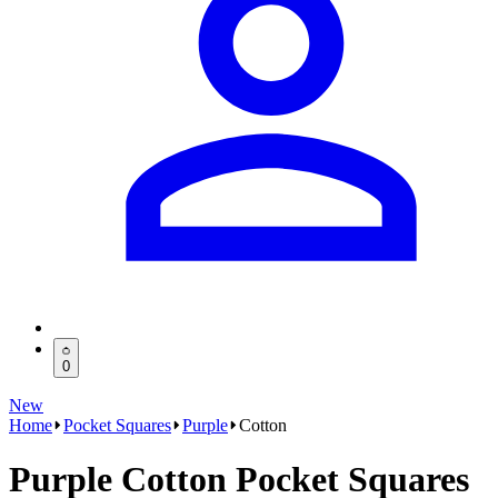
0
New
Home
Pocket Squares
Purple
Cotton
Purple Cotton Pocket Squares