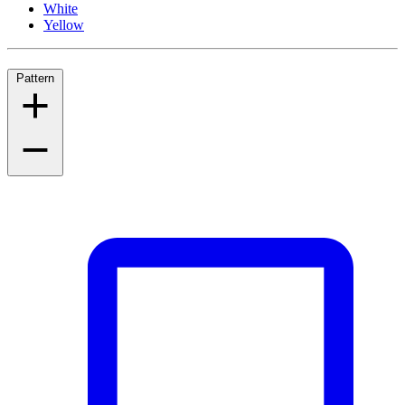
White
Yellow
Pattern