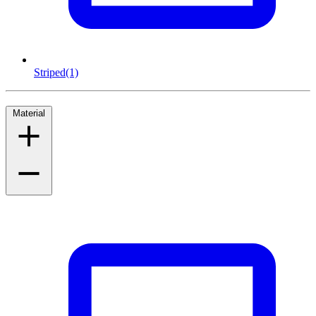
Striped
(1)
Material