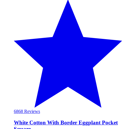
68
68 Reviews
White Cotton With Border Eggplant Pocket
Square