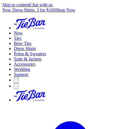
Skip to content
Chat with us
New Dress Shirts: 3 for $160
Shop Now
New
Ties
Bow Ties
Dress Shirts
Polos & Sweaters
Suits & Jackets
Accessories
Wedding
Support