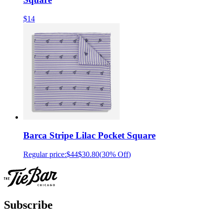
$14
Barca Stripe Lilac Pocket Square
Regular price:
$44
$30.80
(
30% Off
)
Subscribe