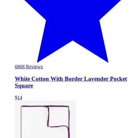
68
68 Reviews
White Cotton With Border Lavender Pocket
Square
$14