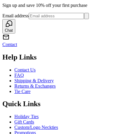
Sign up and save 10% off your first purchase
Email address
Chat
Contact
Help Links
Contact Us
FAQ
Shipping & Delivery
Returns & Exchanges
Tie Care
Quick Links
Holiday Ties
Gift Cards
Custom/Logo Neckties
Promotions