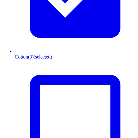
Cotton
(3)
(selected)