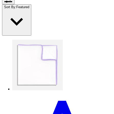
Sort By
:
Featured