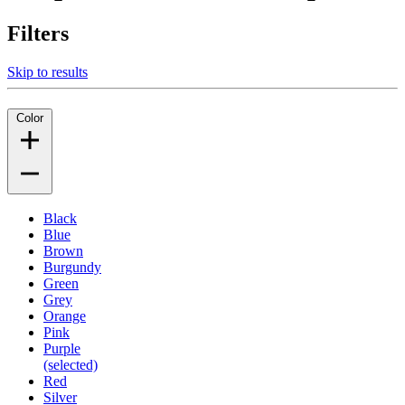
Filters
Skip to results
Color
Black
Blue
Brown
Burgundy
Green
Grey
Orange
Pink
Purple
(selected)
Red
Silver