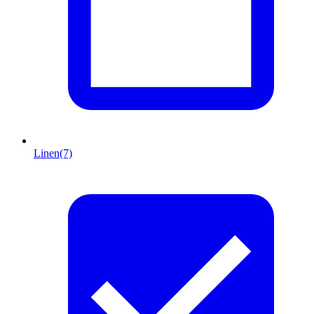
Linen
(7)