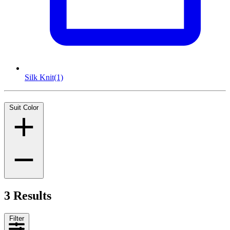
Silk Knit
(1)
Suit Color
3 Results
Filter