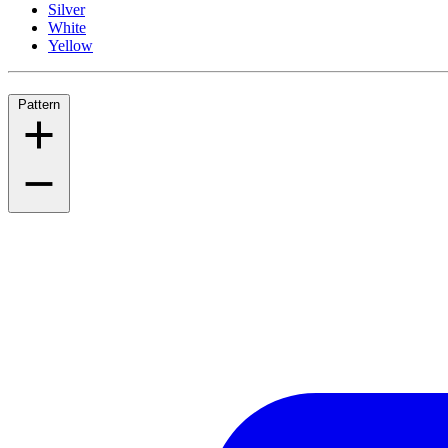
Silver
White
Yellow
Pattern