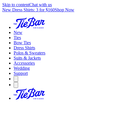
Skip to content
Chat with us
New Dress Shirts: 3 for $160
Shop Now
New
Ties
Bow Ties
Dress Shirts
Polos & Sweaters
Suits & Jackets
Accessories
Wedding
Support