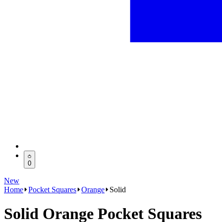
0
New
Home
Pocket Squares
Orange
Solid
Solid Orange Pocket Squares