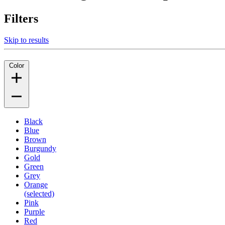
Filters
Skip to results
Color
Black
Blue
Brown
Burgundy
Gold
Green
Grey
Orange
(selected)
Pink
Purple
Red