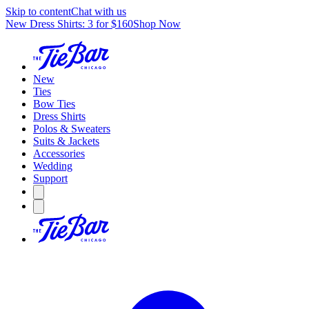
Skip to content
Chat with us
New Dress Shirts: 3 for $160
Shop Now
New
Ties
Bow Ties
Dress Shirts
Polos & Sweaters
Suits & Jackets
Accessories
Wedding
Support