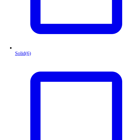
Solid
(6)