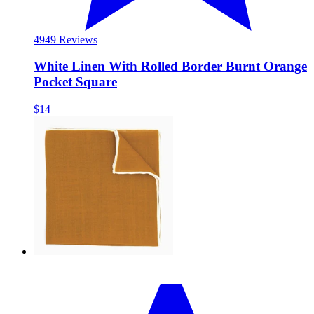
49
49 Reviews
White Linen With Rolled Border Burnt Orange
Pocket Square
$14