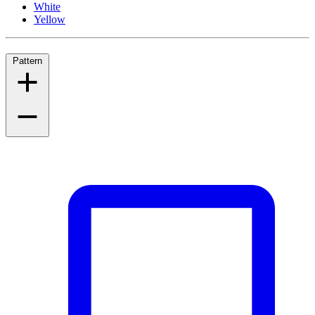
White
Yellow
Pattern