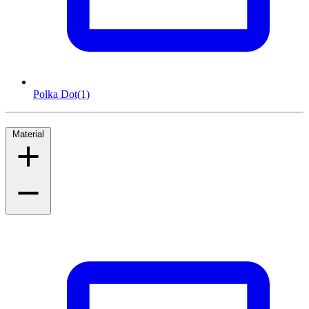
Polka Dot
(1)
Material