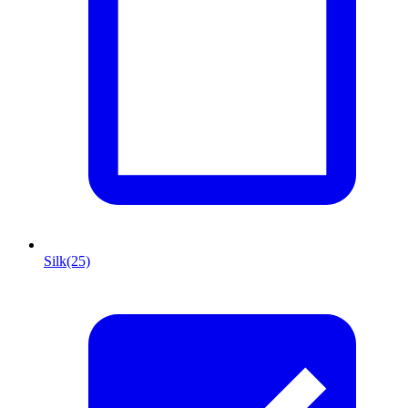
Silk
(25)