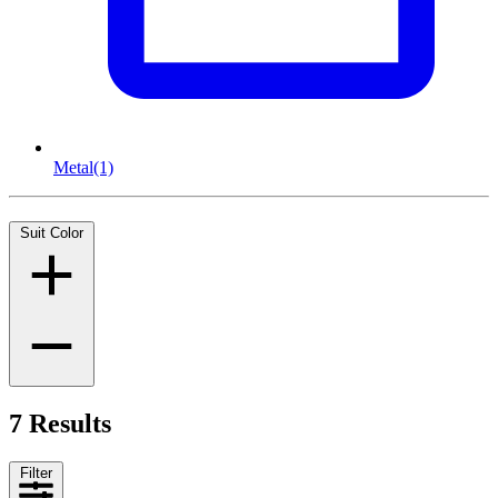
Metal
(1)
Suit Color
7 Results
Filter