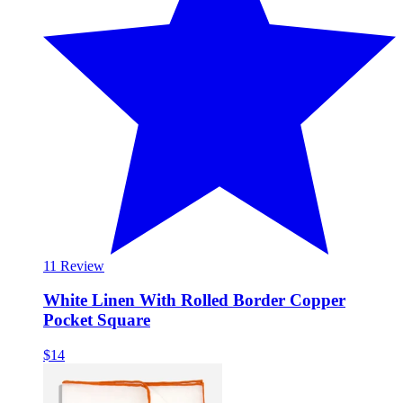
1
1 Review
White Linen With Rolled Border Copper
Pocket Square
$14