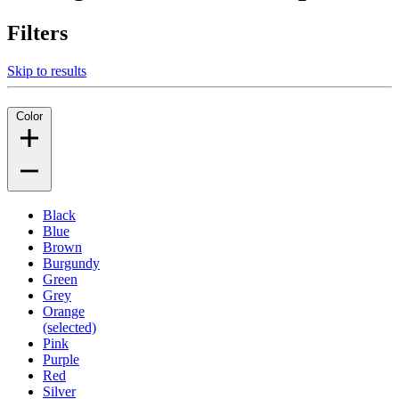
Filters
Skip to results
Color
Black
Blue
Brown
Burgundy
Green
Grey
Orange
(selected)
Pink
Purple
Red
Silver