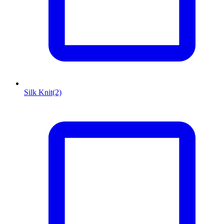
Silk Knit
(2)