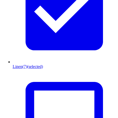
Linen
(7)
(selected)