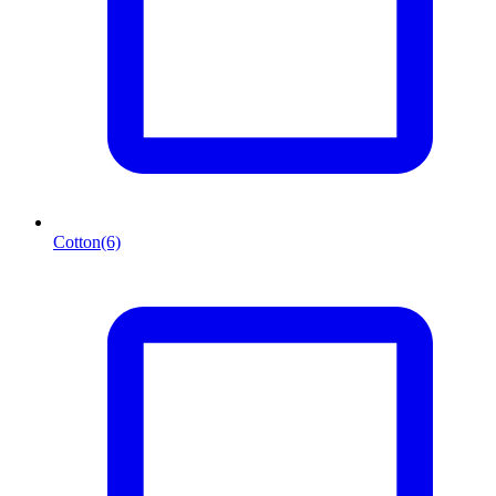
Cotton
(6)