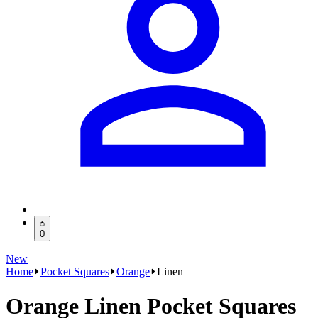
0
New
Home
Pocket Squares
Orange
Linen
Orange Linen Pocket Squares