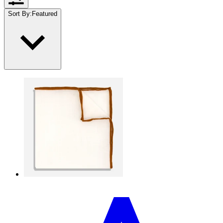
Sort By
:
Featured