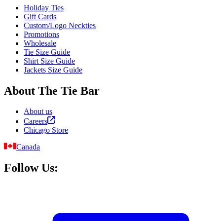
Holiday Ties
Gift Cards
Custom/Logo Neckties
Promotions
Wholesale
Tie Size Guide
Shirt Size Guide
Jackets Size Guide
About The Tie Bar
About us
Careers
Chicago Store
Canada
Follow Us: