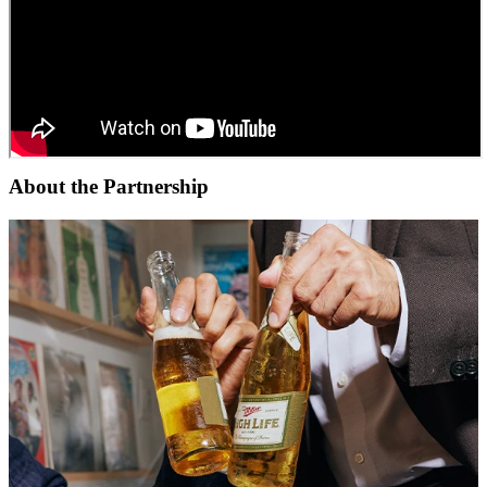
About the Partnership