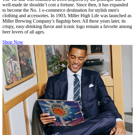
well-made tie shouldn’t cost a fortune. Since then, it has expanded
to become the No. 1 e-commerce destination for stylish men's
clothing and accessories. In 1903, Miller High Life was launched as
Miller Brewing Company’s flagship beer. All these years later, its
crispy, easy-drinking flavor and iconic logo remain a favorite among
beer lovers of all ages.
Shop Now