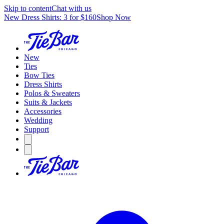
Skip to content
Chat with us
New Dress Shirts: 3 for $160
Shop Now
New
Ties
Bow Ties
Dress Shirts
Polos & Sweaters
Suits & Jackets
Accessories
Wedding
Support