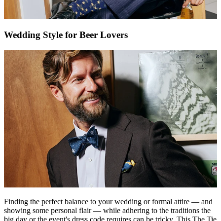
Wedding Style for Beer Lovers
Finding the perfect balance to your wedding or formal attire — and
showing some personal flair — while adhering to the traditions the
big day or the event's dress code requires can be tricky. This
The Tie