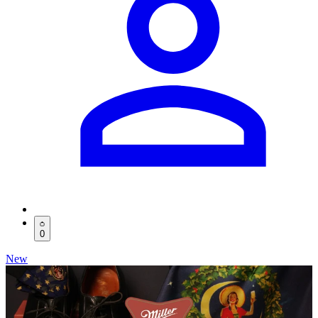
0
New