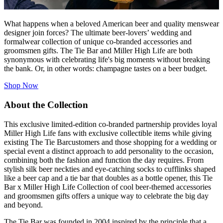
What happens when a beloved American beer and quality menswear
designer join forces? The ultimate beer-lovers’ wedding and
formalwear collection of unique co-branded accessories and
groomsmen gifts.
The Tie Bar
and Miller High Life are both
synonymous with celebrating life's big moments without breaking
the bank. Or, in other words: champagne tastes on a beer budget.
Shop Now
About the Collection
This exclusive limited-edition co-branded partnership provides loyal
Miller High Life fans with exclusive collectible items while giving
existing
The Tie Bar
customers and those shopping for a wedding or
special event a distinct approach to add personality to the occasion,
combining both the fashion and function the day requires. From
stylish silk beer neckties and eye-catching socks to cufflinks shaped
like a beer cap and a tie bar that doubles as a bottle opener, this Tie
Bar x Miller High Life Collection of cool beer-themed accessories
and groomsmen gifts offers a unique way to celebrate the big day
and beyond.
The Tie Bar
was founded in 2004 inspired by the principle that a