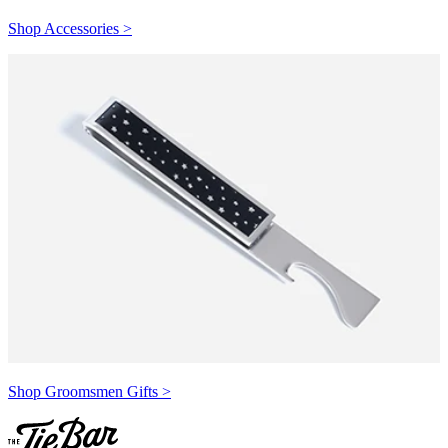
Shop Accessories >
Shop Groomsmen Gifts >