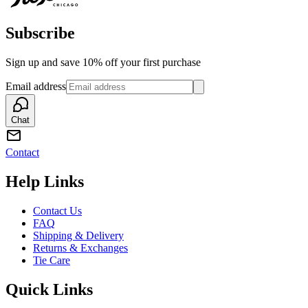
Subscribe
Sign up and save 10% off your first purchase
Email address
Chat
Contact
Help Links
Contact Us
FAQ
Shipping & Delivery
Returns & Exchanges
Tie Care
Quick Links