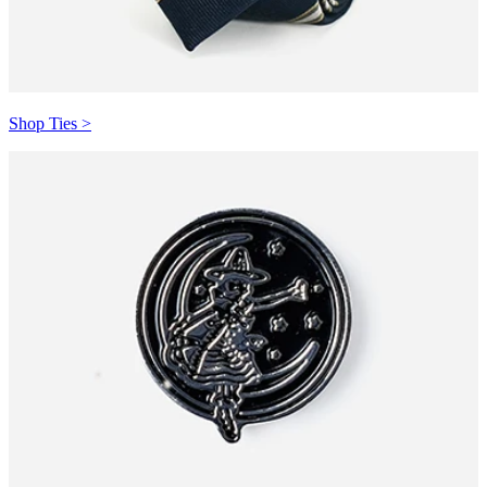
Shop Ties >