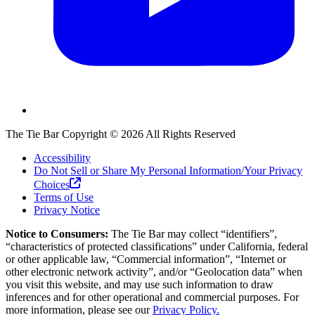
The Tie Bar
Copyright ©
2026
All Rights Reserved
Accessibility
Do Not Sell or Share My Personal Information/Your Privacy
Choices
Terms of Use
Privacy Notice
Notice to Consumers:
The Tie Bar
may collect “identifiers”,
“characteristics of protected classifications” under California, federal
or other applicable law, “Commercial information”, “Internet or
other electronic network activity”, and/or “Geolocation data” when
you visit this website, and may use such information to draw
inferences and for other operational and commercial purposes. For
more information, please see our
Privacy Policy.