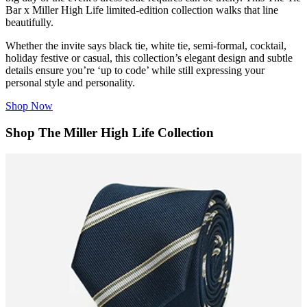
Bar
x Miller High Life limited-edition collection walks that line
beautifully.
Whether the invite says black tie, white tie, semi-formal, cocktail,
holiday festive or casual, this collection’s elegant design and subtle
details ensure you’re ‘up to code’ while still expressing your
personal style and personality.
Shop Now
Shop The Miller High Life Collection