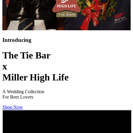
Introducing
The Tie Bar
x
Miller High Life
A Wedding Collection
For Beer Lovers
Shop Now