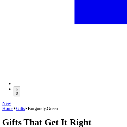
0
New
Home
Gifts
Burgundy,Green
Gifts That Get It Right