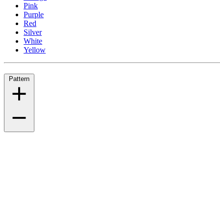
Pink
Purple
Red
Silver
White
Yellow
Pattern