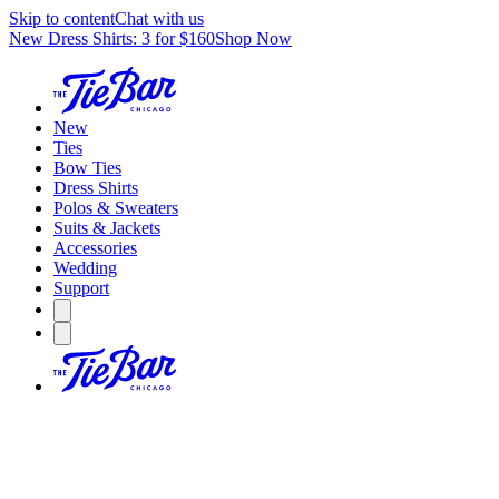
Skip to content
Chat with us
New Dress Shirts: 3 for $160
Shop Now
New
Ties
Bow Ties
Dress Shirts
Polos & Sweaters
Suits & Jackets
Accessories
Wedding
Support