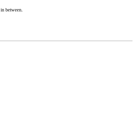
n in between.