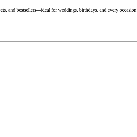
, sets, and bestsellers—ideal for weddings, birthdays, and every occasio