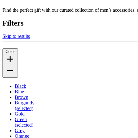
Find the perfect gift with our curated collection of men’s accessories
Filters
Skip to results
Color
Black
Blue
Brown
Burgundy
(selected)
Gold
Green
(selected)
Grey
Orange