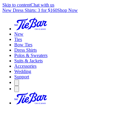
Skip to content
Chat with us
New Dress Shirts: 3 for $160
Shop Now
New
Ties
Bow Ties
Dress Shirts
Polos & Sweaters
Suits & Jackets
Accessories
Wedding
Support