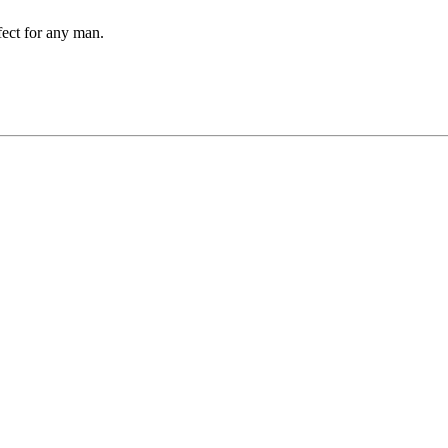
rfect for any man.