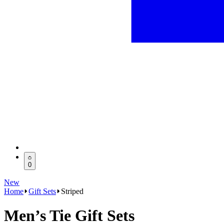
0
New
Home
Gift Sets
Striped
Men’s Tie Gift Sets