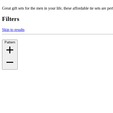
Great gift sets for the men in your life, these affordable tie sets are pe
Filters
Skip to results
Pattern