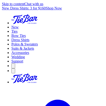
Skip to content
Chat with us
New Dress Shirts: 3 for $160
Shop Now
New
Ties
Bow Ties
Dress Shirts
Polos & Sweaters
Suits & Jackets
Accessories
Wedding
Support