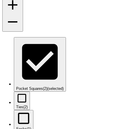
Pocket Squares
(2)
(selected)
Ties
(2)
Socks
(1)