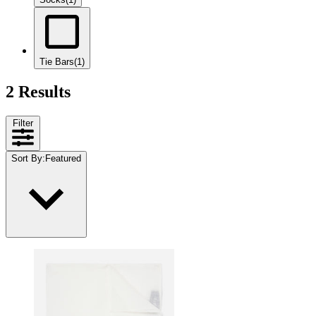
Tie Bars
(1)
2 Results
Filter
Sort By
:
Featured