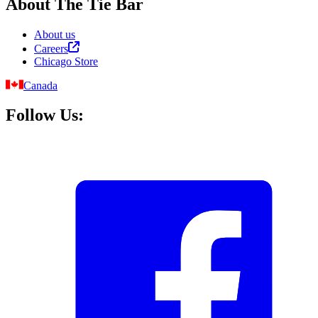
About The Tie Bar
About us
Careers
Chicago Store
Canada
Follow Us: