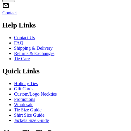
Contact
Help Links
Contact Us
FAQ
Shipping & Delivery
Returns & Exchanges
Tie Care
Quick Links
Holiday Ties
Gift Cards
Custom/Logo Neckties
Promotions
Wholesale
Tie Size Guide
Shirt Size Guide
Jackets Size Guide