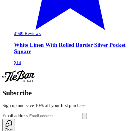
49
49 Reviews
White Linen With Rolled Border Silver Pocket
Square
$14
Subscribe
Sign up and save 10% off your first purchase
Email address
Chat