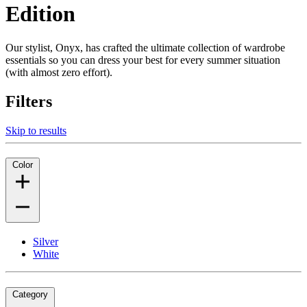
Edition
Our stylist, Onyx, has crafted the ultimate collection of wardrobe
essentials so you can dress your best for every summer situation
(with almost zero effort).
Filters
Skip to results
Color
Silver
White
Category