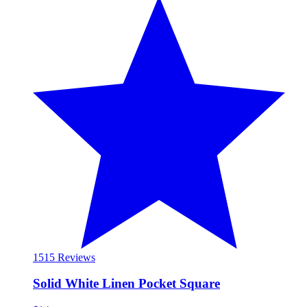
15
15 Reviews
Solid White Linen Pocket Square