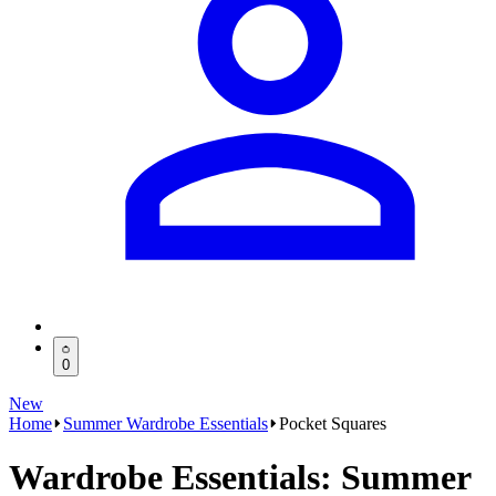
0
New
Home
Summer Wardrobe Essentials
Pocket Squares
Wardrobe Essentials: Summer