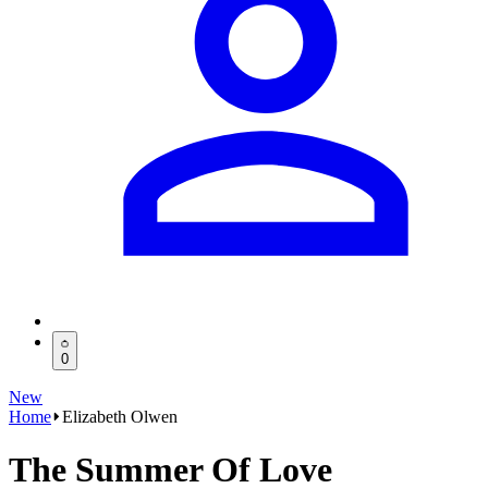
0
New
Home
Elizabeth Olwen
The Summer Of Love