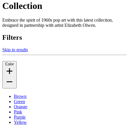
Collection
Embrace the spirit of 1960s pop art with this latest collection,
designed in partnership with artist Elizabeth Olwen.
Filters
Skip to results
Color
Brown
Green
Orange
Pink
Purple
Yellow