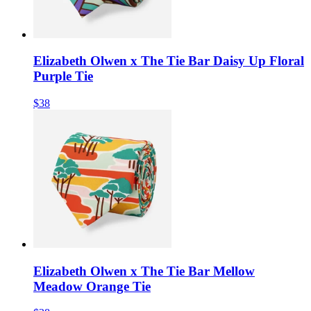
Elizabeth Olwen x The Tie Bar Daisy Up Floral
Purple Tie
$38
Elizabeth Olwen x The Tie Bar Mellow
Meadow Orange Tie