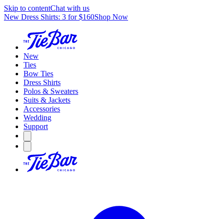
Skip to content
Chat with us
New Dress Shirts: 3 for $160
Shop Now
New
Ties
Bow Ties
Dress Shirts
Polos & Sweaters
Suits & Jackets
Accessories
Wedding
Support