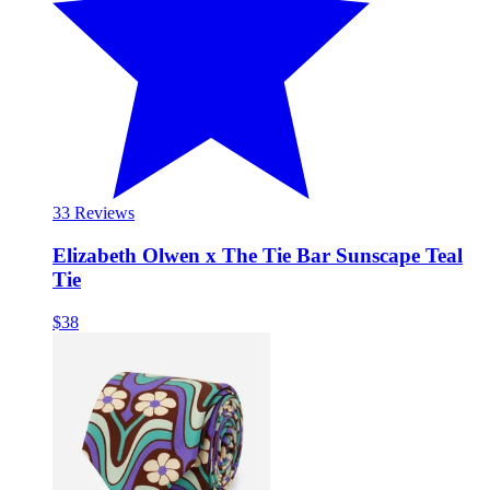
3
3 Reviews
Elizabeth Olwen x The Tie Bar Sunscape Teal
Tie
$38