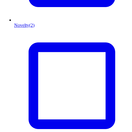
Novelty
(2)