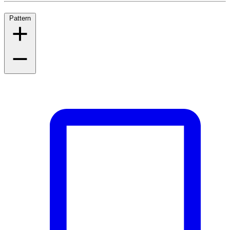
Pattern