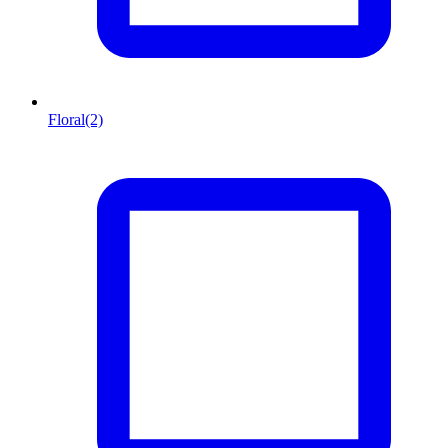
Floral
(2)