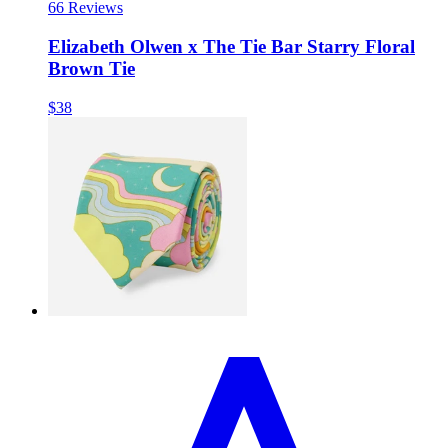
6
6 Reviews
Elizabeth Olwen x The Tie Bar Starry Floral
Brown Tie
$38