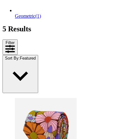
Geometric
(1)
5 Results
Filter
Sort By
:
Featured