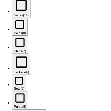
Socks
(11)
Polos
(8)
Shirts
(7)
Jackets
(6)
Sets
(6)
Pants
(5)