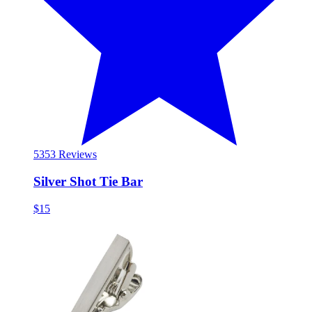
53
53 Reviews
Silver Shot Tie Bar
$15