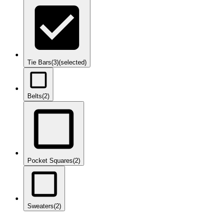
Tie Bars
(3)
(selected)
Belts
(2)
Pocket Squares
(2)
Sweaters
(2)