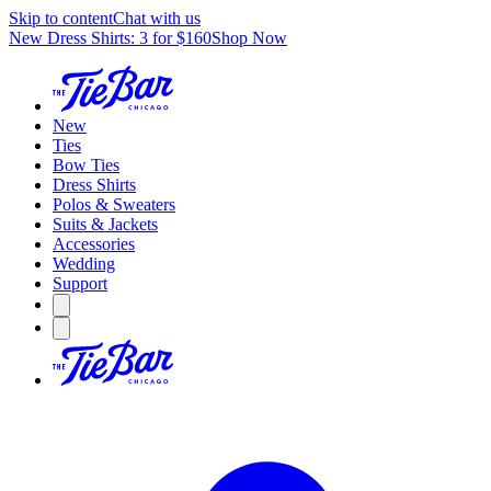
Skip to content
Chat with us
New Dress Shirts: 3 for $160
Shop Now
New
Ties
Bow Ties
Dress Shirts
Polos & Sweaters
Suits & Jackets
Accessories
Wedding
Support