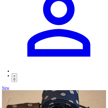
0
New