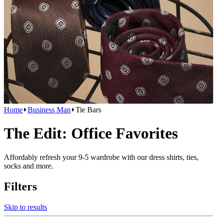
Home
Business Man
Tie Bars
The Edit: Office Favorites
Affordably refresh your 9-5 wardrobe with our dress shirts, ties,
socks and more.
Filters
Skip to results