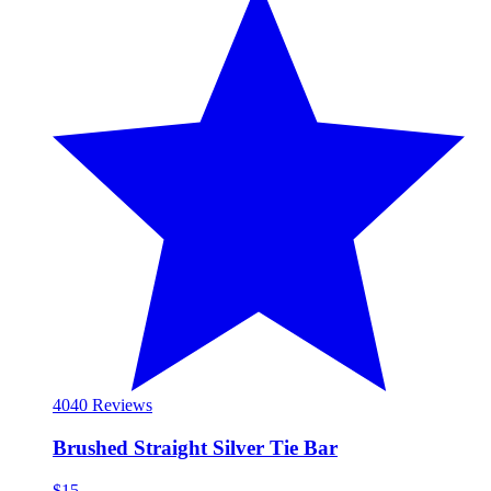
40
40 Reviews
Brushed Straight Silver Tie Bar
$15