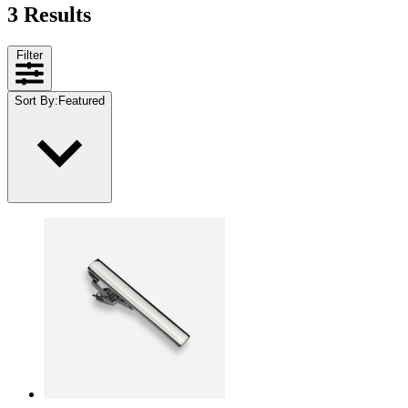
3 Results
Filter
Sort By
:
Featured