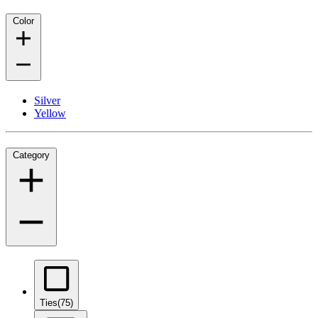
Color
Silver
Yellow
Category
Ties
(75)