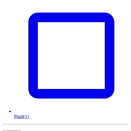
Plaid
(1)