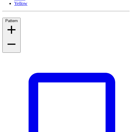
Yellow
Pattern