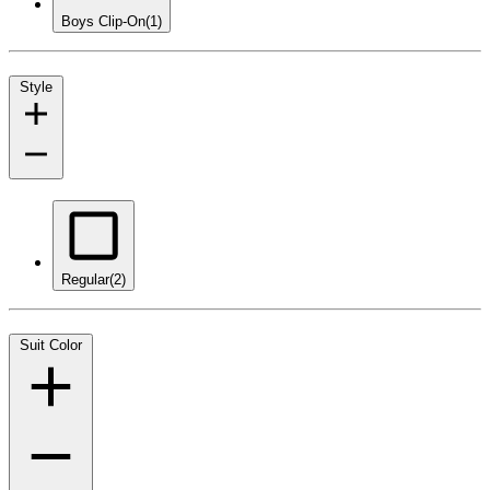
Boys Clip-On
(1)
Style
Regular
(2)
Suit Color