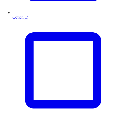
Cotton
(1)