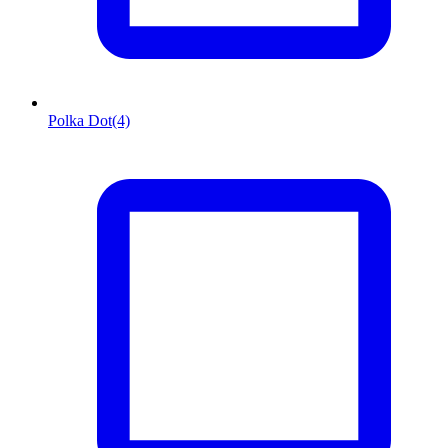
Polka Dot
(4)