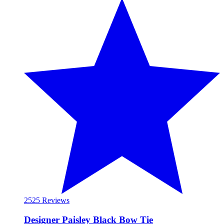
25
25 Reviews
Designer Paisley Black Bow Tie