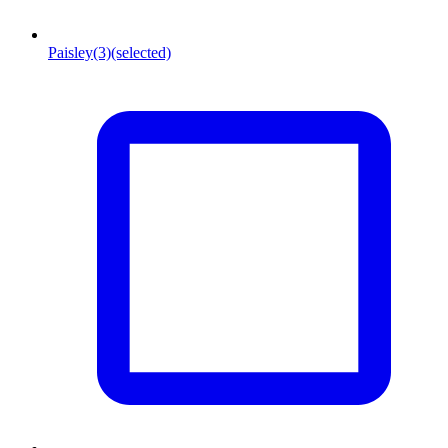
Paisley
(3)
(selected)