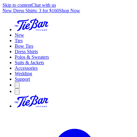
Skip to content
Chat with us
New Dress Shirts: 3 for $160
Shop Now
New
Ties
Bow Ties
Dress Shirts
Polos & Sweaters
Suits & Jackets
Accessories
Wedding
Support