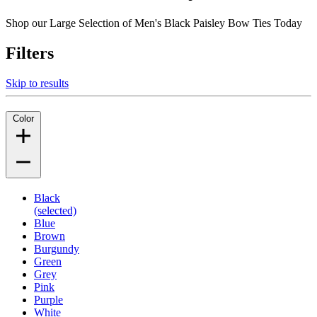
Shop our Large Selection of Men's Black Paisley Bow Ties Today
Filters
Skip to results
Color
Black
(selected)
Blue
Brown
Burgundy
Green
Grey
Pink
Purple
White