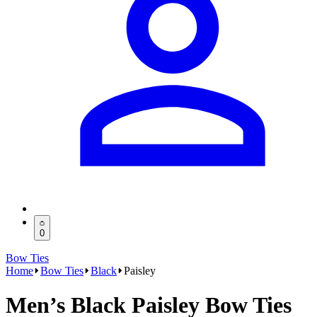
0
Bow Ties
Home
Bow Ties
Black
Paisley
Men’s Black Paisley Bow Ties