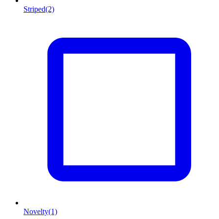
Striped
(2)
Novelty
(1)