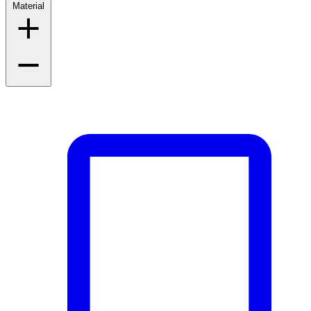
Material