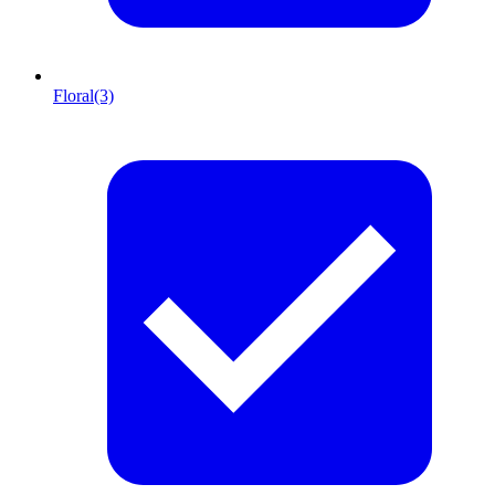
Floral
(3)