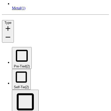
Metal
(1)
Type
Pre-Tied
(2)
Self-Tie
(2)