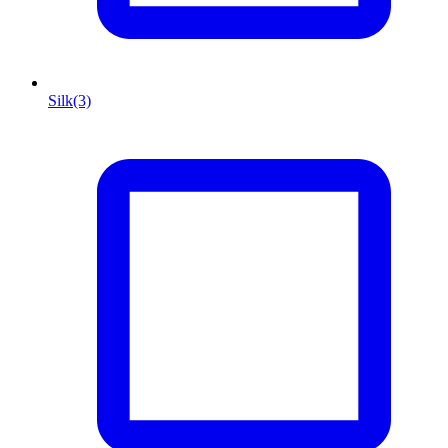
Silk
(3)