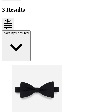
3 Results
Filter
Sort By
:
Featured