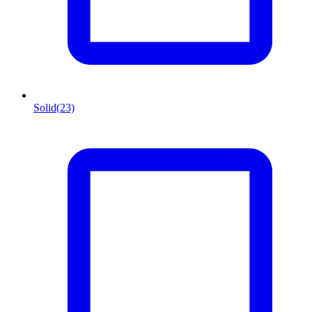
Solid
(23)