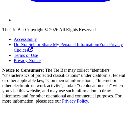
The Tie Bar
Copyright ©
2026
All Rights Reserved
Accessibility
Do Not Sell or Share My Personal Information/Your Privacy
Choices
Terms of Use
Privacy Notice
Notice to Consumers:
The Tie Bar
may collect “identifiers”,
“characteristics of protected classifications” under California, federal
or other applicable law, “Commercial information”, “Internet or
other electronic network activity”, and/or “Geolocation data” when
you visit this website, and may use such information to draw
inferences and for other operational and commercial purposes. For
more information, please see our
Privacy Policy.