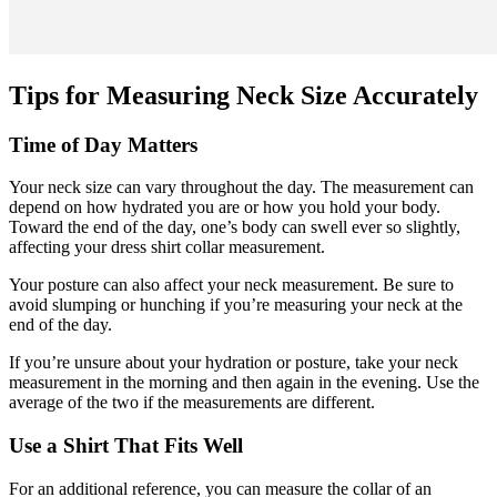
Tips for Measuring Neck Size Accurately
Time of Day Matters
Your neck size can vary throughout the day. The measurement can
depend on how hydrated you are or how you hold your body.
Toward the end of the day, one’s body can swell ever so slightly,
affecting your dress shirt collar measurement.
Your posture can also affect your neck measurement. Be sure to
avoid slumping or hunching if you’re measuring your neck at the
end of the day.
If you’re unsure about your hydration or posture, take your neck
measurement in the morning and then again in the evening. Use the
average of the two if the measurements are different.
Use a Shirt That Fits Well
For an additional reference, you can measure the collar of an