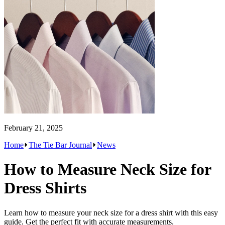
February 21, 2025
Home
The Tie Bar Journal
News
How to Measure Neck Size for
Dress Shirts
Learn how to measure your neck size for a dress shirt with this easy
guide. Get the perfect fit with accurate measurements.