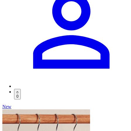
0
New