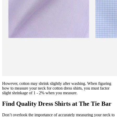
However, cotton may shrink slightly after washing. When figuring
how to measure your neck for cotton dress shirts, you must factor
slight shrinkage of 1 - 2% when you measure.
Find Quality Dress Shirts at The Tie Bar
Don’t overlook the importance of accurately measuring your neck to