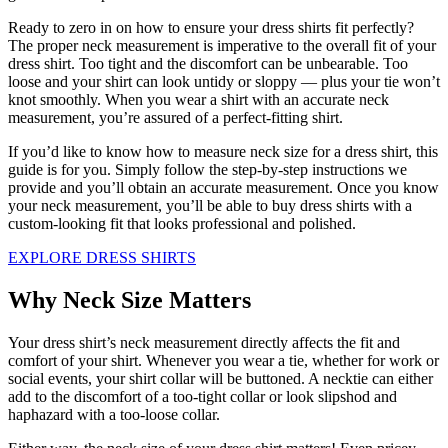
Ready to zero in on how to ensure your dress shirts fit perfectly?
The proper neck measurement is imperative to the overall fit of your
dress shirt. Too tight and the discomfort can be unbearable. Too
loose and your shirt can look untidy or sloppy — plus your tie won’t
knot smoothly. When you wear a shirt with an accurate neck
measurement, you’re assured of a perfect-fitting shirt.
If you’d like to know how to measure neck size for a dress shirt, this
guide is for you. Simply follow the step-by-step instructions we
provide and you’ll obtain an accurate measurement. Once you know
your neck measurement, you’ll be able to buy dress shirts with a
custom-looking fit that looks professional and polished.
EXPLORE DRESS SHIRTS
Why Neck Size Matters
Your dress shirt’s neck measurement directly affects the fit and
comfort of your shirt. Whenever you wear a tie, whether for work or
social events, your shirt collar will be buttoned. A necktie can either
add to the discomfort of a too-tight collar or look slipshod and
haphazard with a too-loose collar.