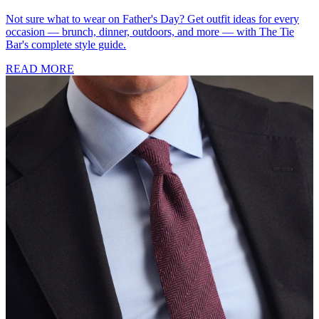
Not sure what to wear on Father's Day? Get outfit ideas for every
occasion — brunch, dinner, outdoors, and more — with The Tie
Bar's complete style guide.
READ MORE