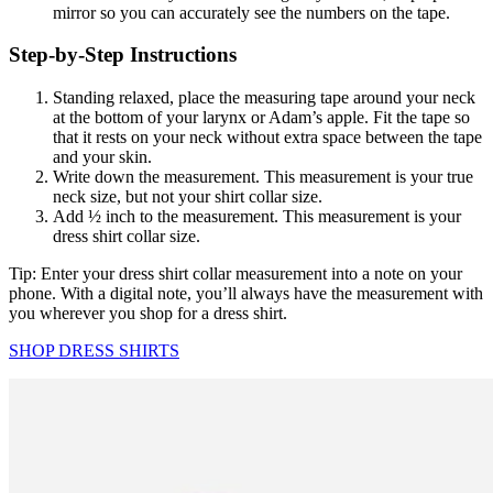
mirror so you can accurately see the numbers on the tape.
Step-by-Step Instructions
Standing relaxed, place the measuring tape around your neck
at the bottom of your larynx or Adam’s apple. Fit the tape so
that it rests on your neck without extra space between the tape
and your skin.
Write down the measurement. This measurement is your true
neck size, but not your shirt collar size.
Add ½ inch to the measurement. This measurement is your
dress shirt collar size.
Tip: Enter your dress shirt collar measurement into a note on your
phone. With a digital note, you’ll always have the measurement with
you wherever you shop for a dress shirt.
SHOP DRESS SHIRTS