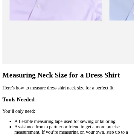
Measuring Neck Size for a Dress Shirt
Here’s how to measure dress shirt neck size for a perfect fit:
Tools Needed
You’ll only need:
A flexible measuring tape used for sewing or tailoring.
Assistance from a partner or friend to get a more precise
measurement. If you’re measuring on your own, step up to a