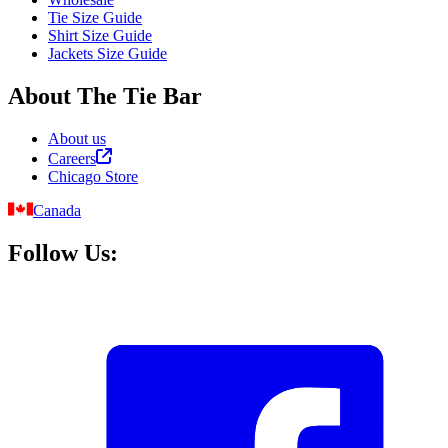
Tie Size Guide
Shirt Size Guide
Jackets Size Guide
About The Tie Bar
About us
Careers
Chicago Store
Canada
Follow Us: