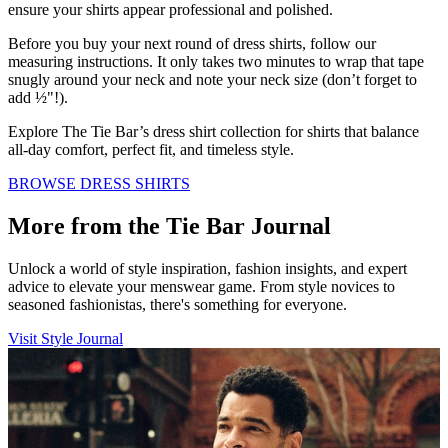
ensure your shirts appear professional and polished.
Before you buy your next round of dress shirts, follow our
measuring instructions. It only takes two minutes to wrap that tape
snugly around your neck and note your neck size (don’t forget to
add ½"!).
Explore The Tie Bar’s dress shirt collection for shirts that balance
all-day comfort, perfect fit, and timeless style.
BROWSE DRESS SHIRTS
More from the Tie Bar Journal
Unlock a world of style inspiration, fashion insights, and expert
advice to elevate your menswear game. From style novices to
seasoned fashionistas, there's something for everyone.
Visit Style Journal