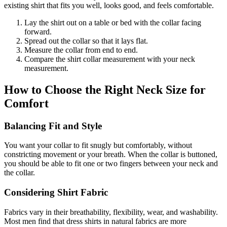
existing shirt that fits you well, looks good, and feels comfortable.
Lay the shirt out on a table or bed with the collar facing
forward.
Spread out the collar so that it lays flat.
Measure the collar from end to end.
Compare the shirt collar measurement with your neck
measurement.
How to Choose the Right Neck Size for
Comfort
Balancing Fit and Style
You want your collar to fit snugly but comfortably, without
constricting movement or your breath. When the collar is buttoned,
you should be able to fit one or two fingers between your neck and
the collar.
Considering Shirt Fabric
Fabrics vary in their breathability, flexibility, wear, and washability.
Most men find that dress shirts in natural fabrics are more