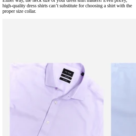
Either way, the neck size of your dress shirt matters! Even pricey,
high-quality dress shirts can’t substitute for choosing a shirt with the
proper size collar.