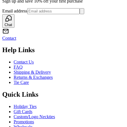
Sign up and save 10% off your first purchase
Email address
Chat
Contact
Help Links
Contact Us
FAQ
Shipping & Delivery
Returns & Exchanges
Tie Care
Quick Links
Holiday Ties
Gift Cards
Custom/Logo Neckties
Promotions
Wholesale