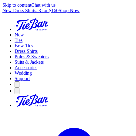
Skip to content
Chat with us
New Dress Shirts: 3 for $160
Shop Now
New
Ties
Bow Ties
Dress Shirts
Polos & Sweaters
Suits & Jackets
Accessories
Wedding
Support