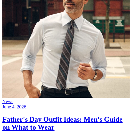
News
June 4, 2026
Father's Day Outfit Ideas: Men's Guide
on What to Wear