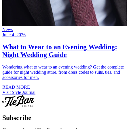
News
June 4, 2026
What to Wear to an Evening Wedding:
Night Wedding Guide
Wondering what to wear to an evening wedding? Get the complete
guide for night wedding attire, from dress codes to suits, ties, and
accessories for men.
READ MORE
Visit Style Journal
Subscribe