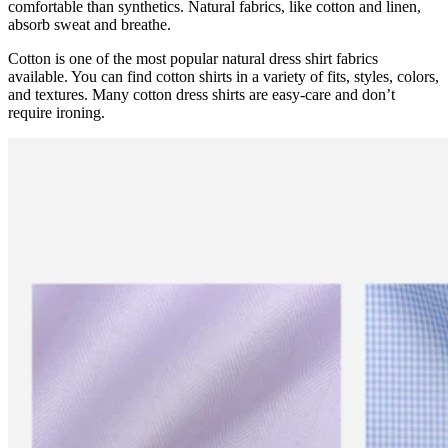
comfortable than synthetics. Natural fabrics, like cotton and linen,
absorb sweat and breathe.
Cotton is one of the most popular natural dress shirt fabrics
available. You can find cotton shirts in a variety of fits, styles, colors,
and textures. Many cotton dress shirts are easy-care and don’t
require ironing.