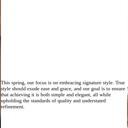
This spring, our focus is on embracing signature style. True
style should exude ease and grace, and our goal is to ensure
that achieving it is both simple and elegant, all while
upholding the standards of quality and understated
refinement.