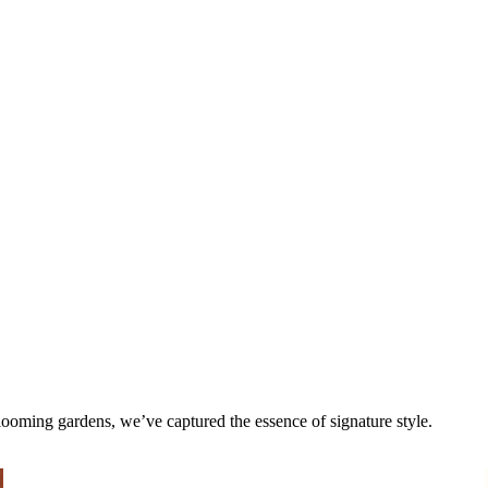
 blooming gardens, we’ve captured the essence of signature style.