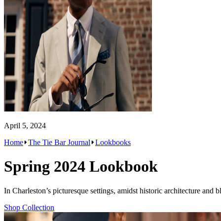
April 5, 2024
Home
The Tie Bar Journal
Lookbooks
Spring 2024 Lookbook
In Charleston’s picturesque settings, amidst historic architecture and
Shop Collection