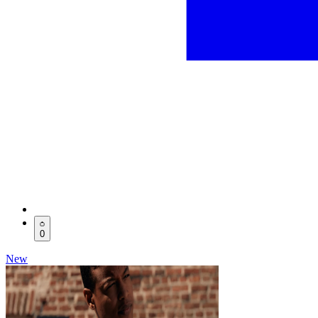
0
New