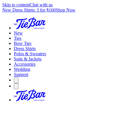
Skip to content
Chat with us
New Dress Shirts: 3 for $160
Shop Now
New
Ties
Bow Ties
Dress Shirts
Polos & Sweaters
Suits & Jackets
Accessories
Wedding
Support