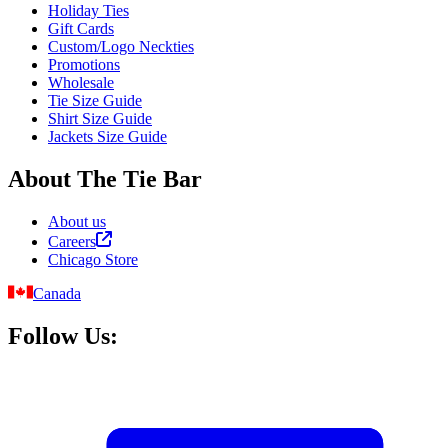
Holiday Ties
Gift Cards
Custom/Logo Neckties
Promotions
Wholesale
Tie Size Guide
Shirt Size Guide
Jackets Size Guide
About The Tie Bar
About us
Careers
Chicago Store
Canada
Follow Us: