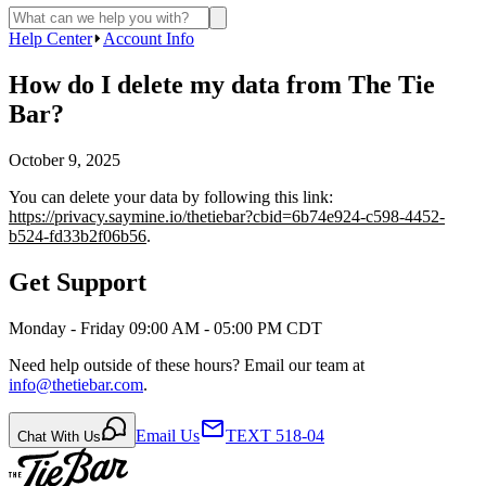
Help Center
Account Info
How do I delete my data from The Tie
Bar?
October 9, 2025
You can delete your data by following this link:
https://privacy.saymine.io/thetiebar?cbid=6b74e924-c598-4452-
b524-fd33b2f06b56
.
Get Support
Monday - Friday 09:00 AM - 05:00 PM CDT
Need help outside of these hours? Email our team at
info@thetiebar.com
.
Email Us
TEXT 518-04
Chat With Us