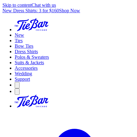
Skip to content
Chat with us
New Dress Shirts: 3 for $160
Shop Now
New
Ties
Bow Ties
Dress Shirts
Polos & Sweaters
Suits & Jackets
Accessories
Wedding
Support