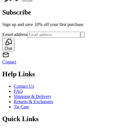
Subscribe
Sign up and save 10% off your first purchase
Email address
Chat
Contact
Help Links
Contact Us
FAQ
Shipping & Delivery
Returns & Exchanges
Tie Care
Quick Links