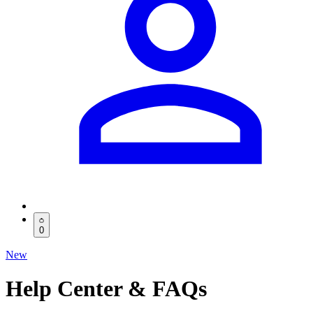
0
New
Help Center & FAQs