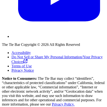
The Tie Bar
Copyright ©
2026
All Rights Reserved
Accessibility
Do Not Sell or Share My Personal Information/Your Privacy
Choices
Terms of Use
Privacy Notice
Notice to Consumers:
The Tie Bar
may collect “identifiers”,
“characteristics of protected classifications” under California, federal
or other applicable law, “Commercial information”, “Internet or
other electronic network activity”, and/or “Geolocation data” when
you visit this website, and may use such information to draw
inferences and for other operational and commercial purposes. For
more information, please see our
Privacy Policy.