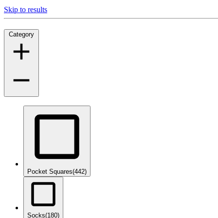
Skip to results
Category
Pocket Squares
(442)
Socks
(180)