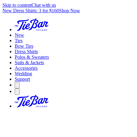
Skip to content
Chat with us
New Dress Shirts: 3 for $160
Shop Now
New
Ties
Bow Ties
Dress Shirts
Polos & Sweaters
Suits & Jackets
Accessories
Wedding
Support