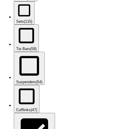
Sets
(115)
Tie Bars
(59)
Suspenders
(54)
Cufflinks
(47)