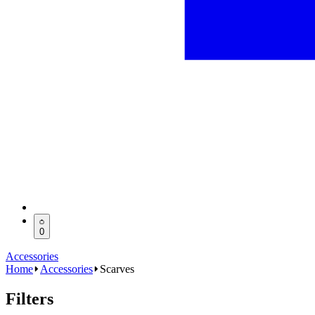
0
Accessories
Home
Accessories
Scarves
Filters