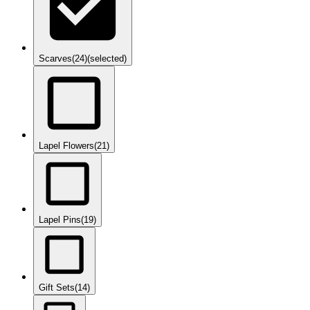
Scarves
(24)
(selected)
Lapel Flowers
(21)
Lapel Pins
(19)
Gift Sets
(14)