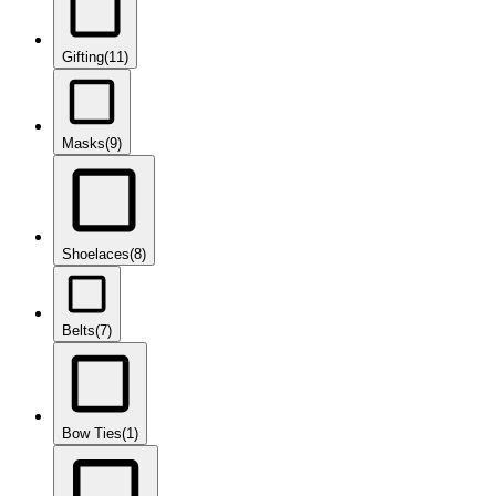
Gifting
(11)
Masks
(9)
Shoelaces
(8)
Belts
(7)
Bow Ties
(1)