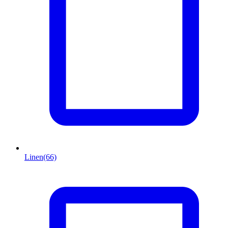
Linen
(66)