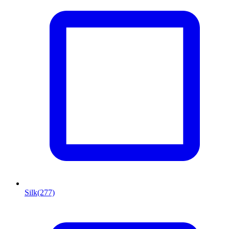
Silk
(277)