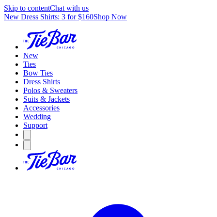
Skip to content
Chat with us
New Dress Shirts: 3 for $160
Shop Now
New
Ties
Bow Ties
Dress Shirts
Polos & Sweaters
Suits & Jackets
Accessories
Wedding
Support