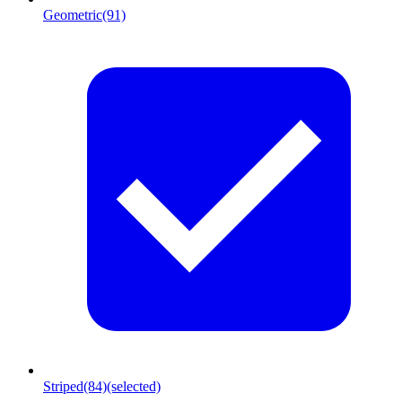
Geometric
(91)
Striped
(84)
(selected)