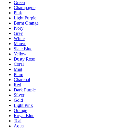
Green
Champagne
Pink
Light Purple
Burnt Orange
Ivory
Grey
White
Mauve
Slate Blue
Yellow
Dusty Rose
Coral
Mint
Plum
Charcoal
Red
Dark Purple
Silver
Gold
Light Pink
Orange
Royal Blue
Teal
Aqua