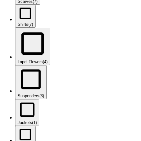
Scarves
(7)
Shirts
(7)
Lapel Flowers
(4)
Suspenders
(3)
Jackets
(1)