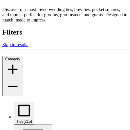
Discover our most-loved wedding ties, bow ties, pocket squares,
and more—perfect for grooms, groomsmen, and guests. Designed to
match, made to impress.
Filters
Skip to results
Category
Ties
(215)