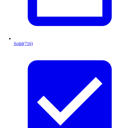
Solid
(716)