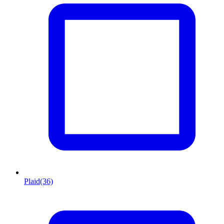
Plaid
(36)