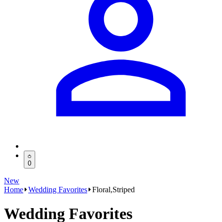
0
New
Home
Wedding Favorites
Floral,Striped
Wedding Favorites