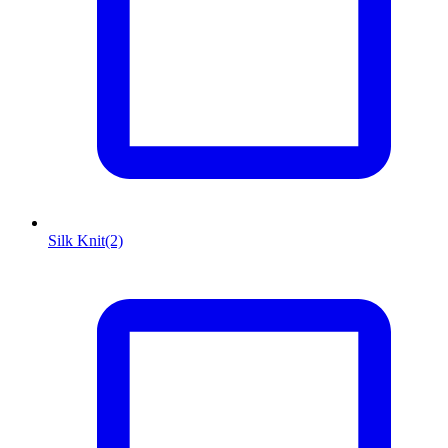
Silk Knit
(2)