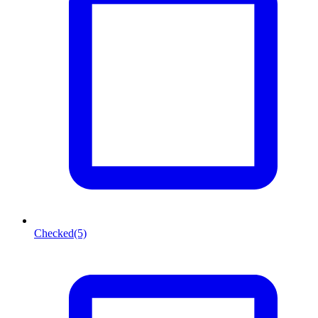
Checked
(5)