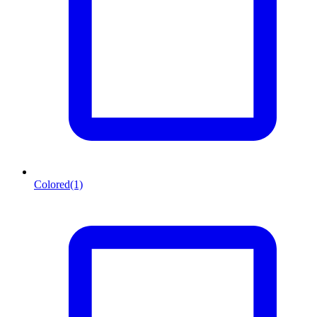
Colored
(1)