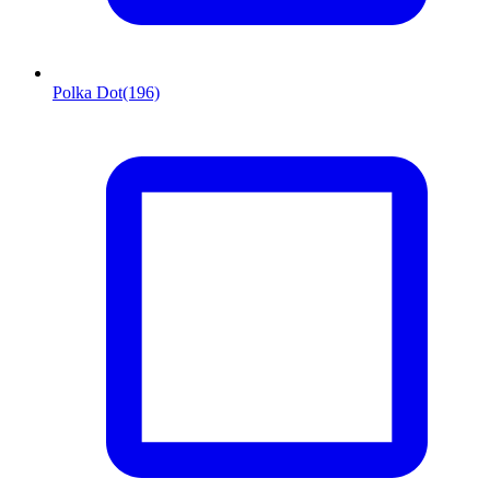
Polka Dot
(196)