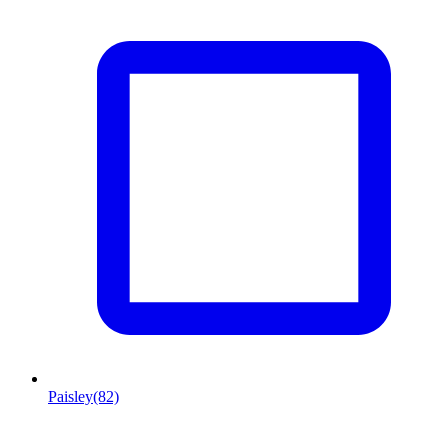
Paisley
(82)