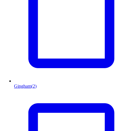
Gingham
(2)