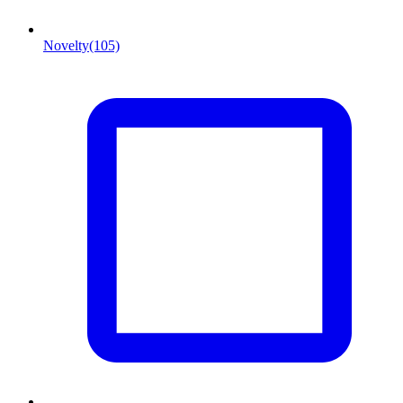
Novelty
(105)