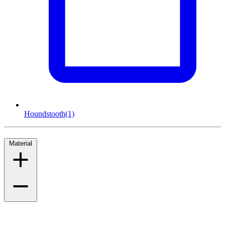
Houndstooth
(1)
Material