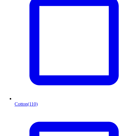
Cotton
(110)