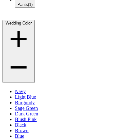
Pants
(1)
Wedding Color
Navy
Light Blue
Burgundy
Sage Green
Dark Green
Blush Pink
Black
Brown
Blue