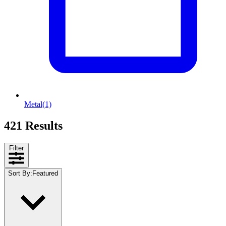
Metal
(1)
421 Results
Filter
Sort By
:
Featured