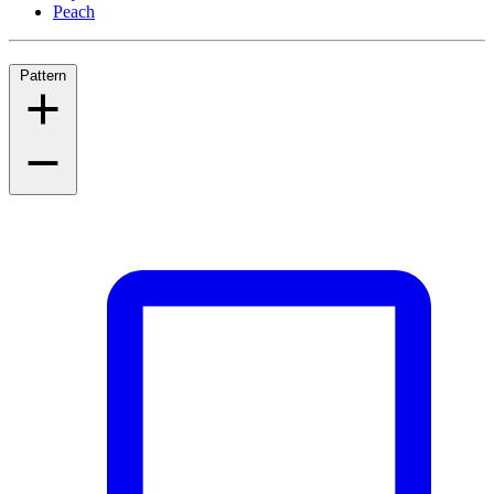
Peach
Pattern