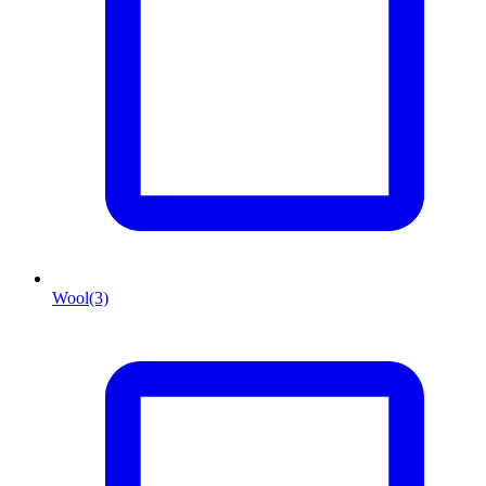
Wool
(3)