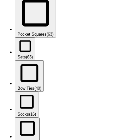
Pocket Squares
(63)
Sets
(63)
Bow Ties
(40)
Socks
(16)