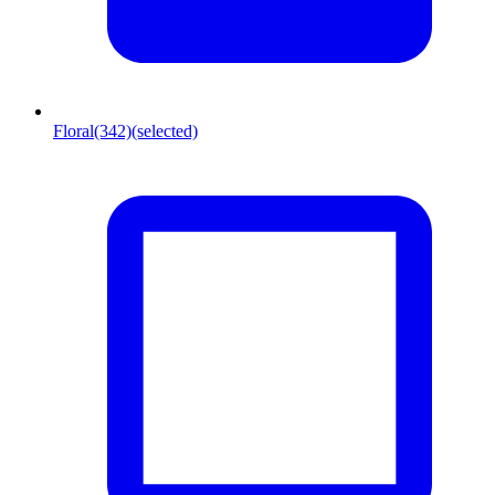
Floral
(342)
(selected)