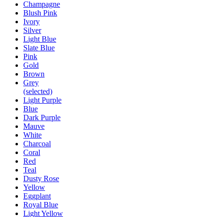
Champagne
Blush Pink
Ivory
Silver
Light Blue
Slate Blue
Pink
Gold
Brown
Grey
(selected)
Light Purple
Blue
Dark Purple
Mauve
White
Charcoal
Coral
Red
Teal
Dusty Rose
Yellow
Eggplant
Royal Blue
Light Yellow