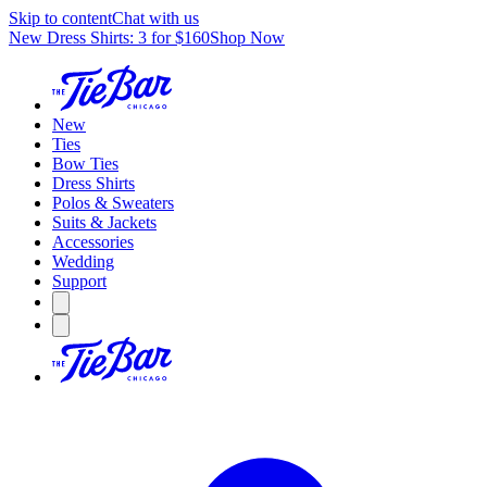
Skip to content
Chat with us
New Dress Shirts: 3 for $160
Shop Now
New
Ties
Bow Ties
Dress Shirts
Polos & Sweaters
Suits & Jackets
Accessories
Wedding
Support