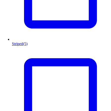
Striped
(5)