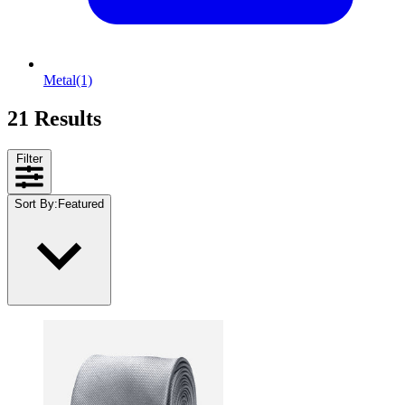
Metal
(1)
21 Results
Filter
Sort By
:
Featured