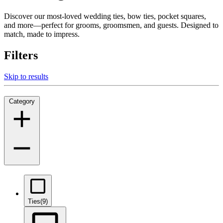
Discover our most-loved wedding ties, bow ties, pocket squares,
and more—perfect for grooms, groomsmen, and guests. Designed to
match, made to impress.
Filters
Skip to results
Category
Ties
(9)