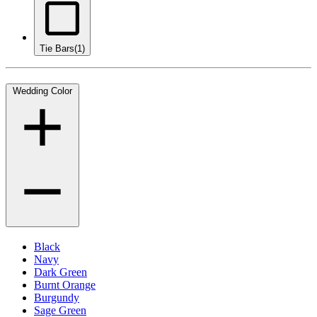
Tie Bars
(1)
Wedding Color
Black
Navy
Dark Green
Burnt Orange
Burgundy
Sage Green