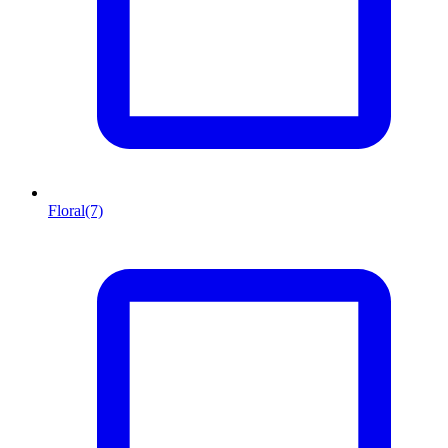
Floral
(7)