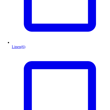
Linen
(6)