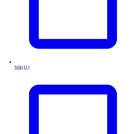
Silk
(11)