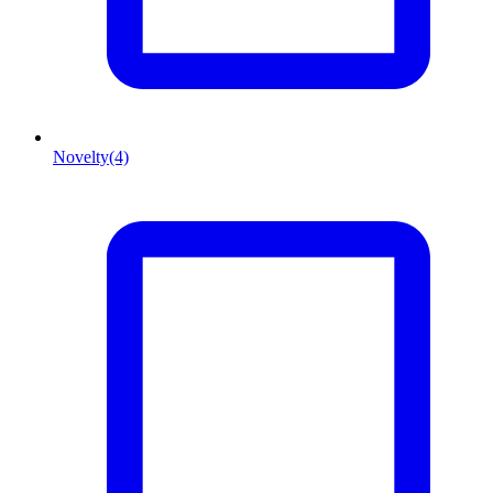
Novelty
(4)