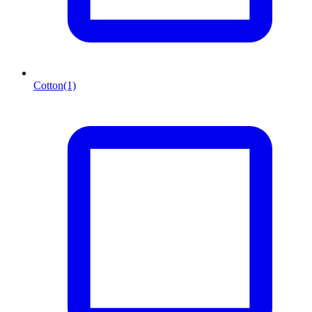
Cotton
(1)