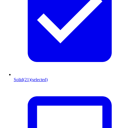
Solid
(21)
(selected)