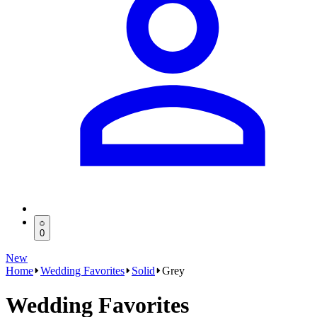
0
New
Home
Wedding Favorites
Solid
Grey
Wedding Favorites