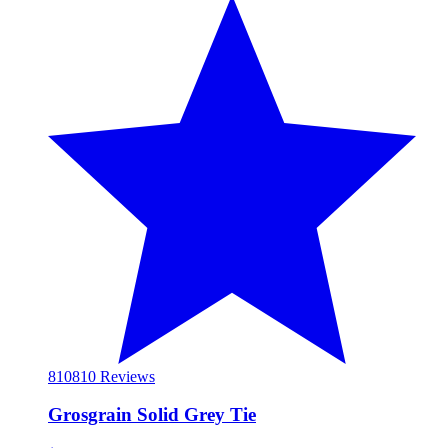
810
810 Reviews
Grosgrain Solid Grey Tie