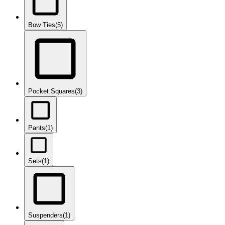
Bow Ties
(5)
Pocket Squares
(3)
Pants
(1)
Sets
(1)
Suspenders
(1)