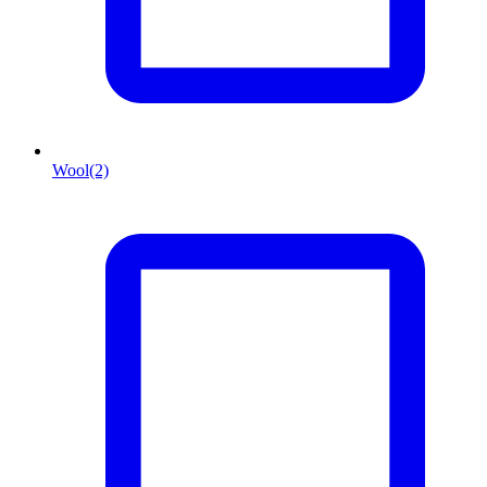
Wool
(2)