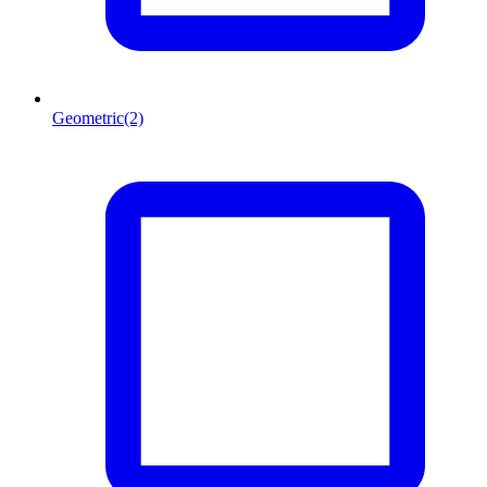
Geometric
(2)