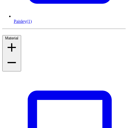
Paisley
(1)
Material