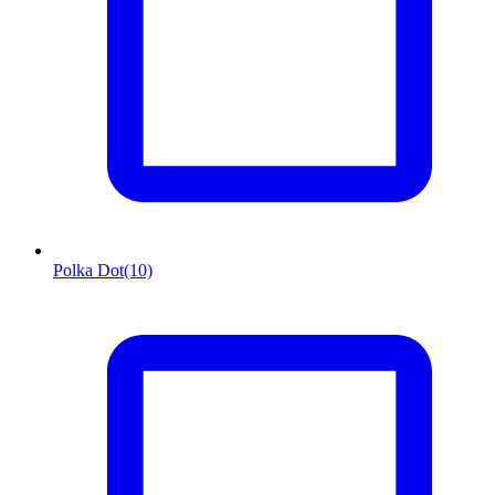
Polka Dot
(10)