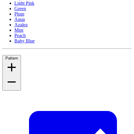
Light Pink
Green
Plum
Aqua
Azalea
Mint
Peach
Baby Blue
Pattern