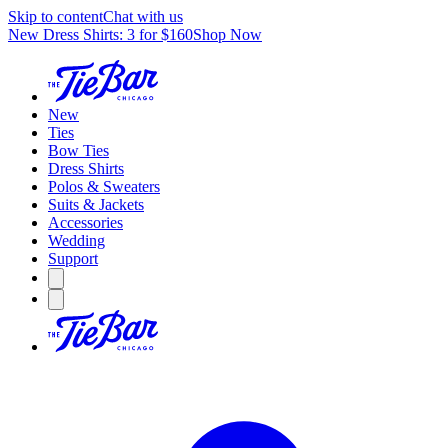
Skip to content
Chat with us
New Dress Shirts: 3 for $160
Shop Now
New
Ties
Bow Ties
Dress Shirts
Polos & Sweaters
Suits & Jackets
Accessories
Wedding
Support