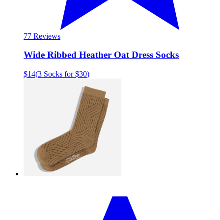
7
7 Reviews
Wide Ribbed Heather Oat Dress Socks
$14
(
3 Socks for $30
)