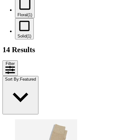
Floral
(1)
Solid
(1)
14 Results
Filter
Sort By
:
Featured