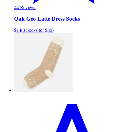
4
4 Reviews
Oak Geo Latte Dress Socks
$14
(
3 Socks for $30
)