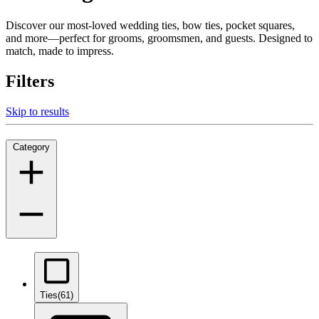
Discover our most-loved wedding ties, bow ties, pocket squares,
and more—perfect for grooms, groomsmen, and guests. Designed to
match, made to impress.
Filters
Skip to results
Category
Ties
(61)