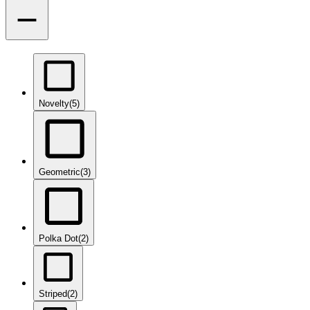
Novelty
(5)
Geometric
(3)
Polka Dot
(2)
Striped
(2)