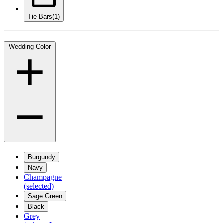
Tie Bars
(1)
Wedding Color
Burgundy
Navy
Champagne
(selected)
Sage Green
Black
Grey