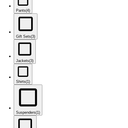
Pants
(4)
Gift Sets
(3)
Jackets
(3)
Shirts
(1)
Suspenders
(1)