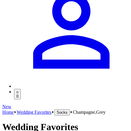
0
New
Home
Wedding Favorites
Champagne,Grey
Socks
Wedding Favorites