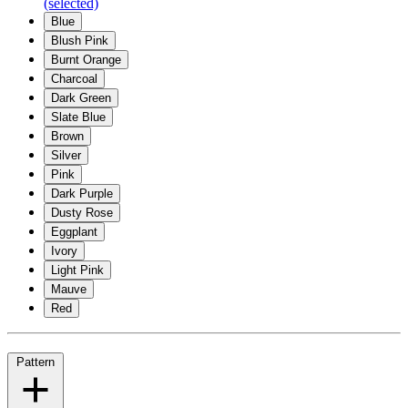
(selected)
Blue
Blush Pink
Burnt Orange
Charcoal
Dark Green
Slate Blue
Brown
Silver
Pink
Dark Purple
Dusty Rose
Eggplant
Ivory
Light Pink
Mauve
Red
Pattern