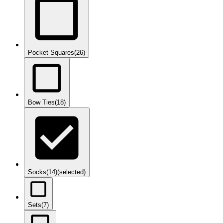
Pocket Squares
(26)
Bow Ties
(18)
Socks
(14)
(selected)
Sets
(7)