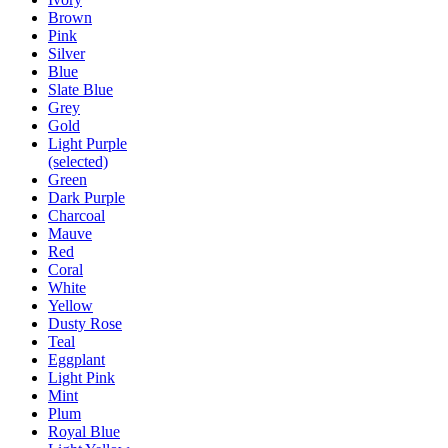
Brown
Pink
Silver
Blue
Slate Blue
Grey
Gold
Light Purple
(selected)
Green
Dark Purple
Charcoal
Mauve
Red
Coral
White
Yellow
Dusty Rose
Teal
Eggplant
Light Pink
Mint
Plum
Royal Blue