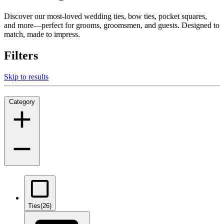
Discover our most-loved wedding ties, bow ties, pocket squares,
and more—perfect for grooms, groomsmen, and guests. Designed to
match, made to impress.
Filters
Skip to results
Category
Ties
(26)