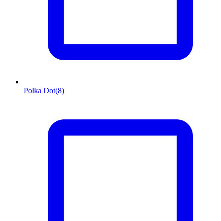
Polka Dot
(8)