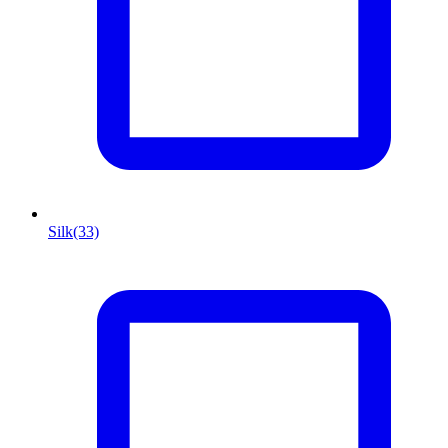
Silk
(33)