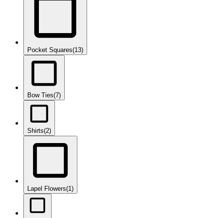
Pocket Squares
(13)
Bow Ties
(7)
Shirts
(2)
Lapel Flowers
(1)