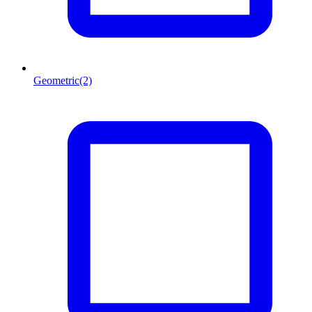
Geometric
(2)