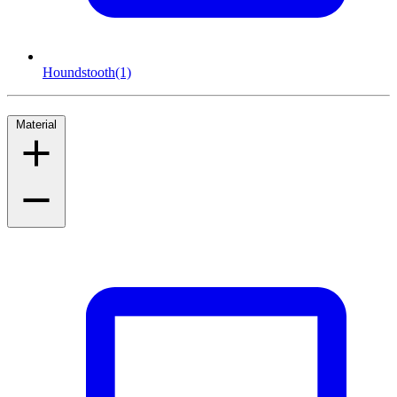
Houndstooth
(1)
Material