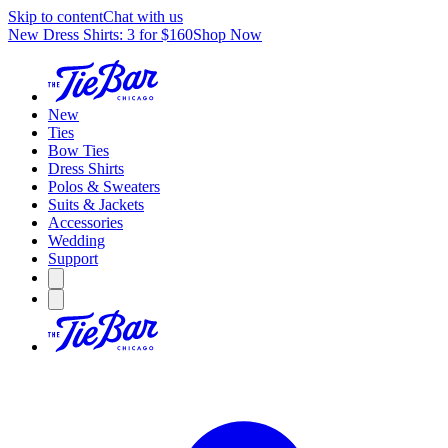
Skip to content
Chat with us
New Dress Shirts: 3 for $160
Shop Now
New
Ties
Bow Ties
Dress Shirts
Polos & Sweaters
Suits & Jackets
Accessories
Wedding
Support