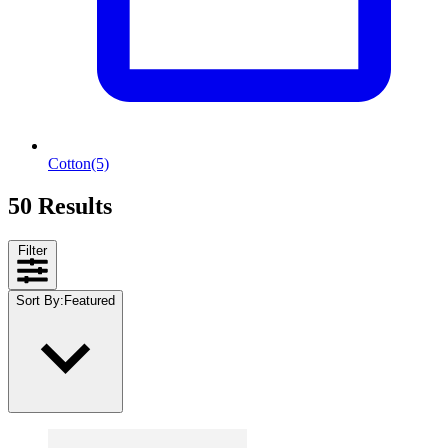
Cotton
(5)
50 Results
Filter
Sort By
:
Featured