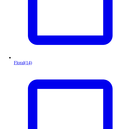
Floral
(14)