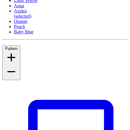
Light Yellow
Aqua
Azalea
(selected)
Orange
Peach
Baby Blue
Pattern