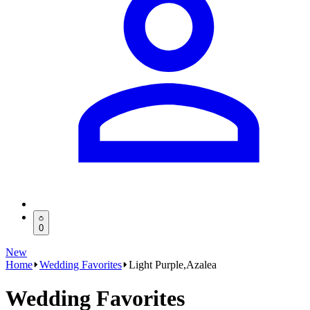
0
New
Home
Wedding Favorites
Light Purple,Azalea
Wedding Favorites