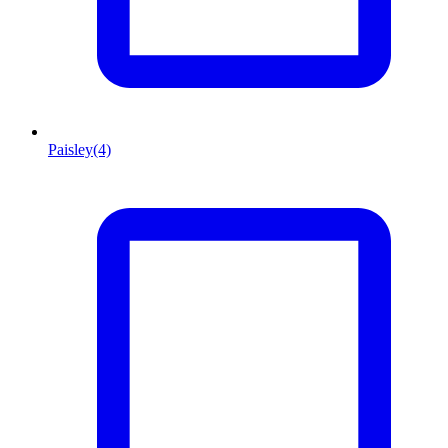
Paisley
(4)