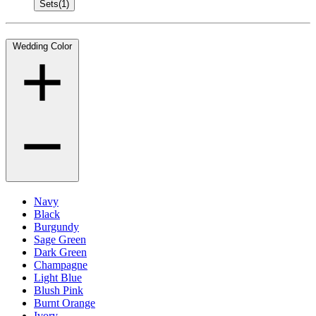
Sets
(1)
Wedding Color
Navy
Black
Burgundy
Sage Green
Dark Green
Champagne
Light Blue
Blush Pink
Burnt Orange
Ivory