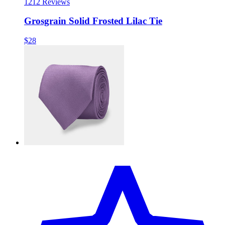
12
12 Reviews
Grosgrain Solid Frosted Lilac Tie
$28