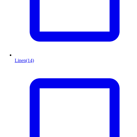
Linen
(14)