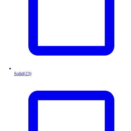
Solid
(23)