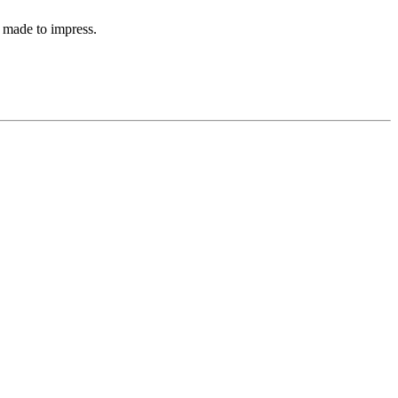
 made to impress.