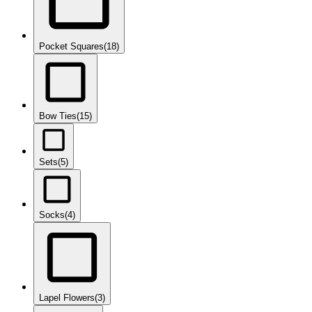
Pocket Squares
(18)
Bow Ties
(15)
Sets
(5)
Socks
(4)
Lapel Flowers
(3)