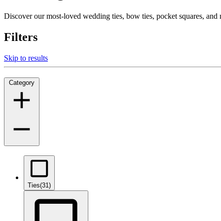
Discover our most-loved wedding ties, bow ties, pocket squares, an
Filters
Skip to results
Category
Ties
(31)