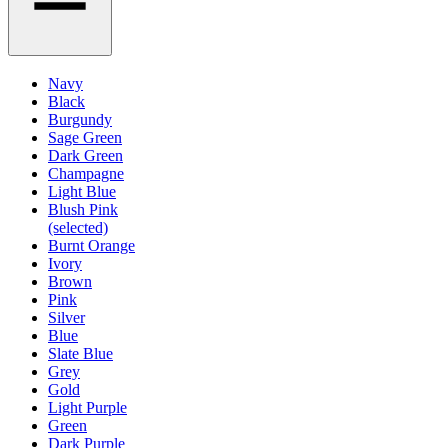
Navy
Black
Burgundy
Sage Green
Dark Green
Champagne
Light Blue
Blush Pink
(selected)
Burnt Orange
Ivory
Brown
Pink
Silver
Blue
Slate Blue
Grey
Gold
Light Purple
Green
Dark Purple