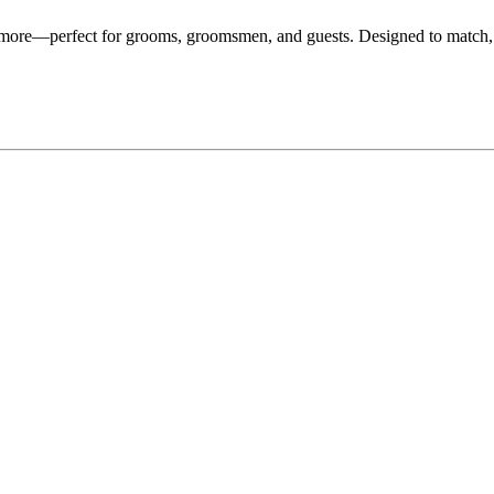
d more—perfect for grooms, groomsmen, and guests. Designed to match,