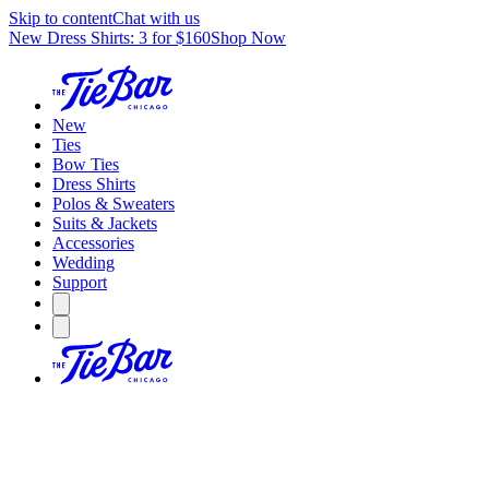
Skip to content
Chat with us
New Dress Shirts: 3 for $160
Shop Now
New
Ties
Bow Ties
Dress Shirts
Polos & Sweaters
Suits & Jackets
Accessories
Wedding
Support