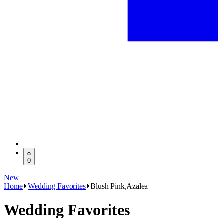
0
New
Home
Wedding Favorites
Blush Pink,Azalea
Wedding Favorites