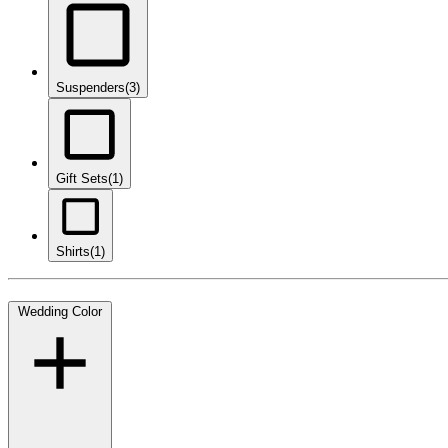
Suspenders
(3)
Gift Sets
(1)
Shirts
(1)
Wedding Color