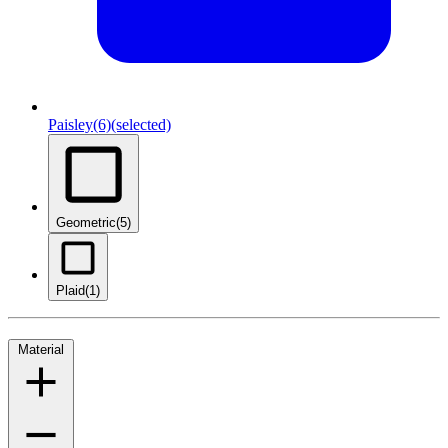
Paisley
(6)
(selected)
Geometric
(5)
Plaid
(1)
Material