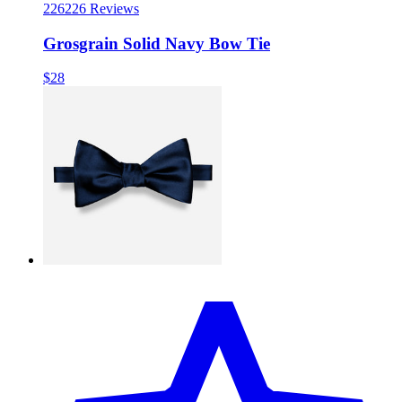
226
226 Reviews
Grosgrain Solid Navy Bow Tie
$28