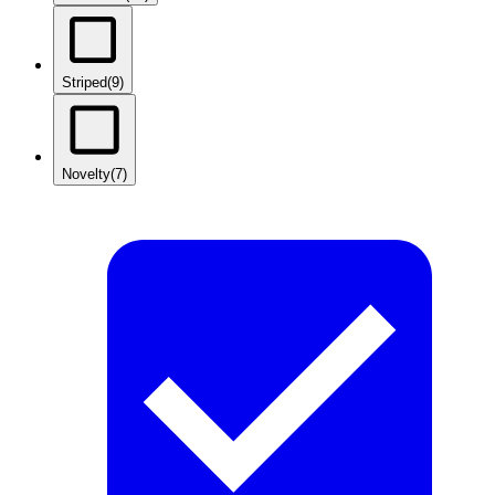
Striped
(9)
Novelty
(7)