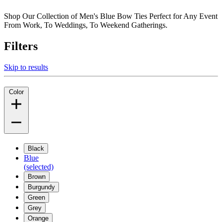
Shop Our Collection of Men's Blue Bow Ties Perfect for Any Event
From Work, To Weddings, To Weekend Gatherings.
Filters
Skip to results
Color
Black
Blue
(selected)
Brown
Burgundy
Green
Grey
Orange