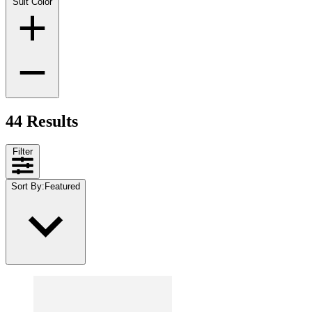
Suit Color
44 Results
Filter
Sort By
:
Featured