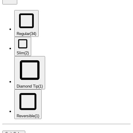
Regular
(34)
Slim
(2)
Diamond Tip
(1)
Reversible
(1)