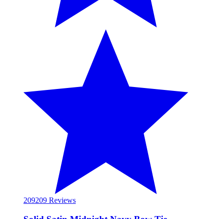
209
209 Reviews