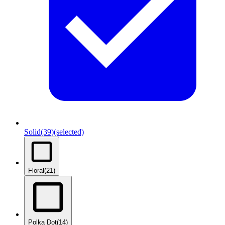
Solid
(39)
(selected)
Floral
(21)
Polka Dot
(14)