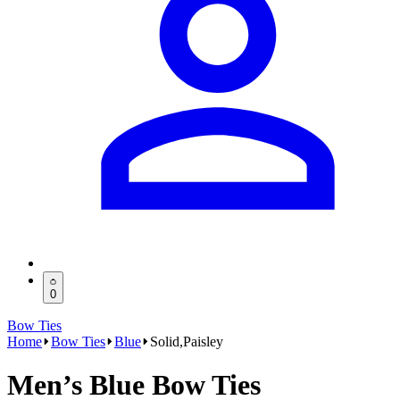
0
Bow Ties
Home
Bow Ties
Blue
Solid,Paisley
Men’s Blue Bow Ties