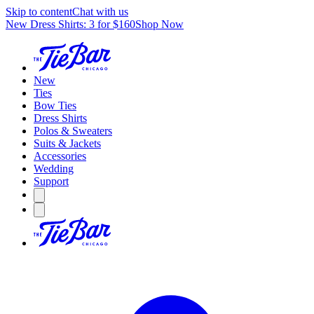
Skip to content
Chat with us
New Dress Shirts: 3 for $160
Shop Now
New
Ties
Bow Ties
Dress Shirts
Polos & Sweaters
Suits & Jackets
Accessories
Wedding
Support