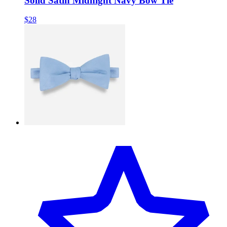
Solid Satin Midnight Navy Bow Tie
$28