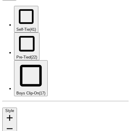
Self-Tie
(41)
Pre-Tied
(22)
Boys Clip-On
(17)
Style