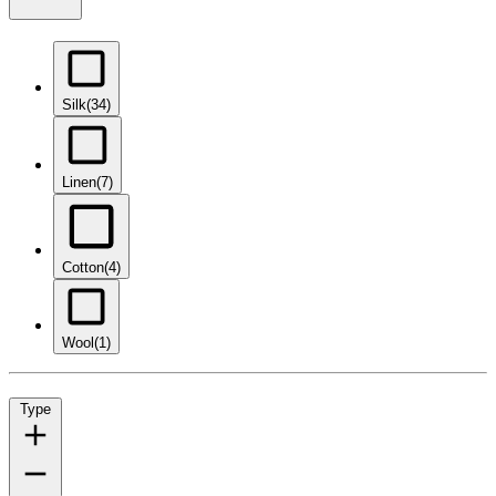
Silk
(34)
Linen
(7)
Cotton
(4)
Wool
(1)
Type