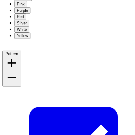
Pink
Purple
Red
Silver
White
Yellow
Pattern