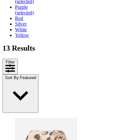
(selected)
Purple
(selected)
Red
Silver
White
Yellow
13 Results
Filter
Sort By
:
Featured