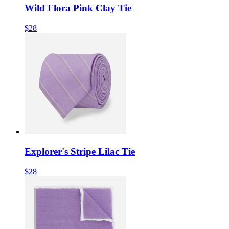
Wild Flora Pink Clay Tie
$28
Explorer's Stripe Lilac Tie
$28