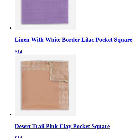
Linen With White Border Lilac Pocket Square
$14
Desert Trail Pink Clay Pocket Square
$14