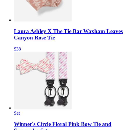
Laura Ashley X The Tie Bar Waxham Leaves
Canyon Rose Tie
$38
Set
Winner's Circle Floral Pink Bow Tie and