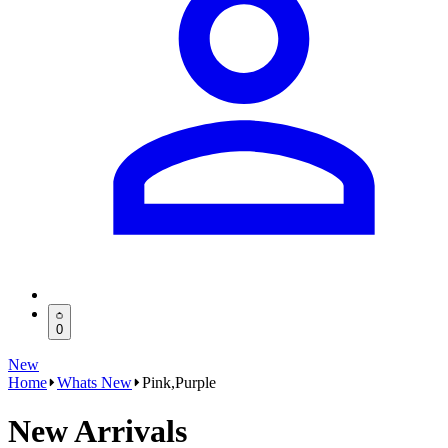
0
New
Home
Whats New
Pink,Purple
New Arrivals