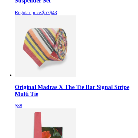
Suspender Set
Regular price:
$57
$43
Original Madras X The Tie Bar Signal Stripe
Multi Tie
$88