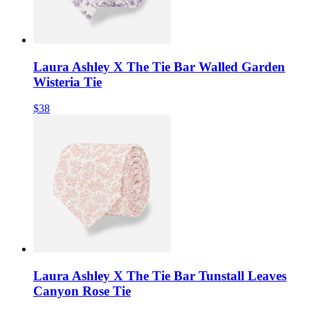
Laura Ashley X The Tie Bar Walled Garden
Wisteria Tie
$38
Laura Ashley X The Tie Bar Tunstall Leaves
Canyon Rose Tie