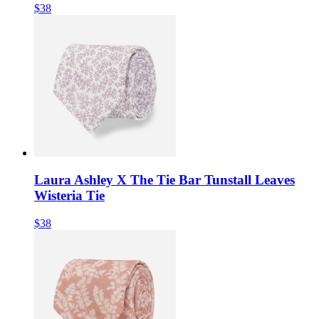
$38
Laura Ashley X The Tie Bar Tunstall Leaves
Wisteria Tie
$38