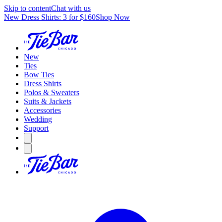
Skip to content
Chat with us
New Dress Shirts: 3 for $160
Shop Now
New
Ties
Bow Ties
Dress Shirts
Polos & Sweaters
Suits & Jackets
Accessories
Wedding
Support