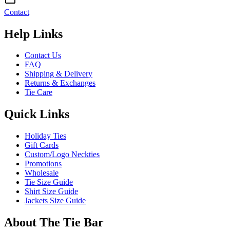
Contact
Help Links
Contact Us
FAQ
Shipping & Delivery
Returns & Exchanges
Tie Care
Quick Links
Holiday Ties
Gift Cards
Custom/Logo Neckties
Promotions
Wholesale
Tie Size Guide
Shirt Size Guide
Jackets Size Guide
About The Tie Bar