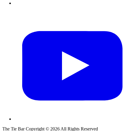
The Tie Bar
Copyright ©
2026
All Rights Reserved