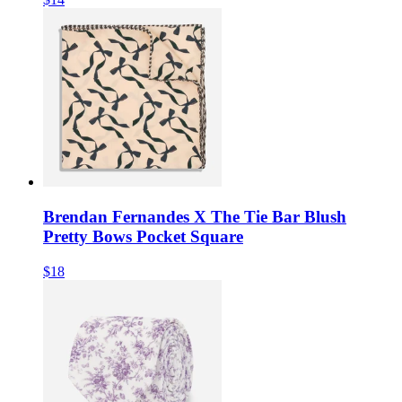
Brendan Fernandes X The Tie Bar Blush
Pretty Bows Pocket Square
$18