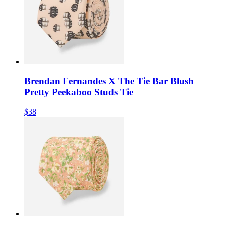
Brendan Fernandes X The Tie Bar Blush
Pretty Peekaboo Studs Tie
$38