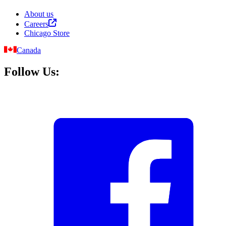
About us
Careers
Chicago Store
Canada
Follow Us: