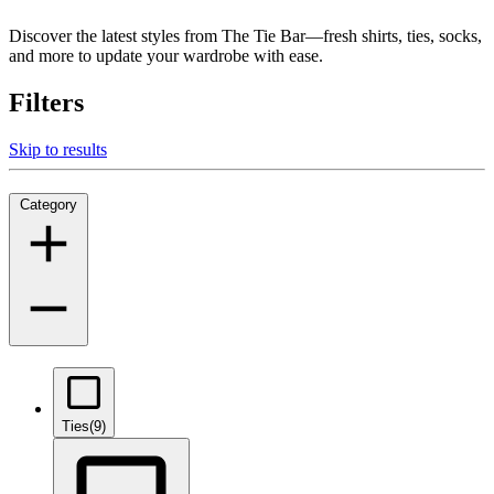
Discover the latest styles from The Tie Bar—fresh shirts, ties, socks,
and more to update your wardrobe with ease.
Filters
Skip to results
Category
Ties
(9)