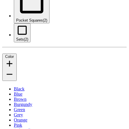
Pocket Squares
(2)
Sets
(2)
Color
Black
Blue
Brown
Burgundy
Green
Grey
Orange
Pink