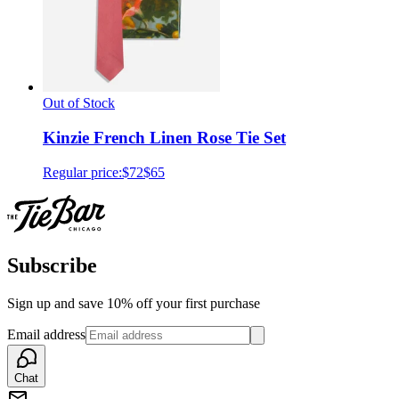
Out of Stock
Kinzie French Linen Rose Tie Set
Regular price:
$72
$65
Subscribe
Sign up and save 10% off your first purchase
Email address
Chat