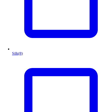
Silk
(8)