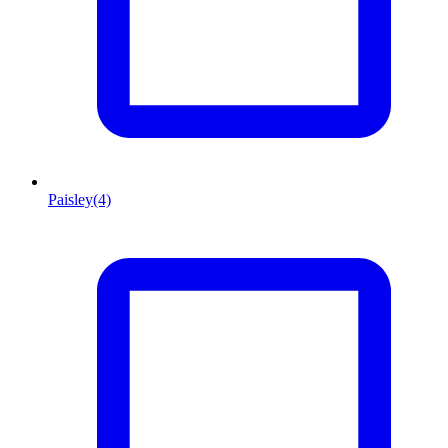
Paisley
(4)