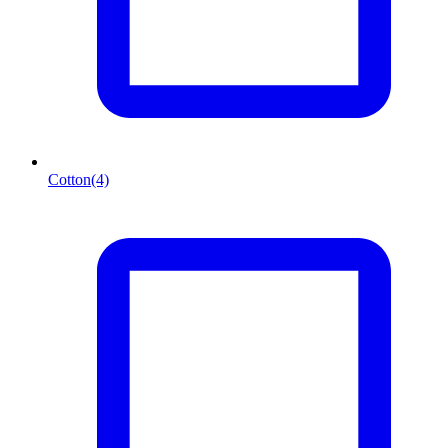
Cotton
(4)