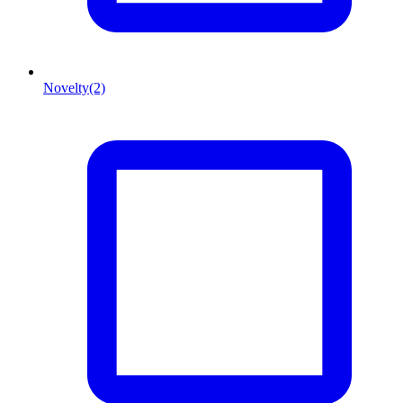
Novelty
(2)