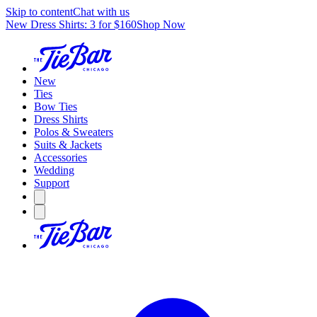
Skip to content
Chat with us
New Dress Shirts: 3 for $160
Shop Now
New
Ties
Bow Ties
Dress Shirts
Polos & Sweaters
Suits & Jackets
Accessories
Wedding
Support