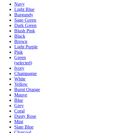
Navy
Light Blue
Burgundy
Sage Green
Dark Green
Blush Pink
Black
Brown
Light Purple
Pink
Green
(selected)
Ivory
Champagne
White
Yellow
Burnt Orange
Mauve
Blue
Grey
Coral
Dusty Rose
Mint
Slate Blue
Charcoal