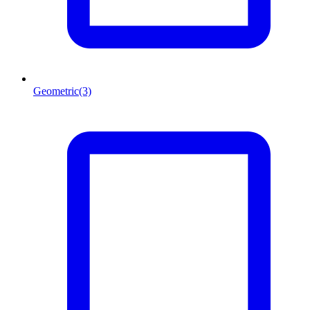
Geometric
(3)