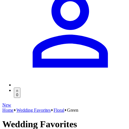
0
New
Home
Wedding Favorites
Floral
Green
Wedding Favorites