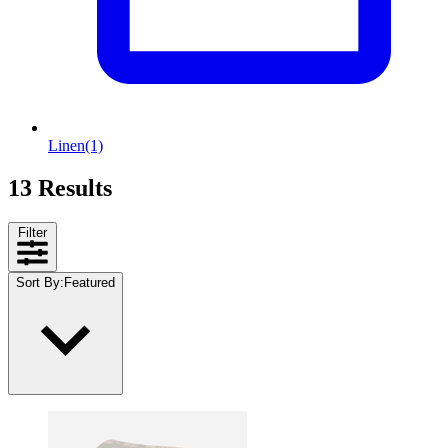
Linen
(1)
13 Results
Filter
Sort By
:
Featured