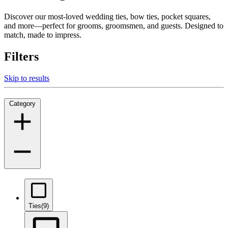
Discover our most-loved wedding ties, bow ties, pocket squares,
and more—perfect for grooms, groomsmen, and guests. Designed to
match, made to impress.
Filters
Skip to results
Category
Ties
(9)