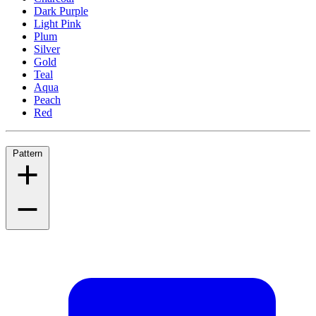
Dark Purple
Light Pink
Plum
Silver
Gold
Teal
Aqua
Peach
Red
Pattern