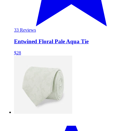
3
3 Reviews
Entwined Floral Pale Aqua Tie
$28