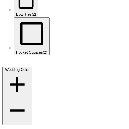
Bow Ties
(2)
Pocket Squares
(2)
Wedding Color