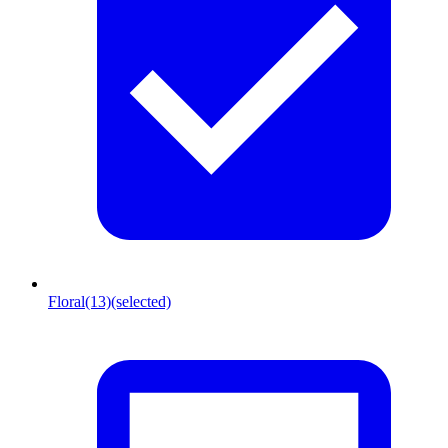
Floral
(13)
(selected)