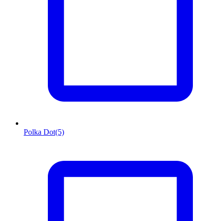
Polka Dot
(5)