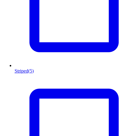
Striped
(5)