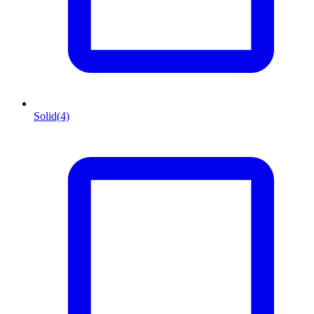
Solid
(4)