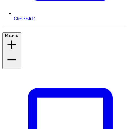
Checked
(1)
Material