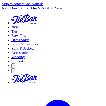
Skip to content
Chat with us
New Dress Shirts: 3 for $160
Shop Now
New
Ties
Bow Ties
Dress Shirts
Polos & Sweaters
Suits & Jackets
Accessories
Wedding
Support