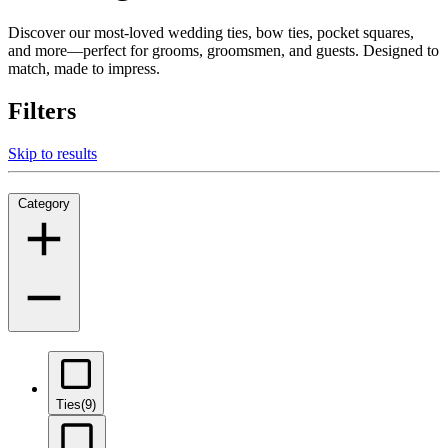
Discover our most-loved wedding ties, bow ties, pocket squares,
and more—perfect for grooms, groomsmen, and guests. Designed to
match, made to impress.
Filters
Skip to results
Category
Ties
(9)