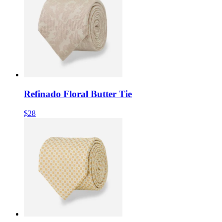
Refinado Floral Butter Tie
$28