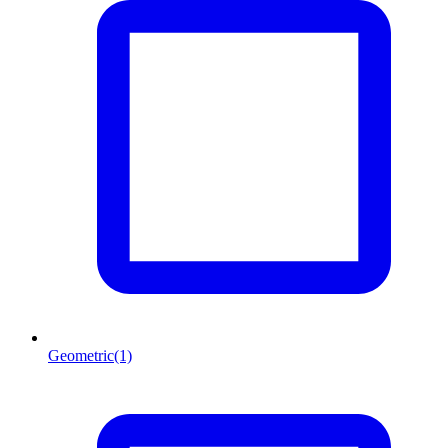
Geometric
(1)