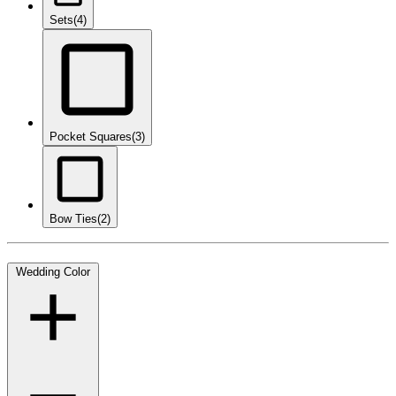
Sets
(4)
Pocket Squares
(3)
Bow Ties
(2)
Wedding Color