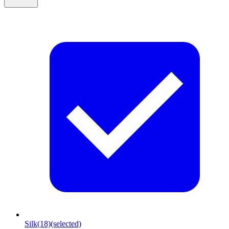
Silk
(18)
(selected)