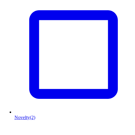
Novelty
(2)