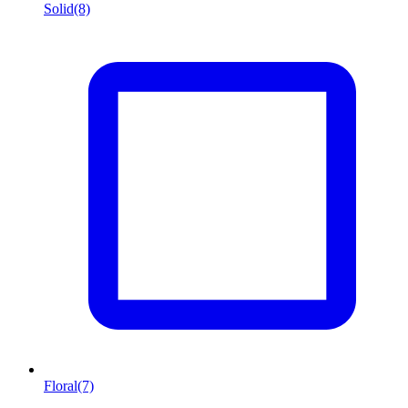
Solid
(8)
Floral
(7)