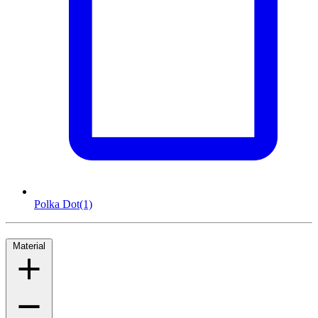
Polka Dot
(1)
Material