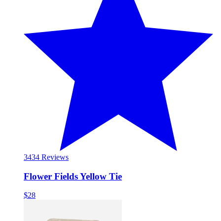
34
34 Reviews
Flower Fields Yellow Tie
$28