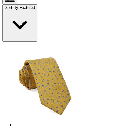
Sort By
:
Featured