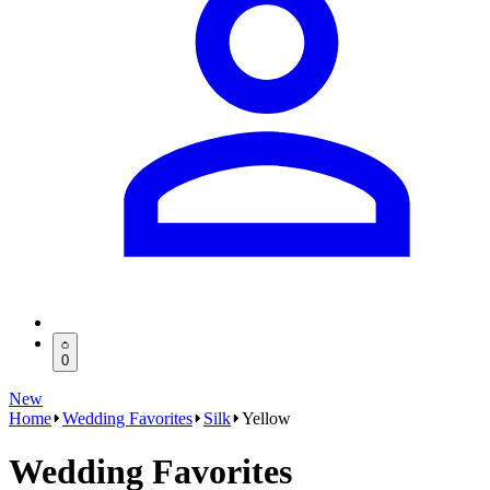
0
New
Home
Wedding Favorites
Silk
Yellow
Wedding Favorites