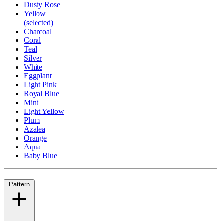
Dusty Rose
Yellow
(selected)
Charcoal
Coral
Teal
Silver
White
Eggplant
Light Pink
Royal Blue
Mint
Light Yellow
Plum
Azalea
Orange
Aqua
Baby Blue
Pattern