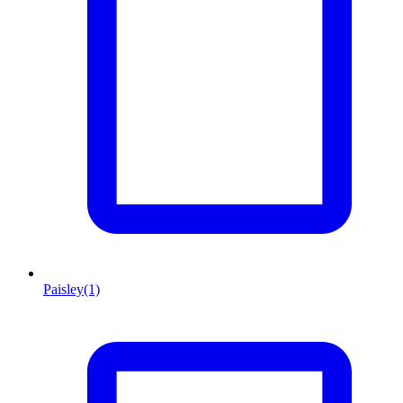
Paisley
(1)