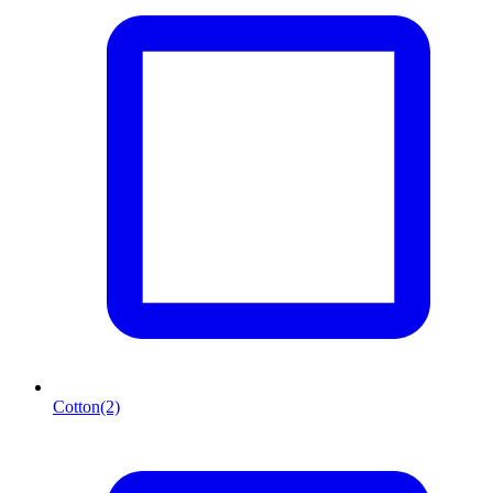
Cotton
(2)