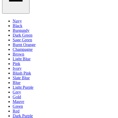
Navy
Black
Burgundy
Dark Green
Sage Green
Burnt Orange
Champagne
Brown
Light Blue
Pink
Ivory
Blush Pink
Slate Blue
Blue
Light Purple
Grey
Gold
Mauve
Green
Red
Dark Purple