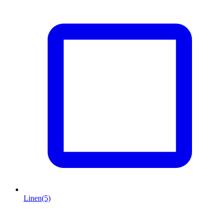
Linen
(5)