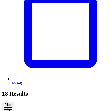
Metal
(1)
18 Results
Filter