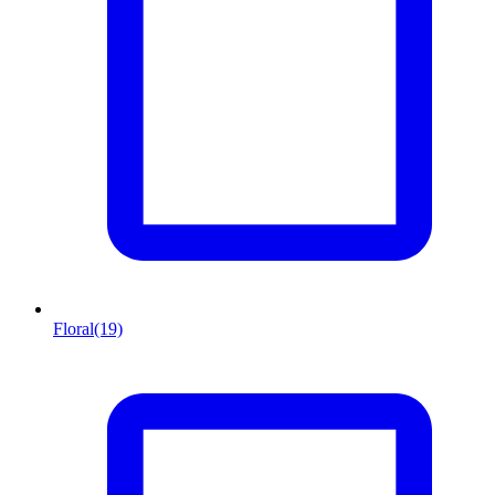
Floral
(19)