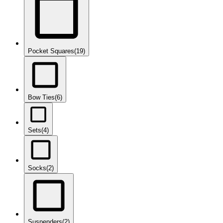
Pocket Squares
(19)
Bow Ties
(6)
Sets
(4)
Socks
(2)
Suspenders
(2)