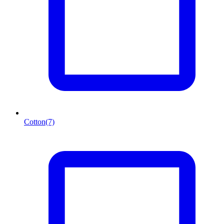
Cotton
(7)