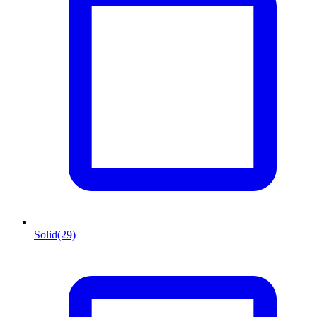
Solid
(29)