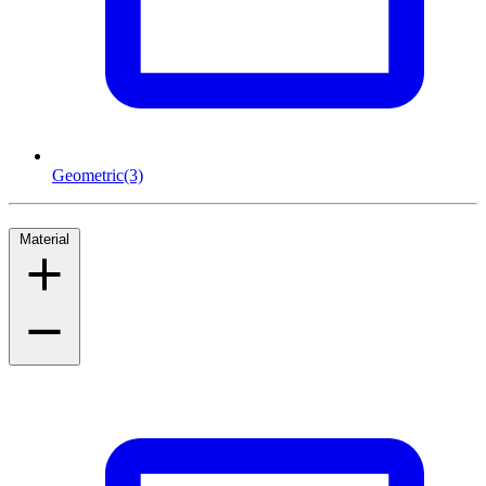
Geometric
(3)
Material