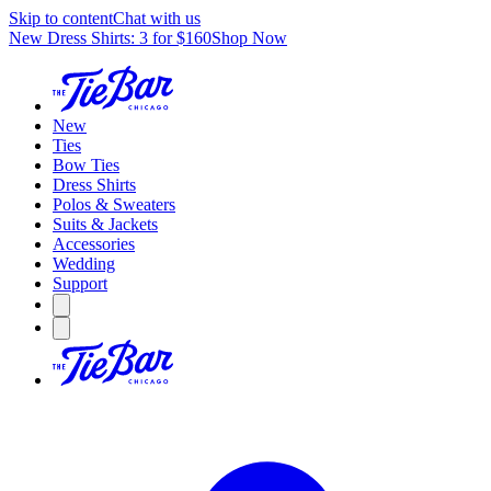
Skip to content
Chat with us
New Dress Shirts: 3 for $160
Shop Now
New
Ties
Bow Ties
Dress Shirts
Polos & Sweaters
Suits & Jackets
Accessories
Wedding
Support