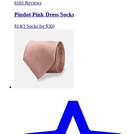
61
61 Reviews
Pindot Pink Dress Socks
$14
(
3 Socks for $30
)