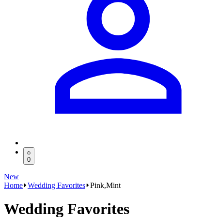
0
New
Home
Wedding Favorites
Pink,Mint
Wedding Favorites