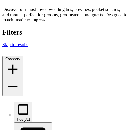
Discover our most-loved wedding ties, bow ties, pocket squares,
and more—perfect for grooms, groomsmen, and guests. Designed to
match, made to impress.
Filters
Skip to results
Category
Ties
(31)