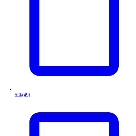
Silk
(49)