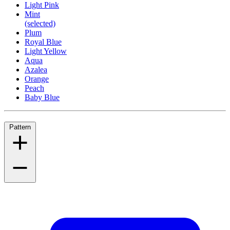
Light Pink
Mint
(selected)
Plum
Royal Blue
Light Yellow
Aqua
Azalea
Orange
Peach
Baby Blue
Pattern