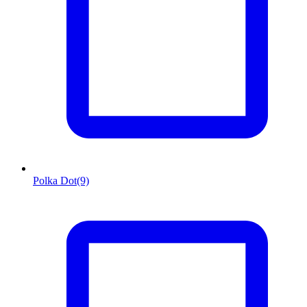
Polka Dot
(9)