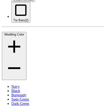
Tie Bars
(2)
Wedding Color
Navy
Black
Burgundy
Sage Green
Dark Green