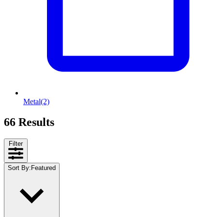
Metal
(2)
66 Results
Filter
Sort By
:
Featured