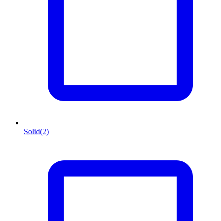
Solid
(2)