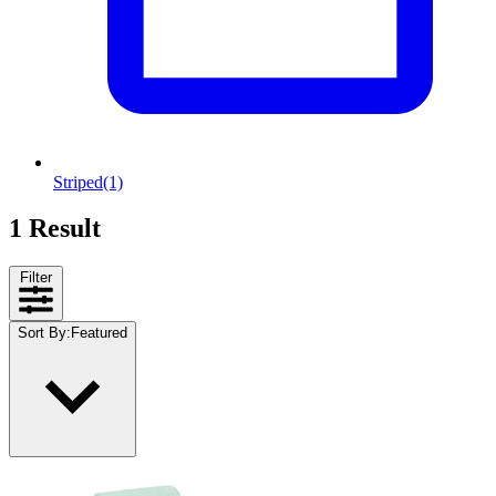
Striped
(1)
1 Result
Filter
Sort By
:
Featured