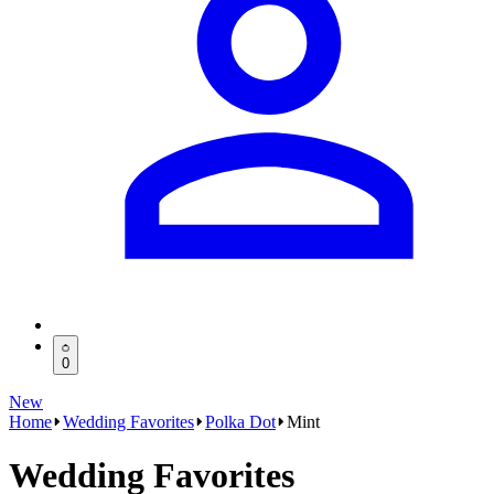
0
New
Home
Wedding Favorites
Polka Dot
Mint
Wedding Favorites