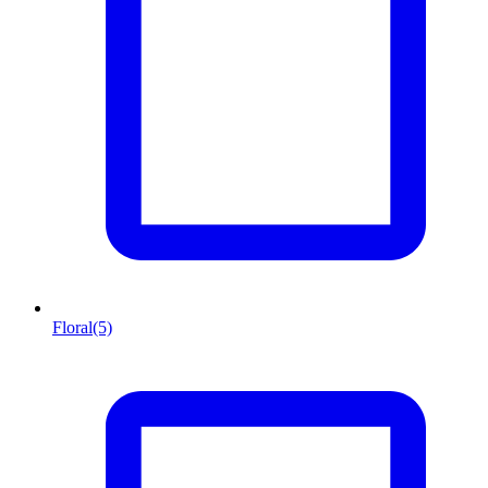
Floral
(5)