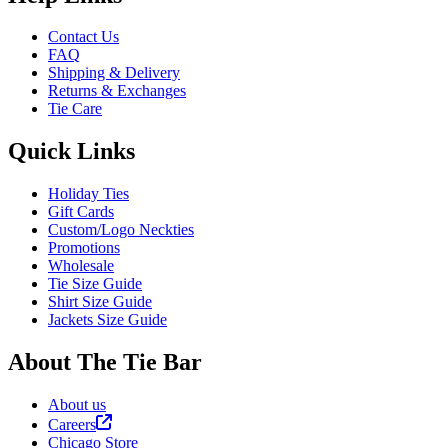
Contact Us
FAQ
Shipping & Delivery
Returns & Exchanges
Tie Care
Quick Links
Holiday Ties
Gift Cards
Custom/Logo Neckties
Promotions
Wholesale
Tie Size Guide
Shirt Size Guide
Jackets Size Guide
About The Tie Bar
About us
Careers
Chicago Store