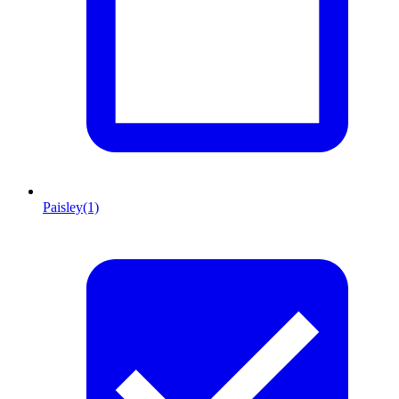
Paisley
(1)