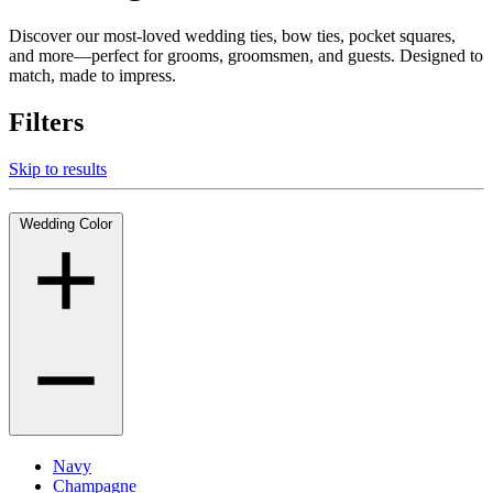
Discover our most-loved wedding ties, bow ties, pocket squares,
and more—perfect for grooms, groomsmen, and guests. Designed to
match, made to impress.
Filters
Skip to results
Wedding Color
Navy
Champagne