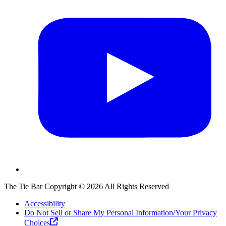
The Tie Bar
Copyright ©
2026
All Rights Reserved
Accessibility
Do Not Sell or Share My Personal Information/Your Privacy
Choices