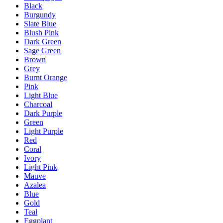
Black
Burgundy
Slate Blue
Blush Pink
Dark Green
Sage Green
Brown
Grey
Burnt Orange
Pink
Light Blue
Charcoal
Dark Purple
Green
Light Purple
Red
Coral
Ivory
Light Pink
Mauve
Azalea
Blue
Gold
Teal
Eggplant