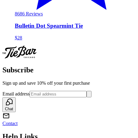
86
86 Reviews
Bulletin Dot Spearmint Tie
$28
Subscribe
Sign up and save 10% off your first purchase
Email address
Chat
Contact
Help Links