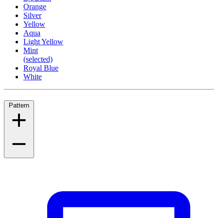
Orange
Silver
Yellow
Aqua
Light Yellow
Mint
(selected)
Royal Blue
White
Pattern