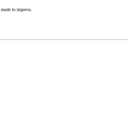
 made to impress.