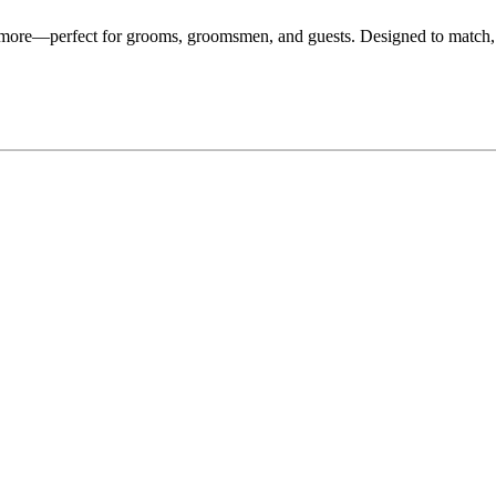
d more—perfect for grooms, groomsmen, and guests. Designed to match,