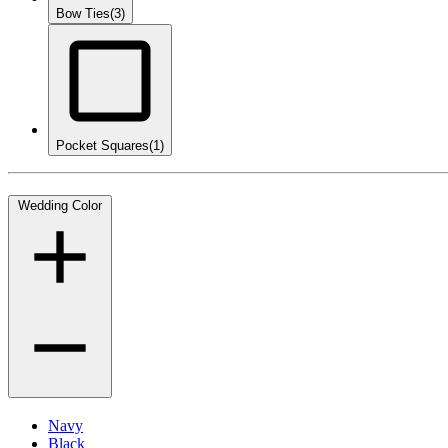
Bow Ties
(3)
Pocket Squares
(1)
Wedding Color
Navy
Black