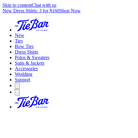
Skip to content
Chat with us
New Dress Shirts: 3 for $160
Shop Now
New
Ties
Bow Ties
Dress Shirts
Polos & Sweaters
Suits & Jackets
Accessories
Wedding
Support