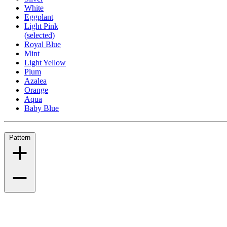
White
Eggplant
Light Pink
(selected)
Royal Blue
Mint
Light Yellow
Plum
Azalea
Orange
Aqua
Baby Blue
Pattern