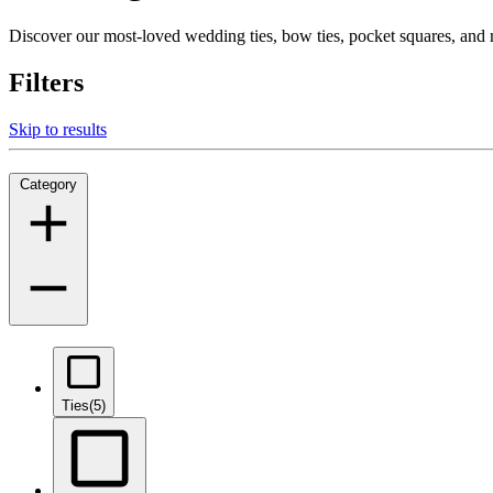
Discover our most-loved wedding ties, bow ties, pocket squares, an
Filters
Skip to results
Category
Ties
(5)