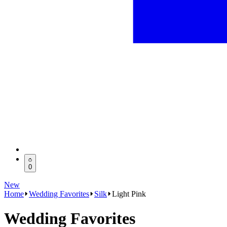
0
New
Home
Wedding Favorites
Silk
Light Pink
Wedding Favorites