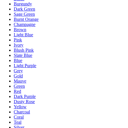
Burgundy
Dark Green
Sage Green
Burnt Orange
Champagne
Brown
Light Blue
Pink
Ivory
Blush Pink
Slate Blue
Blue
Light Purple
Grey
Gold
Mauve
Green
Red
Dark Purple
Dusty Rose
Yellow
Charcoal
Coral
Teal
Silver