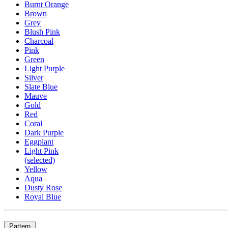
Burnt Orange
Brown
Grey
Blush Pink
Charcoal
Pink
Green
Light Purple
Silver
Slate Blue
Mauve
Gold
Red
Coral
Dark Purple
Eggplant
Light Pink
(selected)
Yellow
Aqua
Dusty Rose
Royal Blue
Pattern