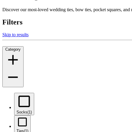
Discover our most-loved wedding ties, bow ties, pocket squares, an
Filters
Skip to results
Category
Socks
(1)
Ties
(1)