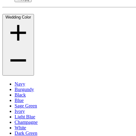
Wedding Color
Navy
Burgundy
Black
Blue
Sage Green
Ivory
Light Blue
Champagne
White
Dark Green