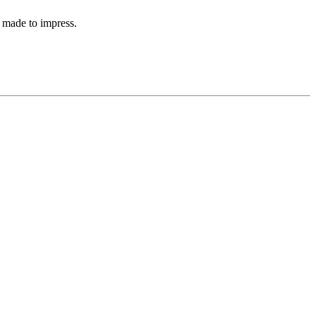
 made to impress.