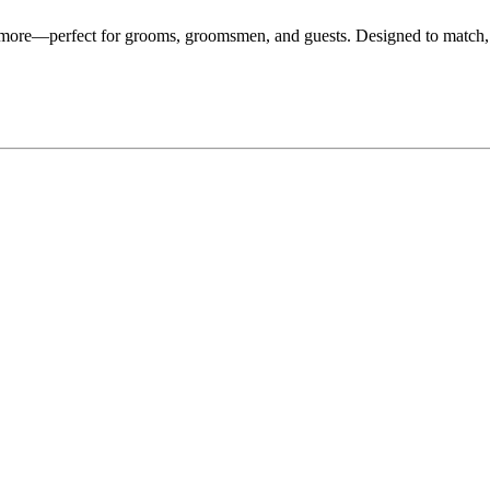
d more—perfect for grooms, groomsmen, and guests. Designed to match,