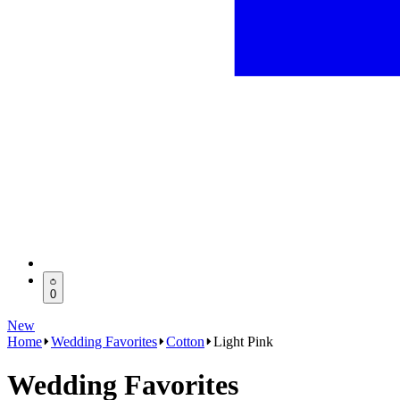
0
New
Home
Wedding Favorites
Cotton
Light Pink
Wedding Favorites