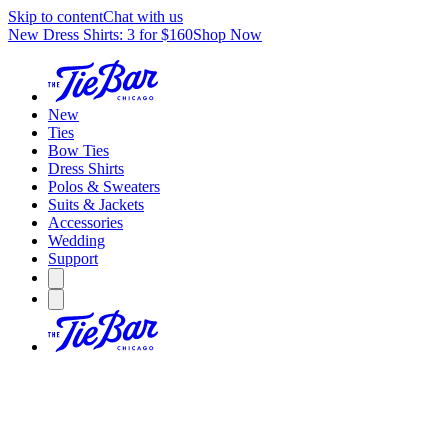
Skip to content
Chat with us
New Dress Shirts: 3 for $160
Shop Now
New
Ties
Bow Ties
Dress Shirts
Polos & Sweaters
Suits & Jackets
Accessories
Wedding
Support