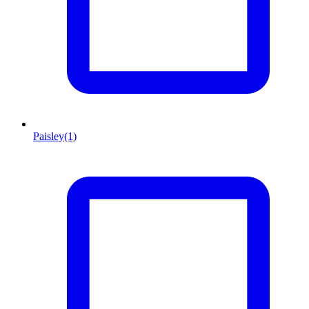
Paisley
(1)