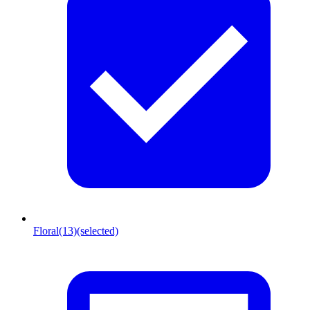
Floral
(13)
(selected)