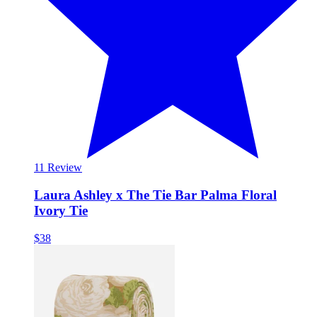
1
1 Review
Laura Ashley x The Tie Bar Palma Floral
Ivory Tie
$38