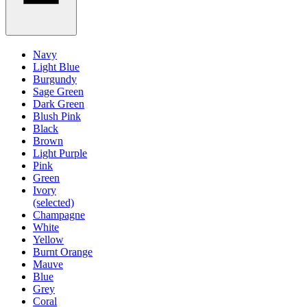
Navy
Light Blue
Burgundy
Sage Green
Dark Green
Blush Pink
Black
Brown
Light Purple
Pink
Green
Ivory
(selected)
Champagne
White
Yellow
Burnt Orange
Mauve
Blue
Grey
Coral