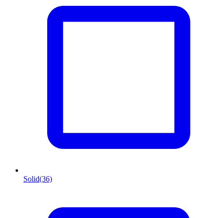
Solid
(36)