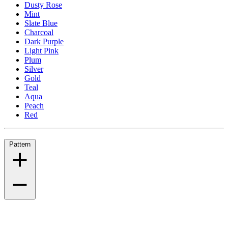
Dusty Rose
Mint
Slate Blue
Charcoal
Dark Purple
Light Pink
Plum
Silver
Gold
Teal
Aqua
Peach
Red
Pattern