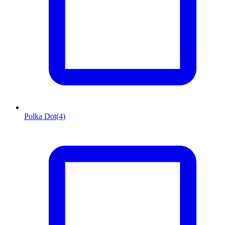
Polka Dot
(4)