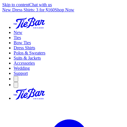
Skip to content
Chat with us
New Dress Shirts: 3 for $160
Shop Now
New
Ties
Bow Ties
Dress Shirts
Polos & Sweaters
Suits & Jackets
Accessories
Wedding
Support