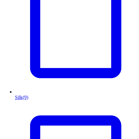
Silk
(9)