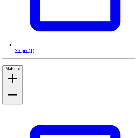
Striped
(1)
Material