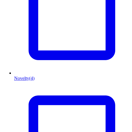
Novelty
(4)