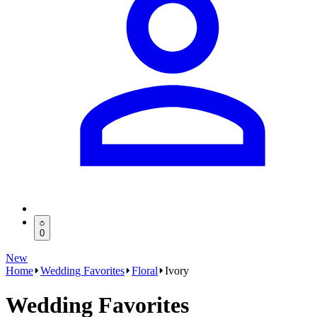
0
New
Home
Wedding Favorites
Floral
Ivory
Wedding Favorites