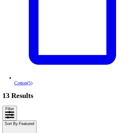
Cotton
(5)
13 Results
Filter
Sort By
:
Featured