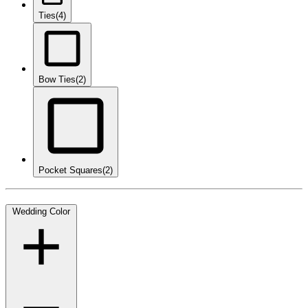
Ties
(4)
Bow Ties
(2)
Pocket Squares
(2)
Wedding Color