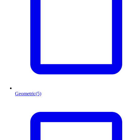
Geometric
(5)