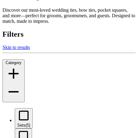
Discover our most-loved wedding ties, bow ties, pocket squares,
and more—perfect for grooms, groomsmen, and guests. Designed to
match, made to impress.
Filters
Skip to results
Category
Sets
(5)