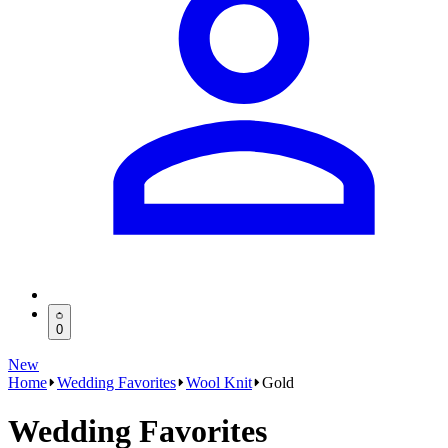
0
New
Home
Wedding Favorites
Wool Knit
Gold
Wedding Favorites