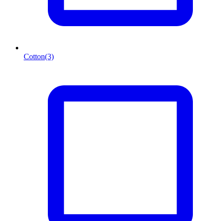
Cotton
(3)