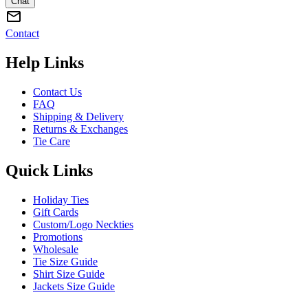
Chat
Contact
Help Links
Contact Us
FAQ
Shipping & Delivery
Returns & Exchanges
Tie Care
Quick Links
Holiday Ties
Gift Cards
Custom/Logo Neckties
Promotions
Wholesale
Tie Size Guide
Shirt Size Guide
Jackets Size Guide