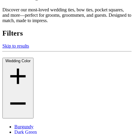
Discover our most-loved wedding ties, bow ties, pocket squares,
and more—perfect for grooms, groomsmen, and guests. Designed to
match, made to impress.
Filters
Skip to results
Wedding Color
Burgundy
Dark Green