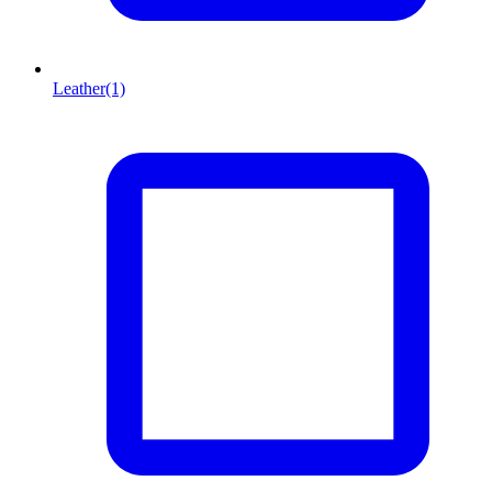
Leather
(1)