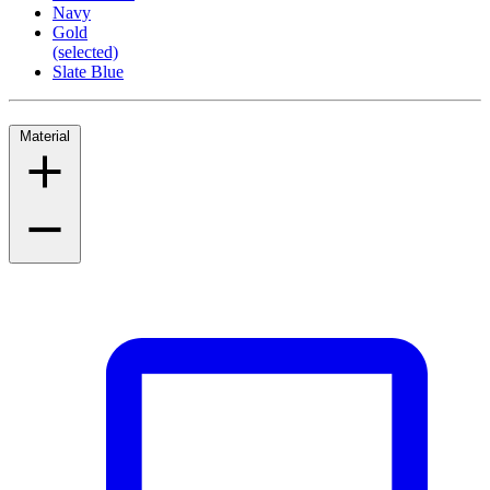
Navy
Gold
(selected)
Slate Blue
Material