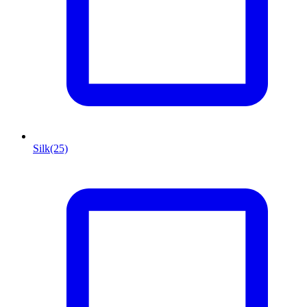
Silk
(25)