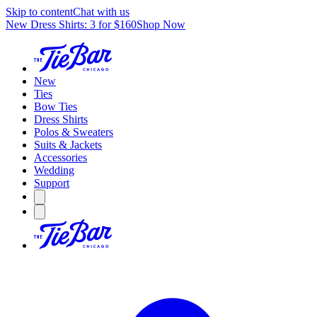
Skip to content
Chat with us
New Dress Shirts: 3 for $160
Shop Now
New
Ties
Bow Ties
Dress Shirts
Polos & Sweaters
Suits & Jackets
Accessories
Wedding
Support