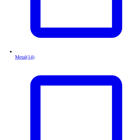
Metal
(14)