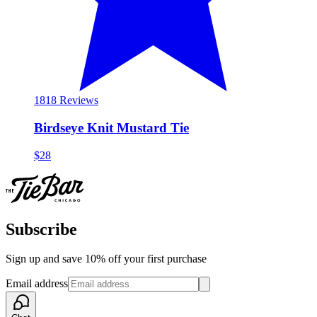
18
18 Reviews
Birdseye Knit Mustard Tie
$28
Subscribe
Sign up and save 10% off your first purchase
Email address