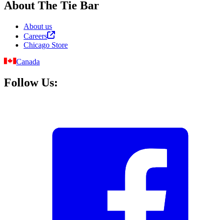
About The Tie Bar
About us
Careers
Chicago Store
Canada
Follow Us: