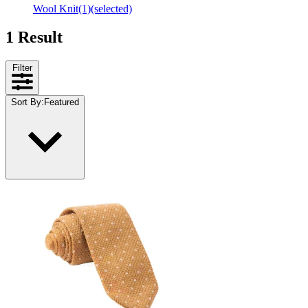
Wool Knit
(1)
(selected)
1 Result
Filter
Sort By
:
Featured