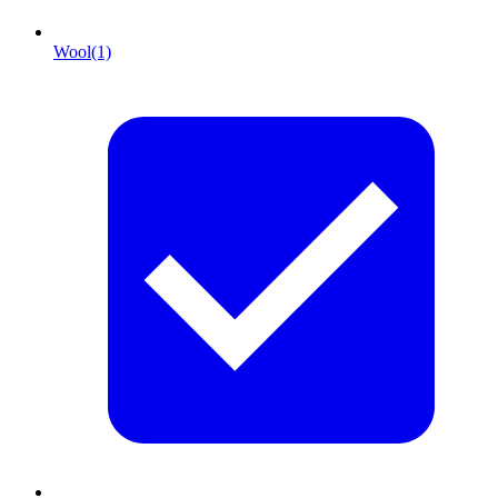
Wool
(1)