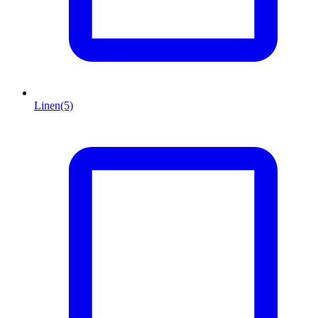
Linen
(5)