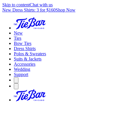
Skip to content
Chat with us
New Dress Shirts: 3 for $160
Shop Now
New
Ties
Bow Ties
Dress Shirts
Polos & Sweaters
Suits & Jackets
Accessories
Wedding
Support