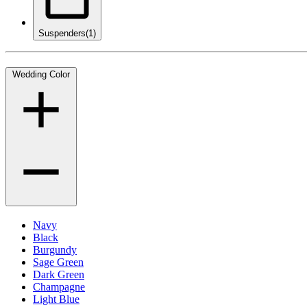
Suspenders
(1)
Wedding Color
Navy
Black
Burgundy
Sage Green
Dark Green
Champagne
Light Blue