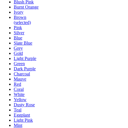
Blush Pink
Burnt Orange
Ivory
Brown
(selected)
Pink
Silver
Blue
Slate Blue
Grey
Gold
Light Purple
Green
Dark Purple
Charcoal
Mauve
Red
Coral
White
Yellow
Dusty Rose
Teal
Eggplant
Light Pink
Mint