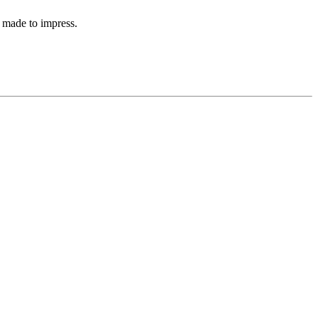
 made to impress.