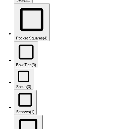
Sets
(12)
Pocket Squares
(4)
Bow Ties
(3)
Socks
(3)
Scarves
(1)