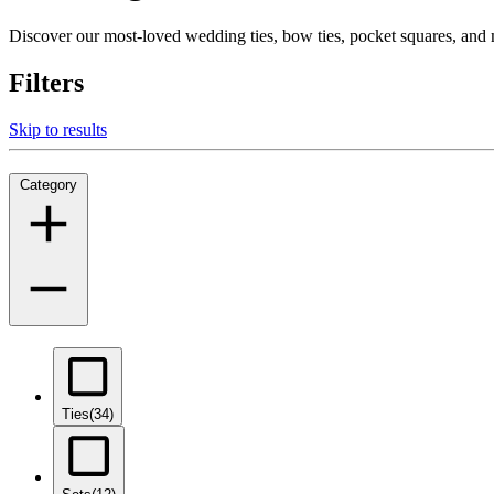
Discover our most-loved wedding ties, bow ties, pocket squares, an
Filters
Skip to results
Category
Ties
(34)