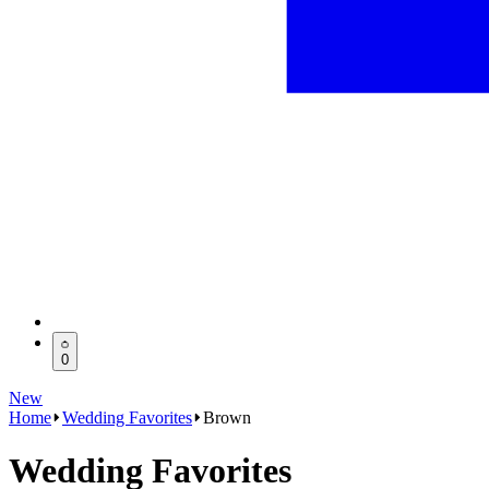
0
New
Home
Wedding Favorites
Brown
Wedding Favorites