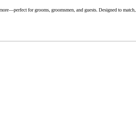
d more—perfect for grooms, groomsmen, and guests. Designed to match,