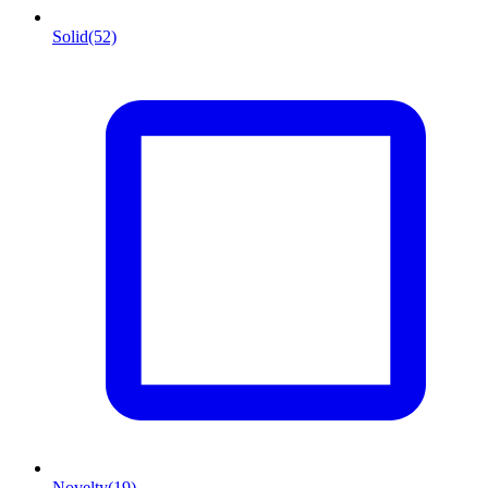
Solid
(52)
Novelty
(19)