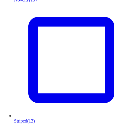
Striped
(13)