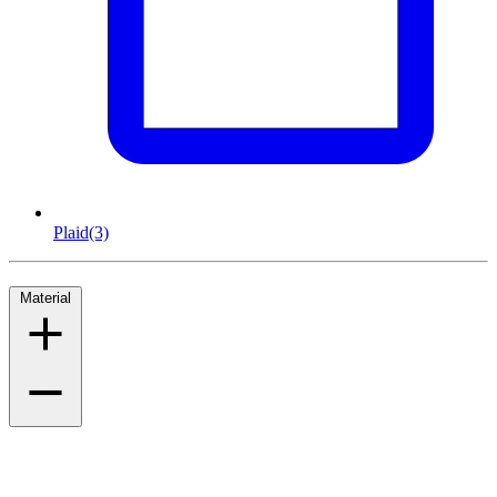
Plaid
(3)
Material