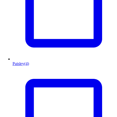
Paisley
(4)