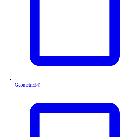
Geometric
(4)