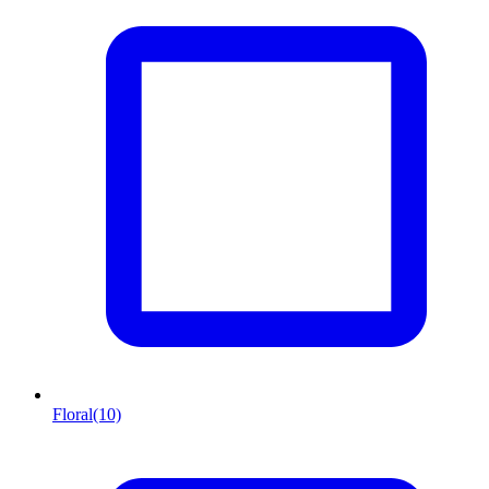
Floral
(10)