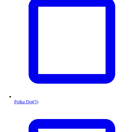
Polka Dot
(5)