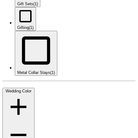
Gift Sets
(1)
Gifting
(1)
Metal Collar Stays
(1)
Wedding Color