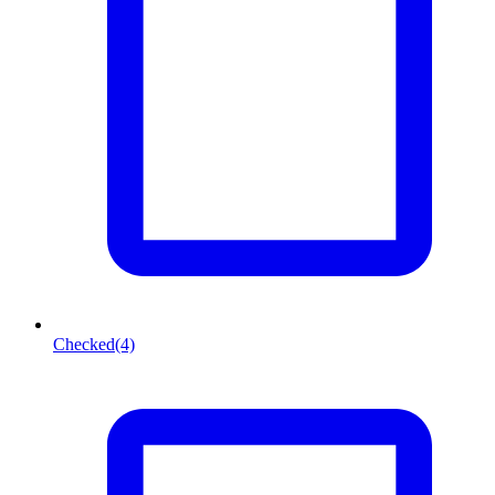
Checked
(4)