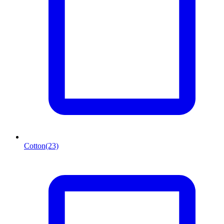
Cotton
(23)