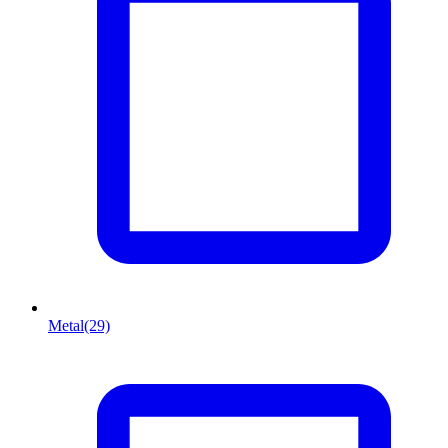
Metal
(29)