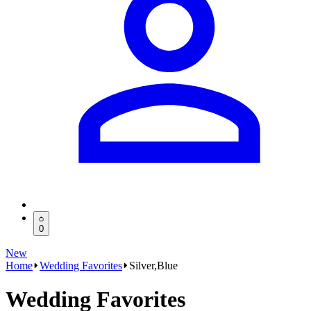
0
New
Home
Wedding Favorites
Silver,Blue
Wedding Favorites