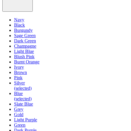
Navy
Black
Burgundy
Sage Green
Dark Green
Champagne
Light Blue
Blush Pink
Burnt Orange
Ivory
Brown
Pink
Silver
(selected)
Blue
(selected)
Slate Blue
Grey
Gold
Light Purple
Green
Dark Purple