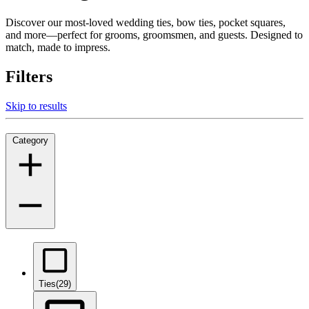
Discover our most-loved wedding ties, bow ties, pocket squares,
and more—perfect for grooms, groomsmen, and guests. Designed to
match, made to impress.
Filters
Skip to results
Category
Ties
(29)