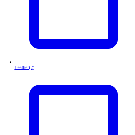
Leather
(2)