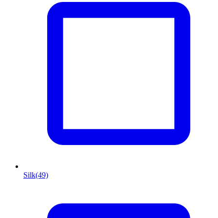
Silk
(49)