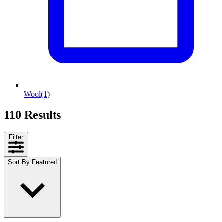
Wool
(1)
110 Results
Filter
Sort By
:
Featured