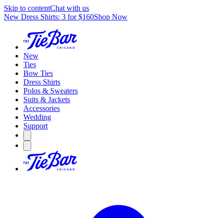
Skip to content
Chat with us
New Dress Shirts: 3 for $160
Shop Now
New
Ties
Bow Ties
Dress Shirts
Polos & Sweaters
Suits & Jackets
Accessories
Wedding
Support