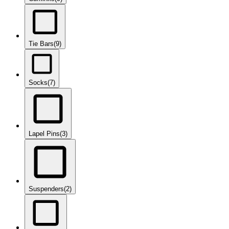
Tie Bars
(9)
Socks
(7)
Lapel Pins
(3)
Suspenders
(2)