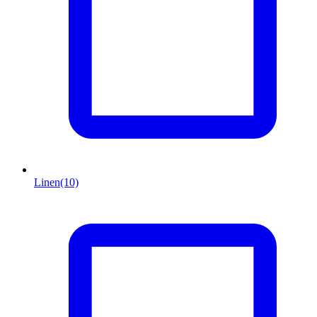
Linen
(10)