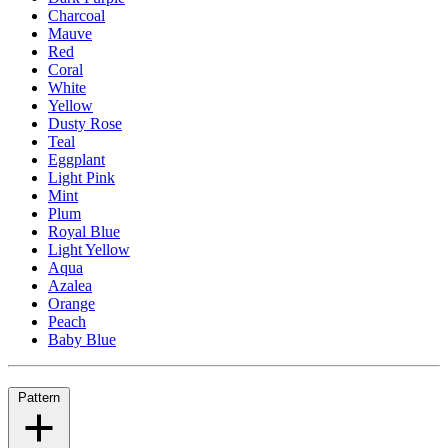
Charcoal
Mauve
Red
Coral
White
Yellow
Dusty Rose
Teal
Eggplant
Light Pink
Mint
Plum
Royal Blue
Light Yellow
Aqua
Azalea
Orange
Peach
Baby Blue
Pattern