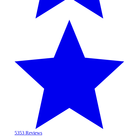
53
53 Reviews