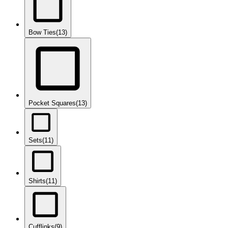
Bow Ties
(13)
Pocket Squares
(13)
Sets
(11)
Shirts
(11)
Cufflinks
(9)