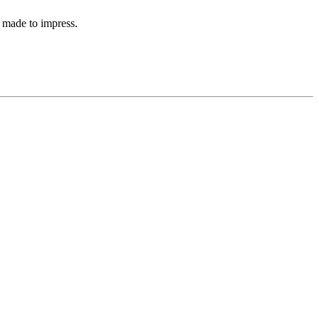
 made to impress.