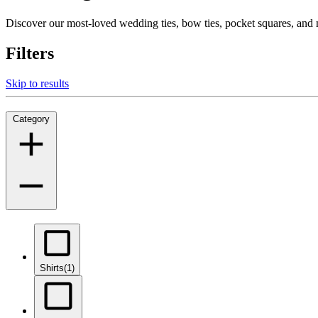
Discover our most-loved wedding ties, bow ties, pocket squares, an
Filters
Skip to results
Category
Shirts
(1)