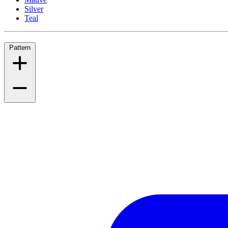
Silver
Teal
Pattern