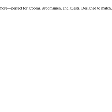
d more—perfect for grooms, groomsmen, and guests. Designed to match,