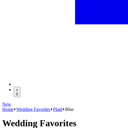
0
New
Home
Wedding Favorites
Plaid
Blue
Wedding Favorites