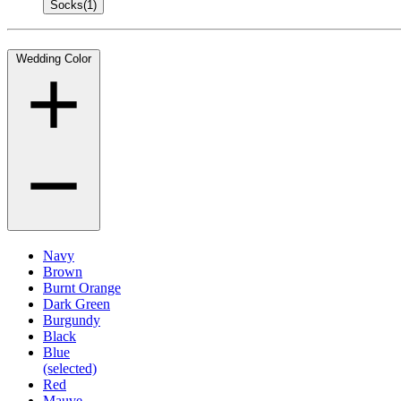
Socks
(1)
Wedding Color
Navy
Brown
Burnt Orange
Dark Green
Burgundy
Black
Blue
(selected)
Red
Mauve