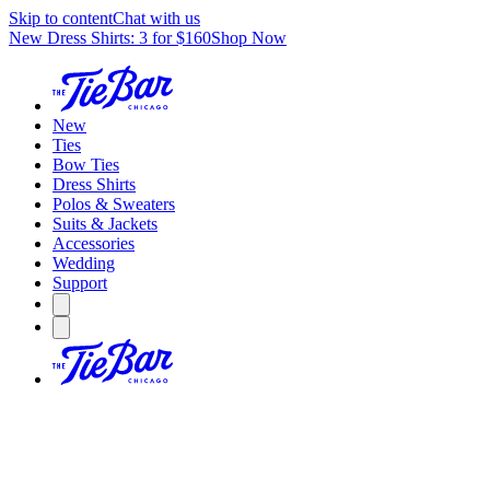
Skip to content
Chat with us
New Dress Shirts: 3 for $160
Shop Now
New
Ties
Bow Ties
Dress Shirts
Polos & Sweaters
Suits & Jackets
Accessories
Wedding
Support