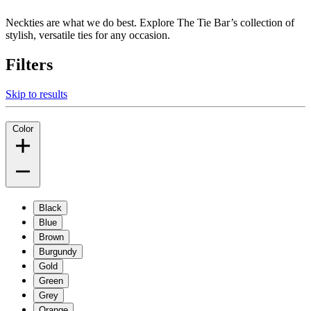
Neckties are what we do best. Explore The Tie Bar’s collection of
stylish, versatile ties for any occasion.
Filters
Skip to results
Color
Black
Blue
Brown
Burgundy
Gold
Green
Grey
Orange