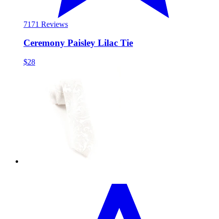
71
71 Reviews
Ceremony Paisley Lilac Tie
$28