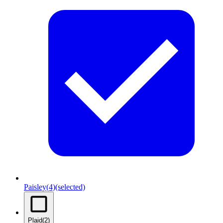
Paisley
(4)
(selected)
Plaid
(2)