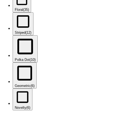
Floral
(35)
Striped
(12)
Polka Dot
(10)
Geometric
(6)
Novelty
(6)