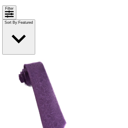
Filter
Sort By
:
Featured