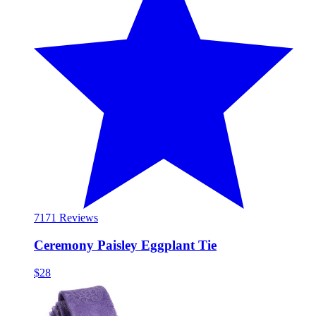
71
71 Reviews
Ceremony Paisley Eggplant Tie
$28