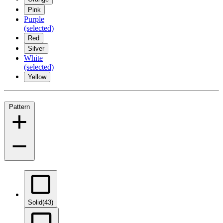
Pink
Purple
(selected)
Red
Silver
White
(selected)
Yellow
Pattern
Solid
(43)