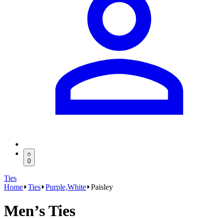
0
Ties
Home
Ties
Purple,White
Paisley
Men’s Ties