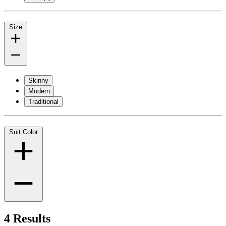
Size
Skinny
Modern
Traditional
Suit Color
4 Results