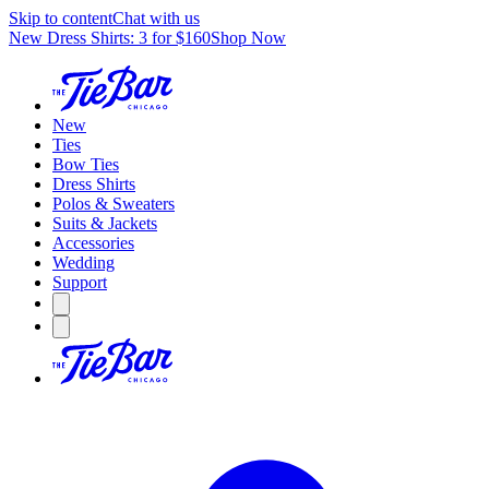
Skip to content
Chat with us
New Dress Shirts: 3 for $160
Shop Now
New
Ties
Bow Ties
Dress Shirts
Polos & Sweaters
Suits & Jackets
Accessories
Wedding
Support