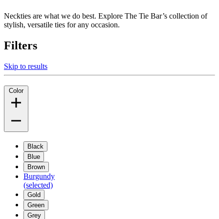
Neckties are what we do best. Explore The Tie Bar’s collection of
stylish, versatile ties for any occasion.
Filters
Skip to results
Color
Black
Blue
Brown
Burgundy
(selected)
Gold
Green
Grey