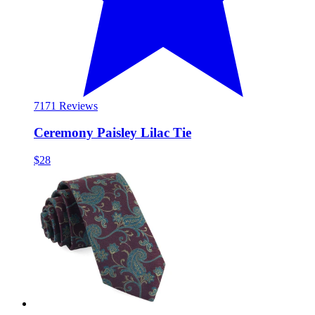
71
71 Reviews
Ceremony Paisley Lilac Tie
$28