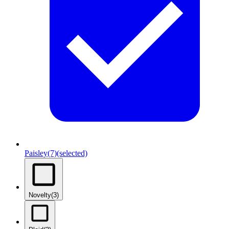
Paisley
(7)
(selected)
Novelty
(3)