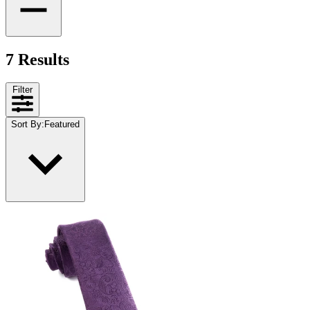
7 Results
Filter
Sort By
:
Featured