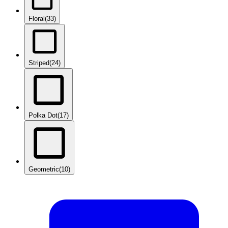
Floral
(33)
Striped
(24)
Polka Dot
(17)
Geometric
(10)