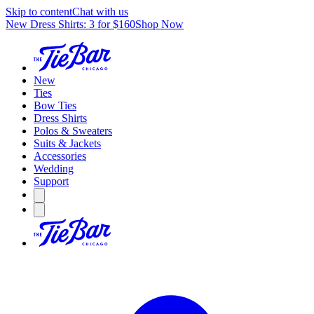
Skip to content
Chat with us
New Dress Shirts: 3 for $160
Shop Now
New
Ties
Bow Ties
Dress Shirts
Polos & Sweaters
Suits & Jackets
Accessories
Wedding
Support