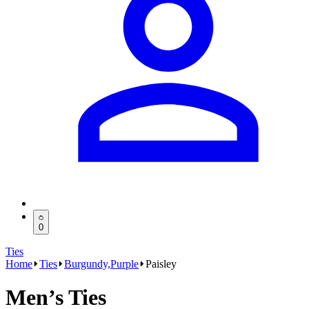
0
Ties
Home
Ties
Burgundy,Purple
Paisley
Men’s Ties