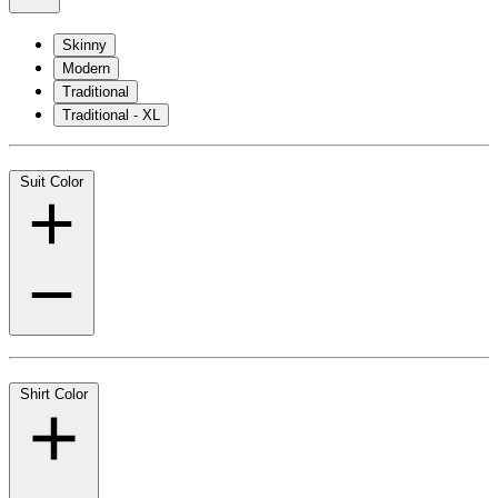
Skinny
Modern
Traditional
Traditional - XL
Suit Color
Shirt Color