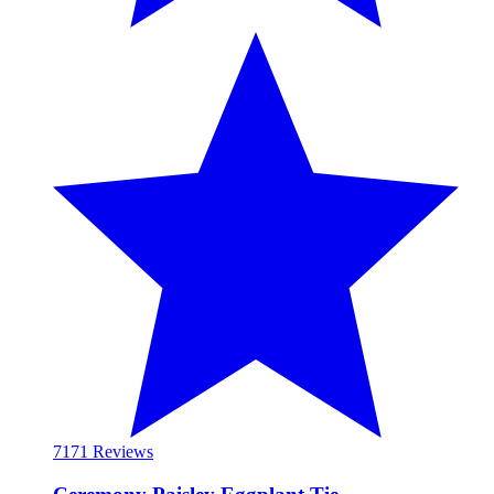
71
71 Reviews