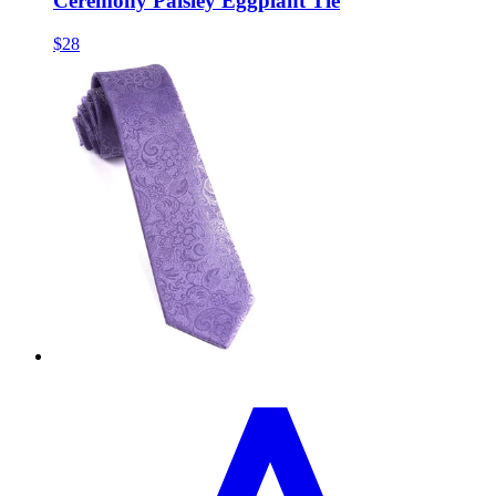
Ceremony Paisley Eggplant Tie
$28