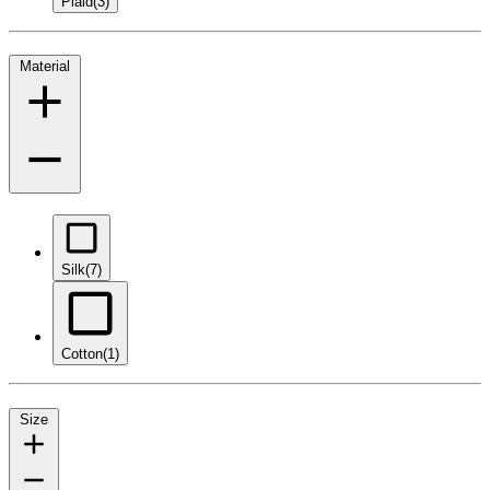
Plaid
(3)
Material
Silk
(7)
Cotton
(1)
Size