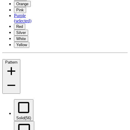
Orange
Pink
Purple
(selected)
Red
Silver
White
Yellow
Pattern
Solid
(56)