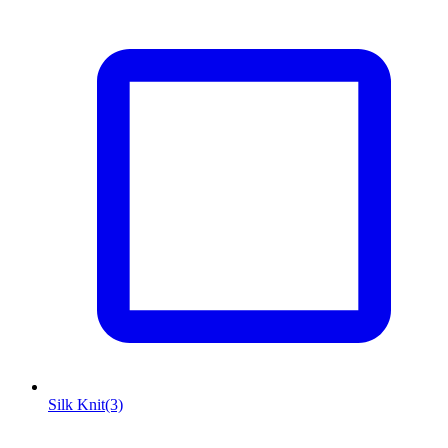
Silk Knit
(3)