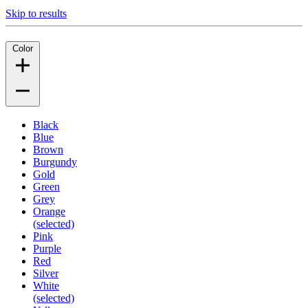
Skip to results
Color
Black
Blue
Brown
Burgundy
Gold
Green
Grey
Orange
(selected)
Pink
Purple
Red
Silver
White
(selected)