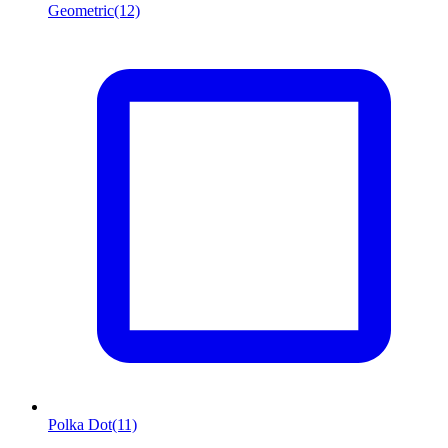
Geometric
(12)
Polka Dot
(11)