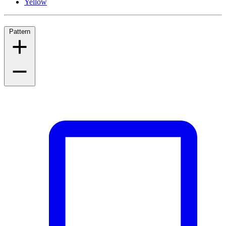
Yellow
Pattern