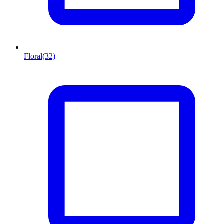
Floral
(32)