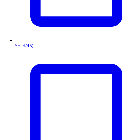
Solid
(45)