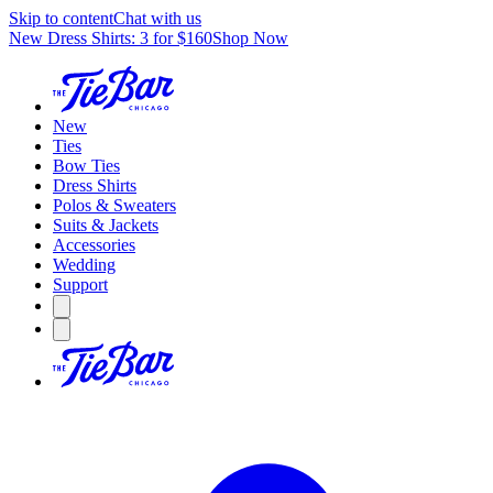
Skip to content
Chat with us
New Dress Shirts: 3 for $160
Shop Now
New
Ties
Bow Ties
Dress Shirts
Polos & Sweaters
Suits & Jackets
Accessories
Wedding
Support