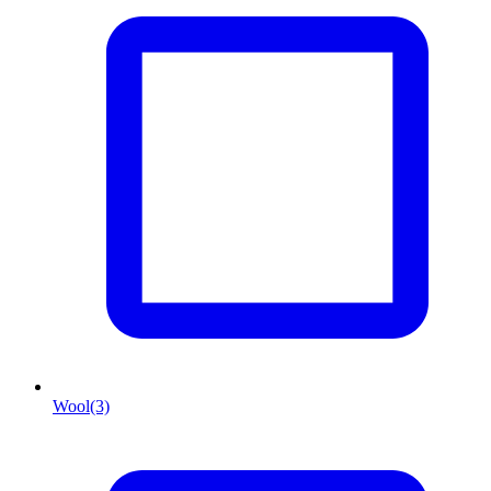
Wool
(3)