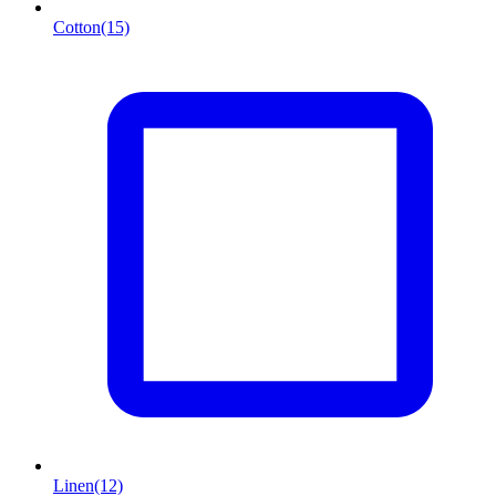
Cotton
(15)
Linen
(12)