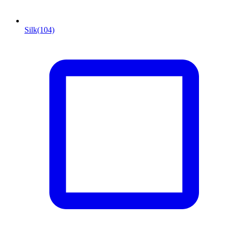
Silk
(104)