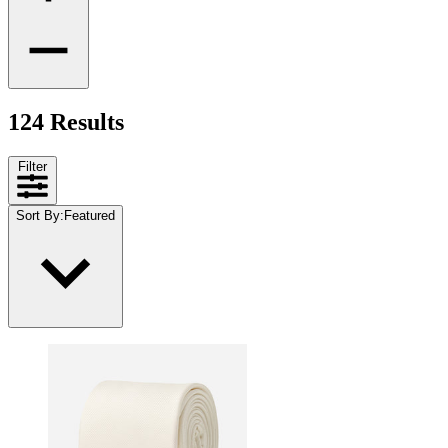
124 Results
Filter
Sort By
:
Featured