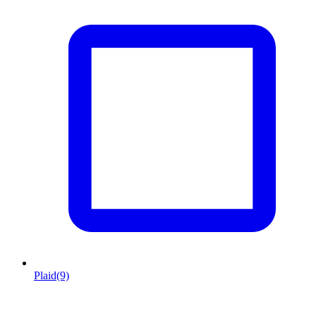
Plaid
(9)