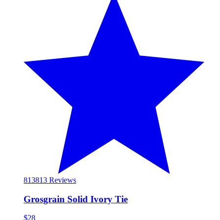
813
813 Reviews
Grosgrain Solid Ivory Tie
$28