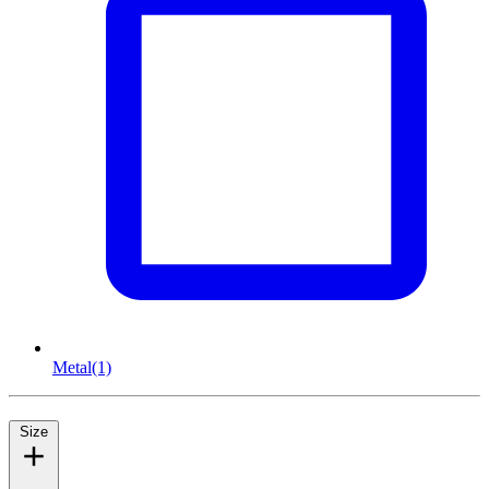
Metal
(1)
Size