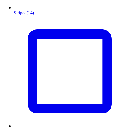
Striped
(14)