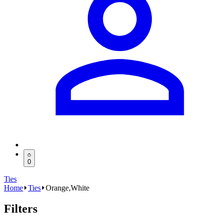
0
Ties
Home
Ties
Orange,White
Filters