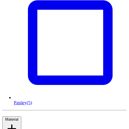
Paisley
(5)
Material