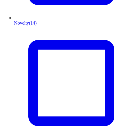
Novelty
(14)