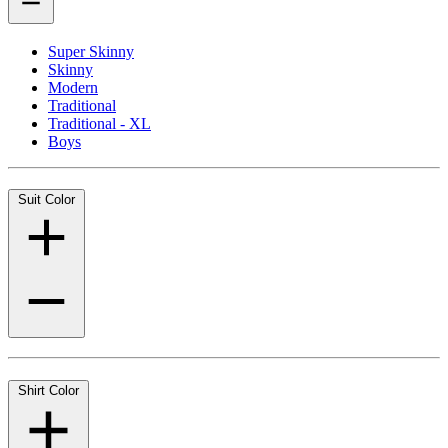
Super Skinny
Skinny
Modern
Traditional
Traditional - XL
Boys
Suit Color
Shirt Color