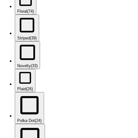
Floral
(74)
Striped
(39)
Novelty
(33)
Plaid
(26)
Polka Dot
(24)