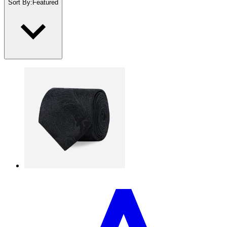
Sort By
:
Featured