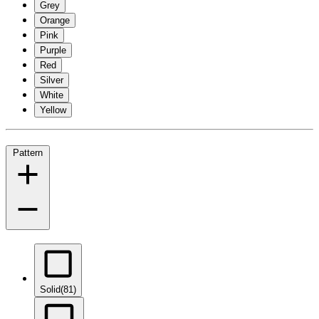
Grey
Orange
Pink
Purple
Red
Silver
White
Yellow
Pattern
Solid
(81)