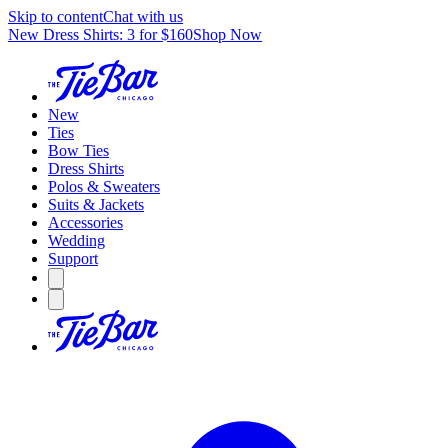
Skip to content
Chat with us
New Dress Shirts: 3 for $160
Shop Now
New
Ties
Bow Ties
Dress Shirts
Polos & Sweaters
Suits & Jackets
Accessories
Wedding
Support