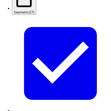
Geometric
(17)