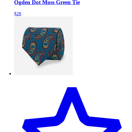
Ogden Dot Moss Green Tie
$28