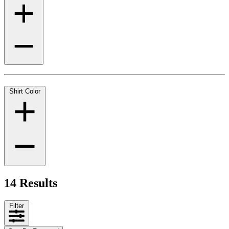
Shirt Color
14 Results
Filter