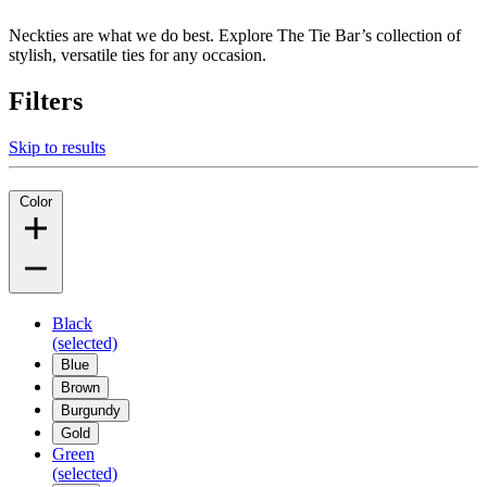
Neckties are what we do best. Explore The Tie Bar’s collection of
stylish, versatile ties for any occasion.
Filters
Skip to results
Color
Black
(selected)
Blue
Brown
Burgundy
Gold
Green
(selected)