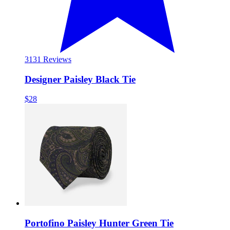
31
31 Reviews
Designer Paisley Black Tie
$28
Portofino Paisley Hunter Green Tie