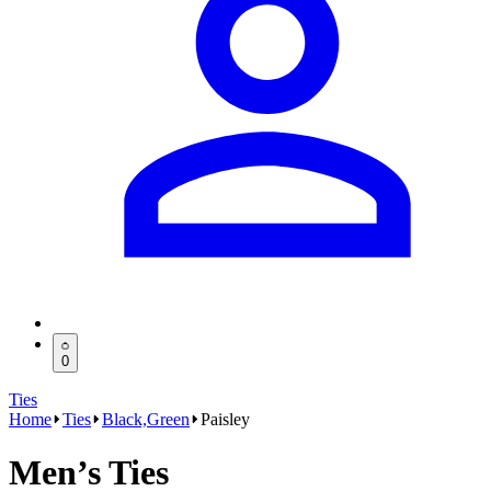
0
Ties
Home
Ties
Black,Green
Paisley
Men’s Ties