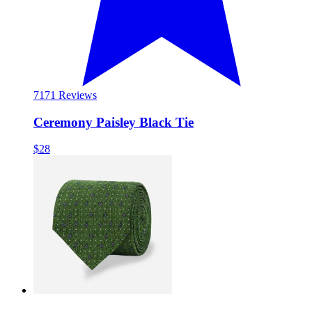
71
71 Reviews
Ceremony Paisley Black Tie
$28