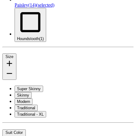
Paisley
(14)
(selected)
Houndstooth
(1)
Size
Super Skinny
Skinny
Modern
Traditional
Traditional - XL
Suit Color