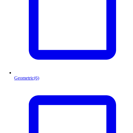
Geometric
(6)