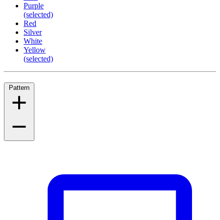
Purple
(selected)
Red
Silver
White
Yellow
(selected)
Pattern