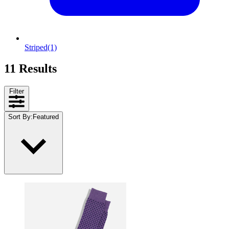
Striped
(1)
11 Results
Filter
Sort By
:
Featured