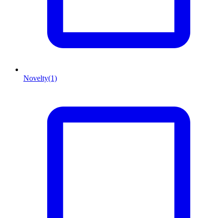
Novelty
(1)