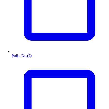
Polka Dot
(2)