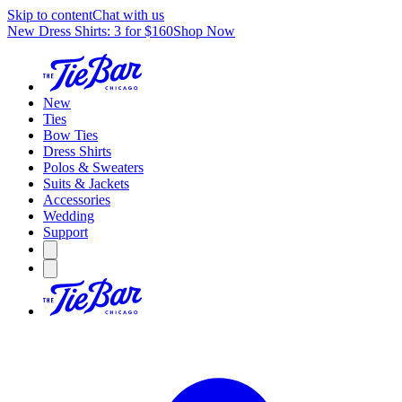
Skip to content
Chat with us
New Dress Shirts: 3 for $160
Shop Now
New
Ties
Bow Ties
Dress Shirts
Polos & Sweaters
Suits & Jackets
Accessories
Wedding
Support