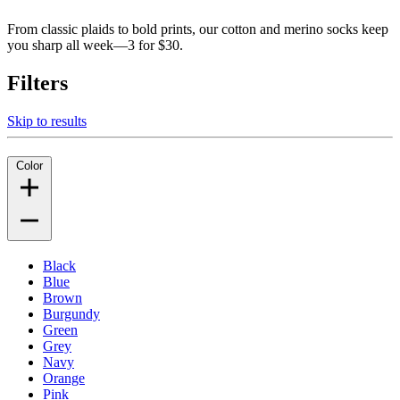
From classic plaids to bold prints, our cotton and merino socks keep
you sharp all week—3 for $30.
Filters
Skip to results
Color
Black
Blue
Brown
Burgundy
Green
Grey
Navy
Orange
Pink