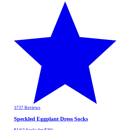
37
37 Reviews
Speckled Eggplant Dress Socks
$14
(
3 Socks for $30
)