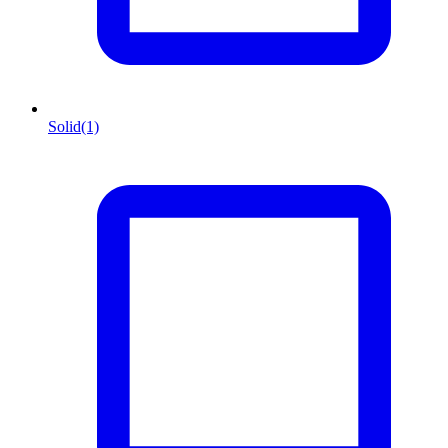
Solid
(1)