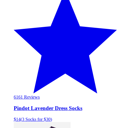
61
61 Reviews
Pindot Lavender Dress Socks
$14
(
3 Socks for $30
)