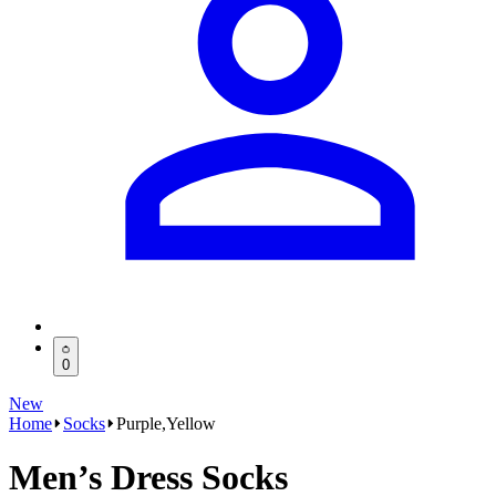
0
New
Home
Socks
Purple,Yellow
Men’s Dress Socks