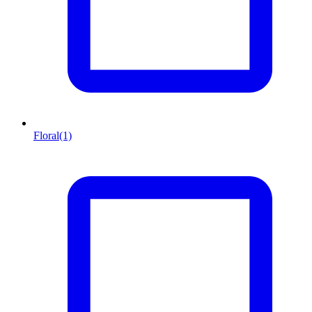
Floral
(1)