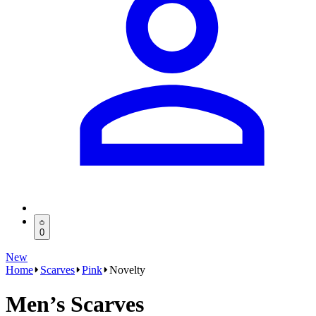
0
New
Home
Scarves
Pink
Novelty
Men’s Scarves