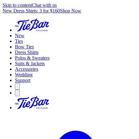
Skip to content
Chat with us
New Dress Shirts: 3 for $160
Shop Now
New
Ties
Bow Ties
Dress Shirts
Polos & Sweaters
Suits & Jackets
Accessories
Wedding
Support