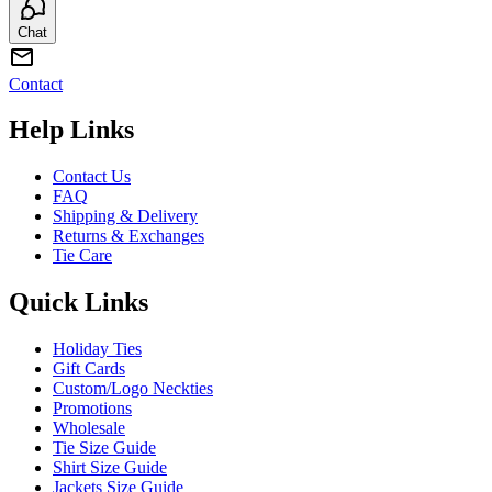
Chat
Contact
Help Links
Contact Us
FAQ
Shipping & Delivery
Returns & Exchanges
Tie Care
Quick Links
Holiday Ties
Gift Cards
Custom/Logo Neckties
Promotions
Wholesale
Tie Size Guide
Shirt Size Guide
Jackets Size Guide