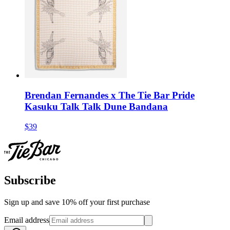
Brendan Fernandes x The Tie Bar Pride
Kasuku Talk Talk Dune Bandana
$39
Subscribe
Sign up and save 10% off your first purchase
Email address