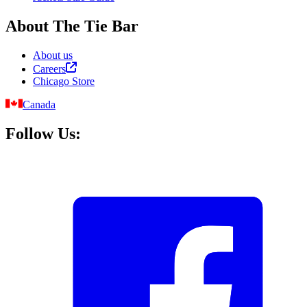
About The Tie Bar
About us
Careers
Chicago Store
Canada
Follow Us: