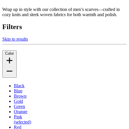
Wrap up in style with our collection of men’s scarves—crafted in
cozy knits and sleek woven fabrics for both warmth and polish.
Filters
Skip to results
Color
Black
Blue
Brown
Gold
Green
Orange
Pink
(selected)
Red