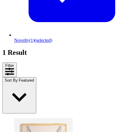
Novelty
(1)
(selected)
1 Result
Filter
Sort By
:
Featured