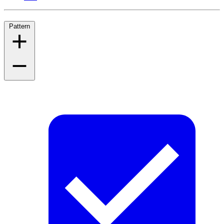
Pattern