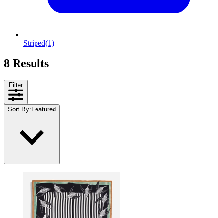
Striped
(1)
8 Results
Filter
Sort By
:
Featured