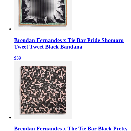
Brendan Fernandes x Tie Bar Pride Shomoro
Tweet Tweet Black Bandana
$39
Brendan Fernandes x The Tie Bar Black Pretty