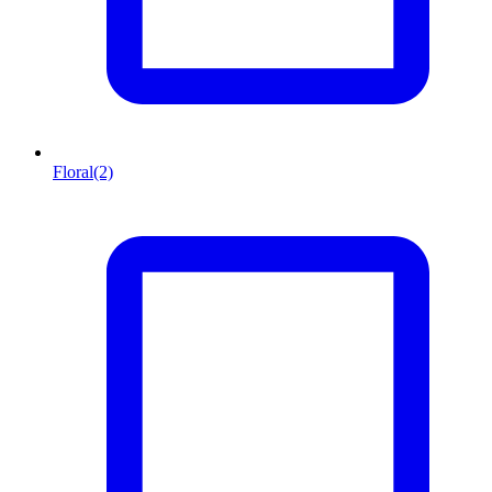
Floral
(2)