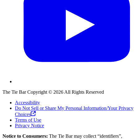
The Tie Bar
Copyright ©
2026
All Rights Reserved
Accessibility
Do Not Sell or Share My Personal Information/Your Privacy
Choices
Terms of Use
Privacy Notice
Notice to Consumers:
The Tie Bar
may collect “identifiers”,