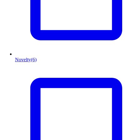
Novelty
(6)