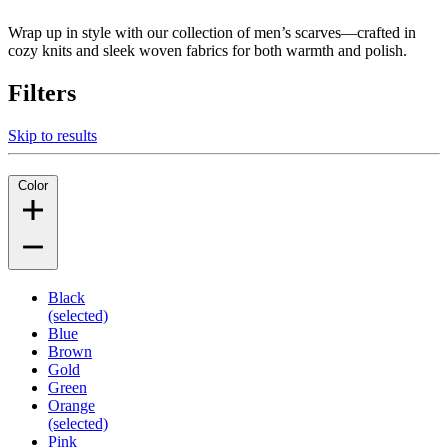
Wrap up in style with our collection of men’s scarves—crafted in
cozy knits and sleek woven fabrics for both warmth and polish.
Filters
Skip to results
Color
Black
(selected)
Blue
Brown
Gold
Green
Orange
(selected)
Pink