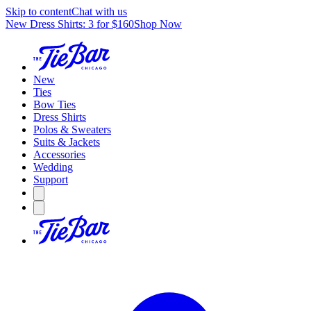
Skip to content
Chat with us
New Dress Shirts: 3 for $160
Shop Now
New
Ties
Bow Ties
Dress Shirts
Polos & Sweaters
Suits & Jackets
Accessories
Wedding
Support