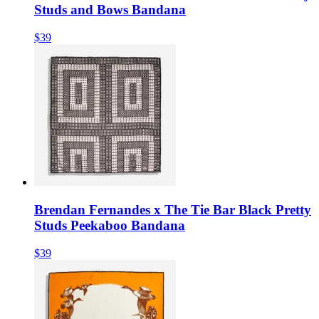
Studs and Bows Bandana
$39
Brendan Fernandes x The Tie Bar Black Pretty
Studs Peekaboo Bandana
$39