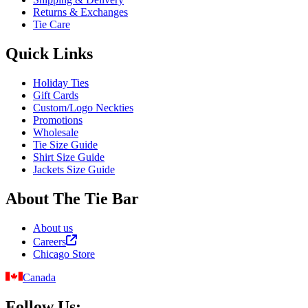
Returns & Exchanges
Tie Care
Quick Links
Holiday Ties
Gift Cards
Custom/Logo Neckties
Promotions
Wholesale
Tie Size Guide
Shirt Size Guide
Jackets Size Guide
About The Tie Bar
About us
Careers
Chicago Store
Canada
Follow Us: