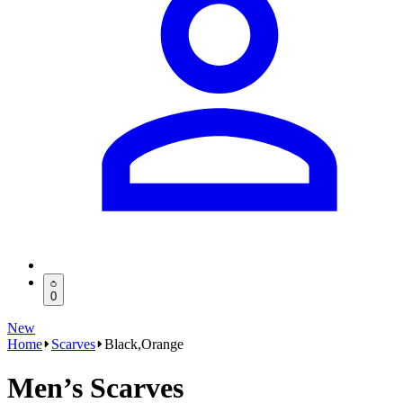
0
New
Home
Scarves
Black,Orange
Men’s Scarves