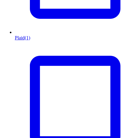
Plaid
(1)