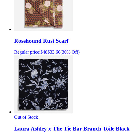
Rosehound Rust Scarf
Regular price:
$48
$33.60
(
30% Off
)
Out of Stock
Laura Ashley x The Tie Bar Branch Toile Black