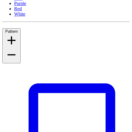
Purple
Red
White
Pattern