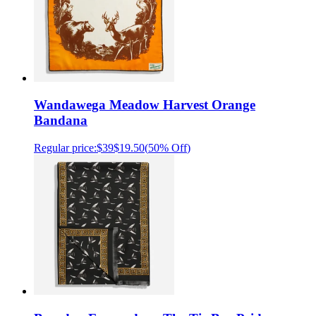
Wandawega Meadow Harvest Orange
Bandana
Regular price:
$39
$19.50
(
50% Off
)