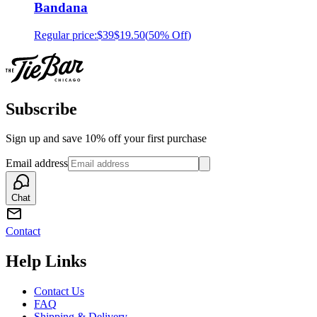
Bandana
Regular price:
$39
$19.50
(
50% Off
)
Subscribe
Sign up and save 10% off your first purchase
Email address
Chat
Contact
Help Links
Contact Us
FAQ
Shipping & Delivery