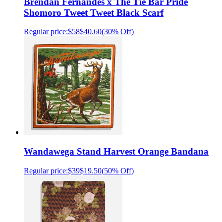
Brendan Fernandes x The Tie Bar Pride
Shomoro Tweet Tweet Black Scarf
Regular price:
$58
$40.60
(
30% Off
)
Wandawega Stand Harvest Orange Bandana
Regular price:
$39
$19.50
(
50% Off
)