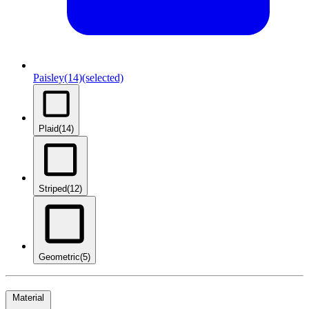
Paisley
(14)
(selected)
Plaid
(14)
Striped
(12)
Geometric
(5)
Material