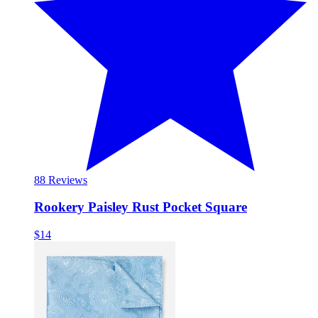
8
8 Reviews
Rookery Paisley Rust Pocket Square
$14