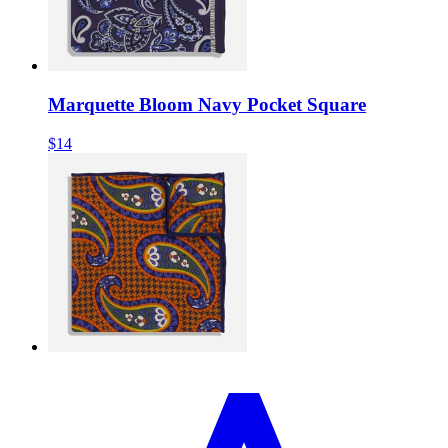
Marquette Bloom Navy Pocket Square
$14