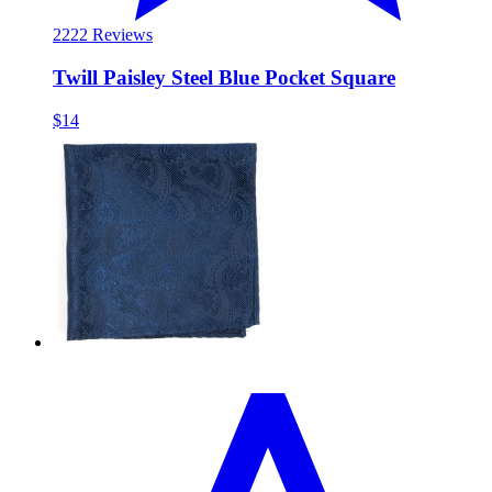
22
22 Reviews
Twill Paisley Steel Blue Pocket Square
$14