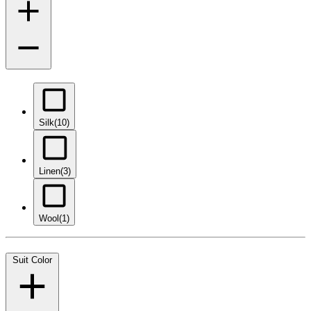
Silk
(10)
Linen
(3)
Wool
(1)
Suit Color