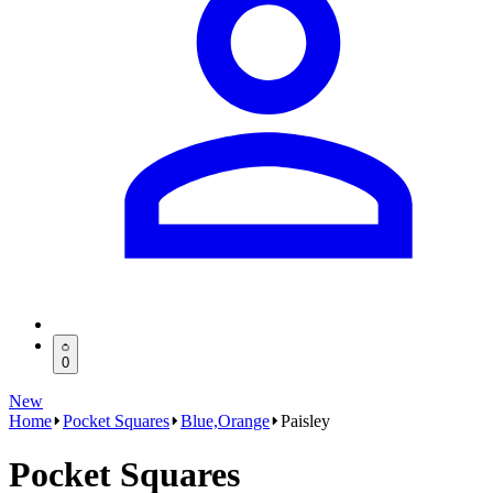
0
New
Home
Pocket Squares
Blue,Orange
Paisley
Pocket Squares