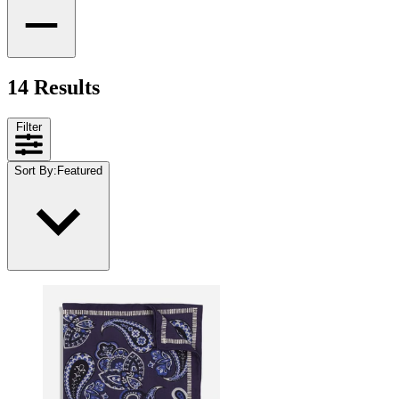
14 Results
Filter
Sort By
:
Featured