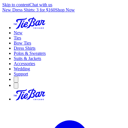
Skip to content
Chat with us
New Dress Shirts: 3 for $160
Shop Now
New
Ties
Bow Ties
Dress Shirts
Polos & Sweaters
Suits & Jackets
Accessories
Wedding
Support