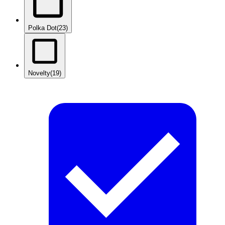
Polka Dot
(23)
Novelty
(19)