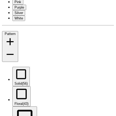
Pink
Purple
Silver
White
Pattern
Solid
(56)
Floral
(43)