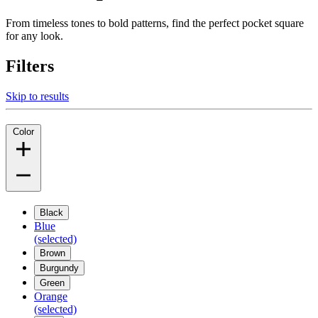
From timeless tones to bold patterns, find the perfect pocket square
for any look.
Filters
Skip to results
Color
Black
Blue
(selected)
Brown
Burgundy
Green
Orange
(selected)