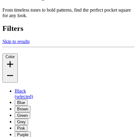
From timeless tones to bold patterns, find the perfect pocket square
for any look.
Filters
Skip to results
Color
Black
(selected)
Blue
Brown
Green
Grey
Pink
Purple