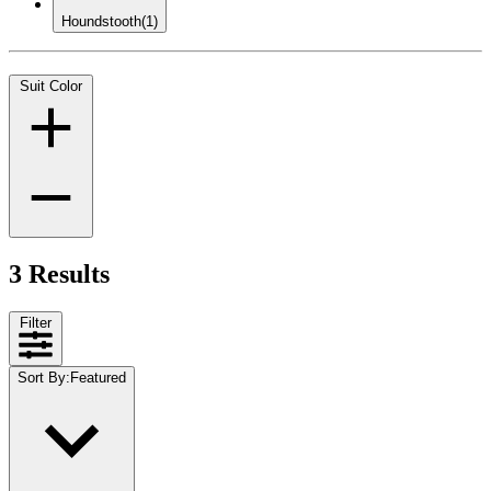
Houndstooth
(1)
Suit Color
3 Results
Filter
Sort By
:
Featured