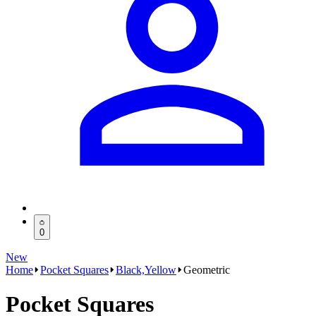
0
New
Home
Pocket Squares
Black,Yellow
Geometric
Pocket Squares