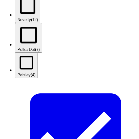
Novelty
(12)
Polka Dot
(7)
Paisley
(4)