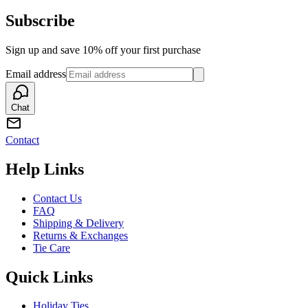
Subscribe
Sign up and save 10% off your first purchase
Email address
Chat
Contact
Help Links
Contact Us
FAQ
Shipping & Delivery
Returns & Exchanges
Tie Care
Quick Links
Holiday Ties