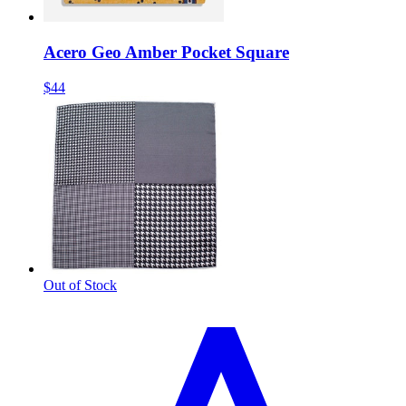
Acero Geo Amber Pocket Square
$44
Out of Stock