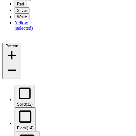
Red
Silver
White
Yellow
(selected)
Pattern
Solid
(32)
Floral
(14)