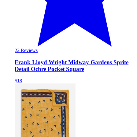
2
2 Reviews
Frank Lloyd Wright Midway Gardens Sprite
Detail Ochre Pocket Square
$18