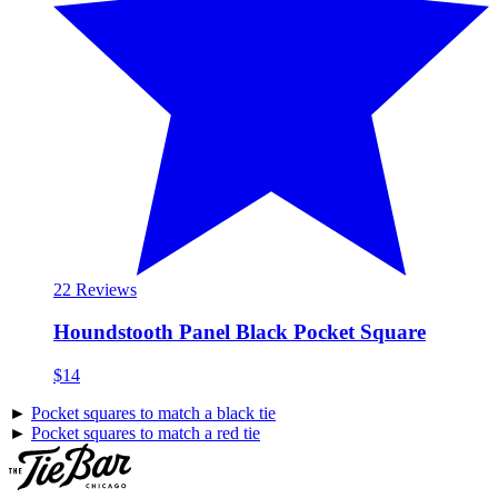
2
2 Reviews
Houndstooth Panel Black Pocket Square
$14
►
Pocket squares to match a black tie
►
Pocket squares to match a red tie