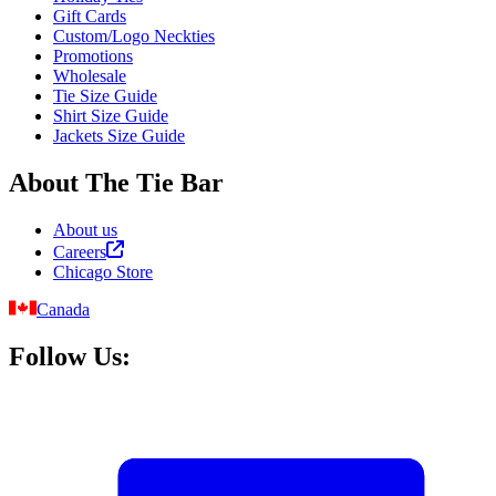
Gift Cards
Custom/Logo Neckties
Promotions
Wholesale
Tie Size Guide
Shirt Size Guide
Jackets Size Guide
About The Tie Bar
About us
Careers
Chicago Store
Canada
Follow Us: