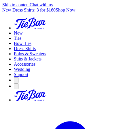
Skip to content
Chat with us
New Dress Shirts: 3 for $160
Shop Now
New
Ties
Bow Ties
Dress Shirts
Polos & Sweaters
Suits & Jackets
Accessories
Wedding
Support