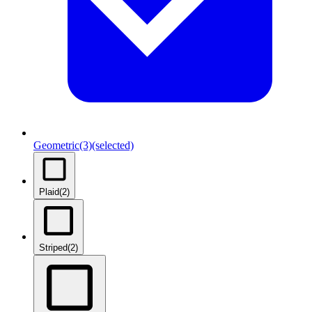
Geometric
(3)
(selected)
Plaid
(2)
Striped
(2)