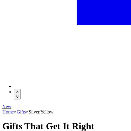
0
New
Home
Gifts
Silver,Yellow
Gifts That Get It Right