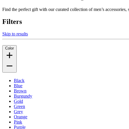
Find the perfect gift with our curated collection of men’s accessories
Filters
Skip to results
Color
Black
Blue
Brown
Burgundy
Gold
Green
Grey
Orange
Pink
Purple