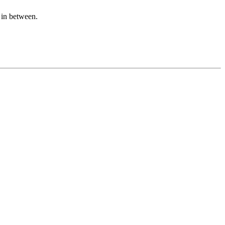
n in between.