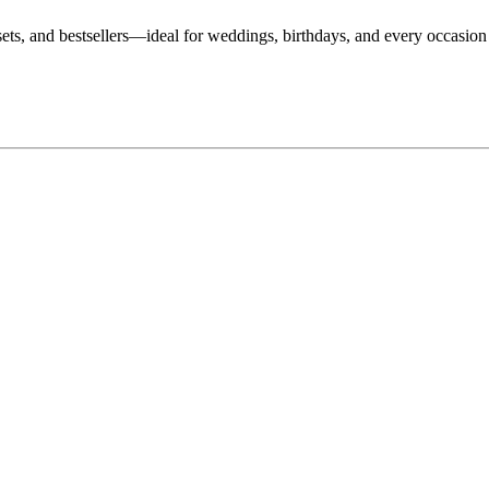
, sets, and bestsellers—ideal for weddings, birthdays, and every occasio