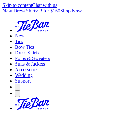
Skip to content
Chat with us
New Dress Shirts: 3 for $160
Shop Now
New
Ties
Bow Ties
Dress Shirts
Polos & Sweaters
Suits & Jackets
Accessories
Wedding
Support