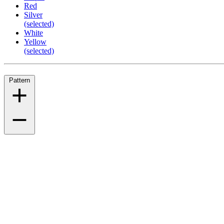
Red
Silver
(selected)
White
Yellow
(selected)
Pattern