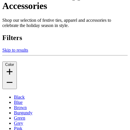
Accessories
Shop our selection of festive ties, apparel and accessories to
celebrate the holiday season in style.
Filters
Skip to results
Color
Black
Blue
Brown
Burgundy
Green
Grey
Pink