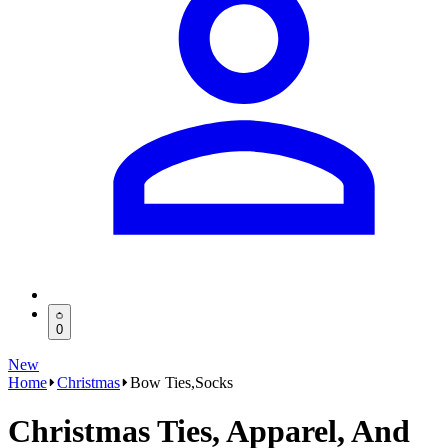
0
New
Home
Christmas
Bow Ties,Socks
Christmas Ties, Apparel, And