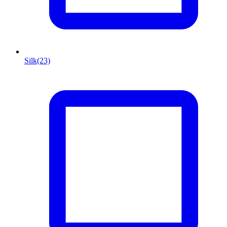
Silk
(23)