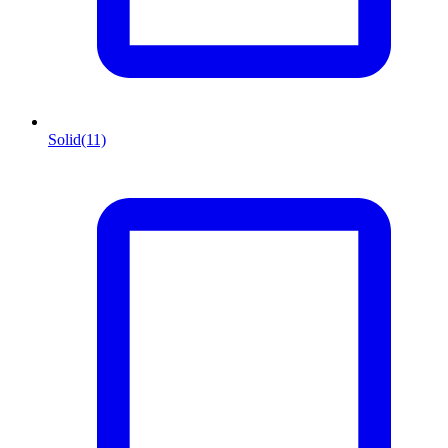
Solid
(11)