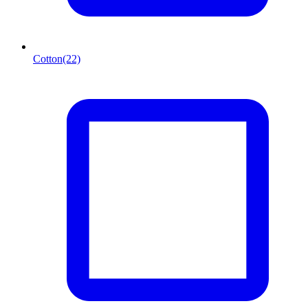
Cotton
(22)