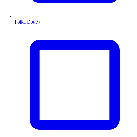
Polka Dot
(7)