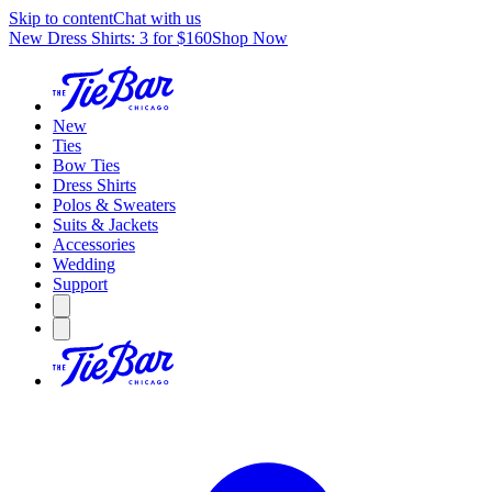
Skip to content
Chat with us
New Dress Shirts: 3 for $160
Shop Now
New
Ties
Bow Ties
Dress Shirts
Polos & Sweaters
Suits & Jackets
Accessories
Wedding
Support