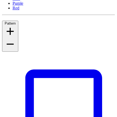
Purple
Red
Pattern