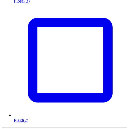
Floral
(3)
Plaid
(2)