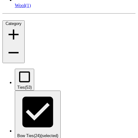
Wool
(1)
Category
Ties
(53)
Bow Ties
(24)
(selected)