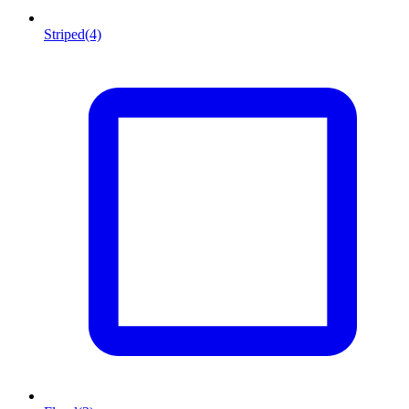
Striped
(4)