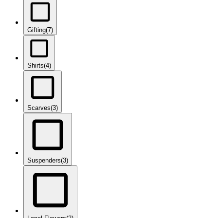
Gifting
(7)
Shirts
(4)
Scarves
(3)
Suspenders
(3)