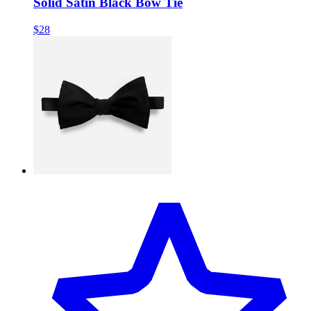
Solid Satin Black Bow Tie
$28