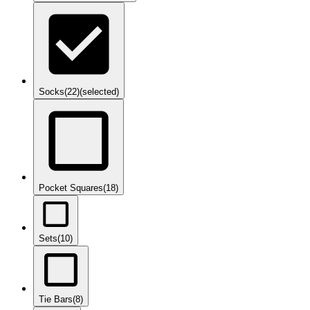
Socks
(22)
(selected)
Pocket Squares
(18)
Sets
(10)
Tie Bars
(8)