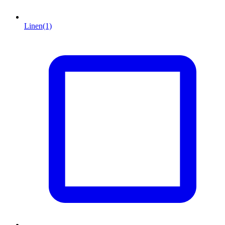
Linen
(1)