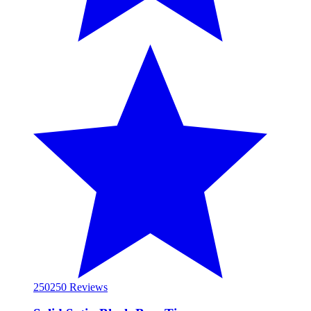
250
250 Reviews