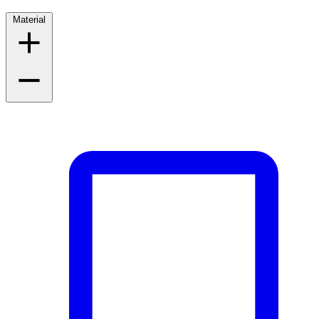
Material