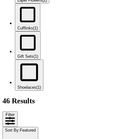
Lapel Flowers
(2)
Cufflinks
(1)
Gift Sets
(1)
Shoelaces
(1)
46 Results
Filter
Sort By
:
Featured