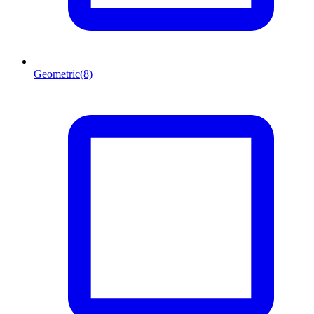
Geometric
(8)