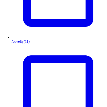
Novelty
(11)