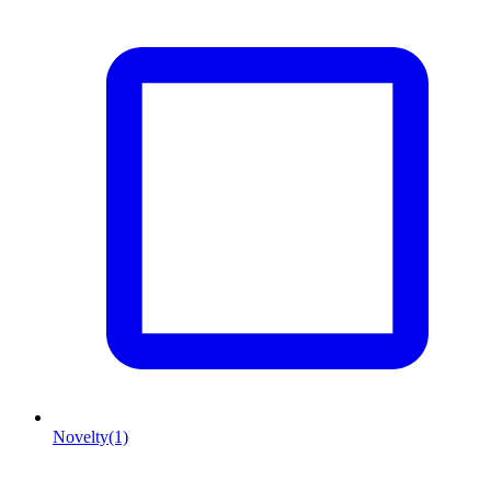
Novelty
(1)