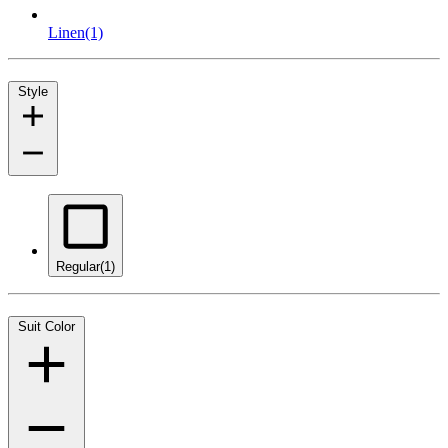
Linen
(1)
Style
Regular
(1)
Suit Color