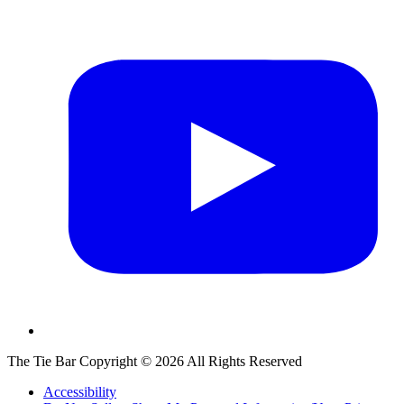
The Tie Bar
Copyright ©
2026
All Rights Reserved
Accessibility