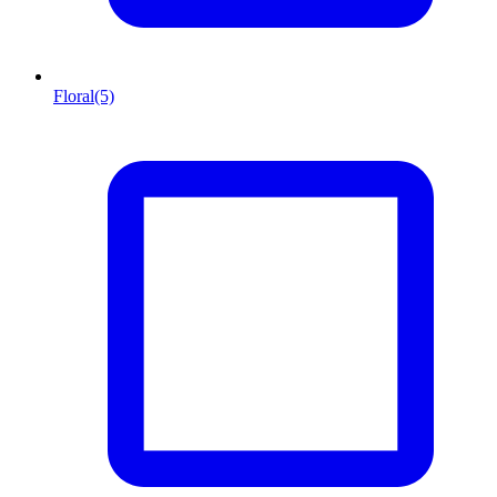
Floral
(5)