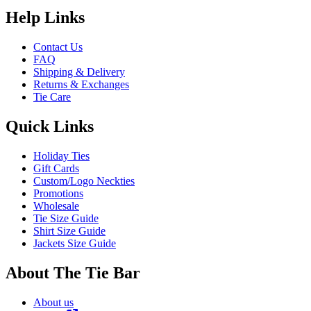
Help Links
Contact Us
FAQ
Shipping & Delivery
Returns & Exchanges
Tie Care
Quick Links
Holiday Ties
Gift Cards
Custom/Logo Neckties
Promotions
Wholesale
Tie Size Guide
Shirt Size Guide
Jackets Size Guide
About The Tie Bar
About us