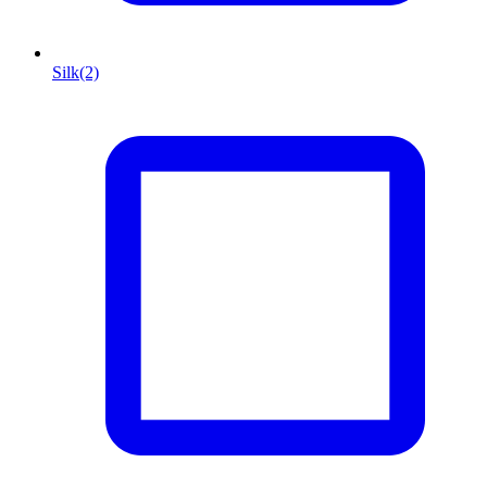
Silk
(2)