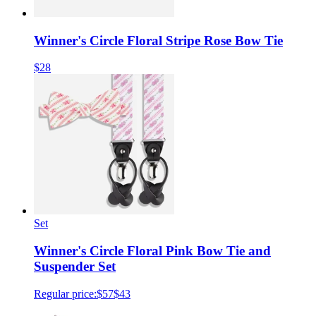
Winner's Circle Floral Stripe Rose Bow Tie
$28
Set
Winner's Circle Floral Pink Bow Tie and
Suspender Set
Regular price:
$57
$43