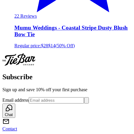
2
2 Reviews
Mumu Weddings - Coastal Stripe Dusty Blush
Bow Tie
Regular price:
$28
$14
(
50% Off
)
Subscribe
Sign up and save 10% off your first purchase
Email address
Chat
Contact