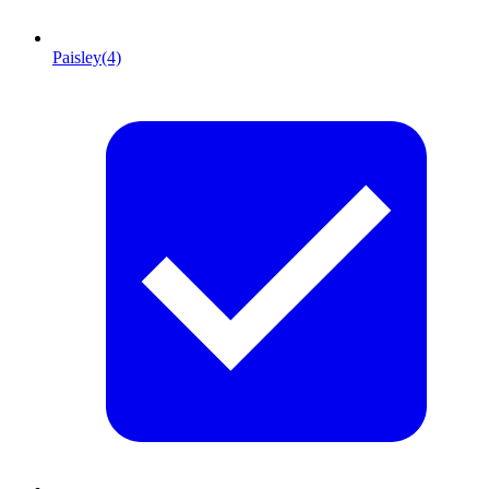
Paisley
(4)