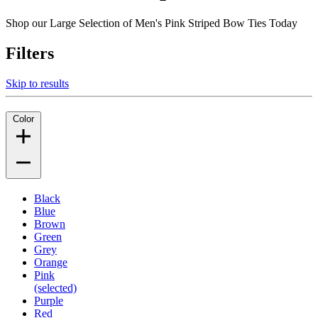
Shop our Large Selection of Men's Pink Striped Bow Ties Today
Filters
Skip to results
Color
Black
Blue
Brown
Green
Grey
Orange
Pink
(selected)
Purple
Red