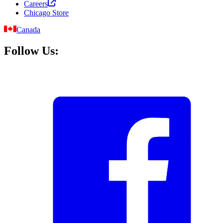
Careers
Chicago Store
Canada
Follow Us: