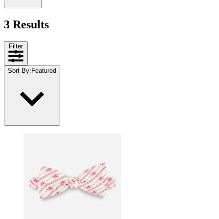
3 Results
Filter
Sort By
:
Featured