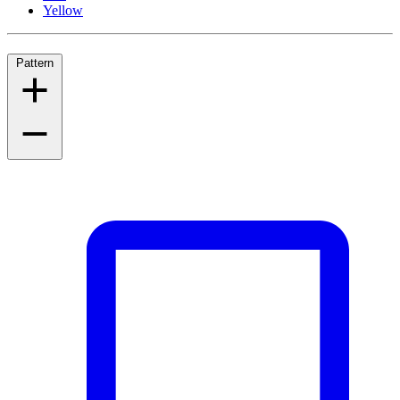
Yellow
Pattern