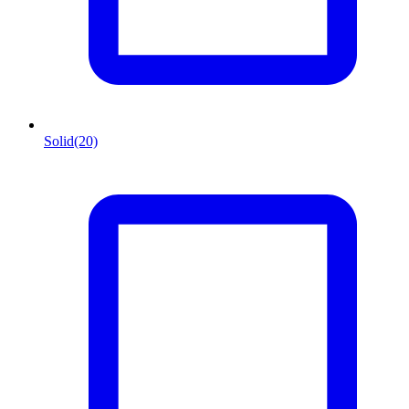
Solid
(20)