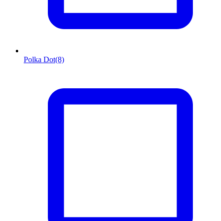
Polka Dot
(8)