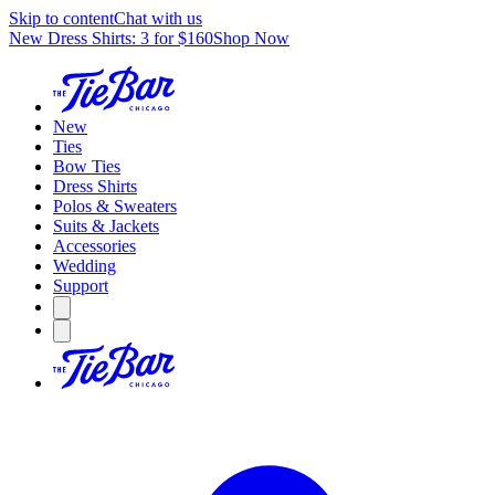
Skip to content
Chat with us
New Dress Shirts: 3 for $160
Shop Now
New
Ties
Bow Ties
Dress Shirts
Polos & Sweaters
Suits & Jackets
Accessories
Wedding
Support