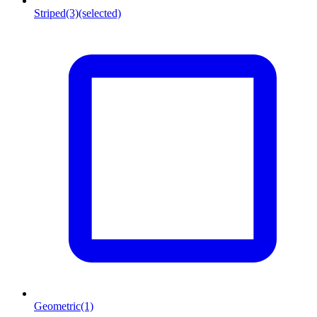
Striped
(3)
(selected)
Geometric
(1)