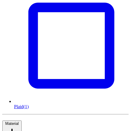
Plaid
(1)
Material