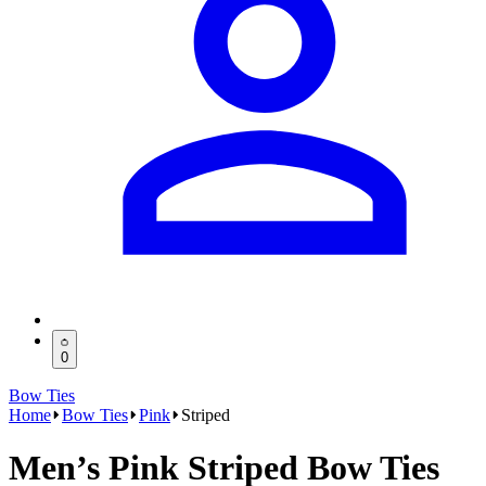
0
Bow Ties
Home
Bow Ties
Pink
Striped
Men’s Pink Striped Bow Ties